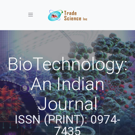
Toggle navigation
BioTechnology:
An Indian
Journal
ISSN (PRINT): 0974-
7435