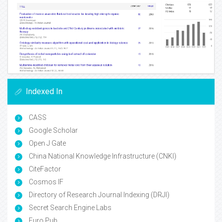
Indexed In
CASS
Google Scholar
Open J Gate
China National Knowledge Infrastructure (CNKI)
CiteFactor
Cosmos IF
Directory of Research Journal Indexing (DRJI)
Secret Search Engine Labs
Euro Pub