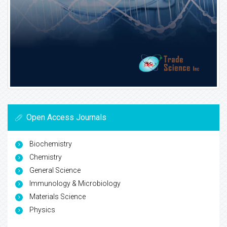
Open Access Journals
Biochemistry
Chemistry
General Science
Immunology & Microbiology
Materials Science
Physics