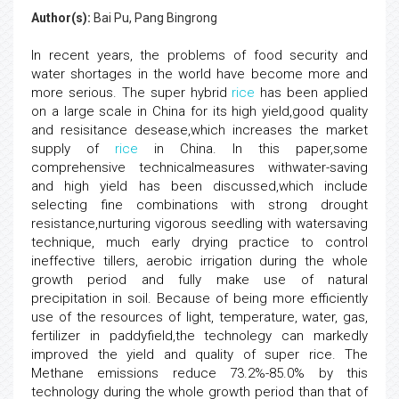
Author(s):
Bai Pu, Pang Bingrong
In recent years, the problems of food security and
water shortages in the world have become more and
more serious. The super hybrid
rice
has been applied
on a large scale in China for its high yield,good quality
and resisitance desease,which increases the market
supply of
rice
in China. In this paper,some
comprehensive technicalmeasures withwater-saving
and high yield has been discussed,which include
selecting fine combinations with strong drought
resistance,nurturing vigorous seedling with watersaving
technique, much early drying practice to control
ineffective tillers, aerobic irrigation during the whole
growth period and fully make use of natural
precipitation in soil. Because of being more efficiently
use of the resources of light, temperature, water, gas,
fertilizer in paddyfield,the technolegy can markedly
improved the yield and quality of super rice. The
Methane emissions reduce 73.2%-85.0% by this
technology during the whole growth period than that of