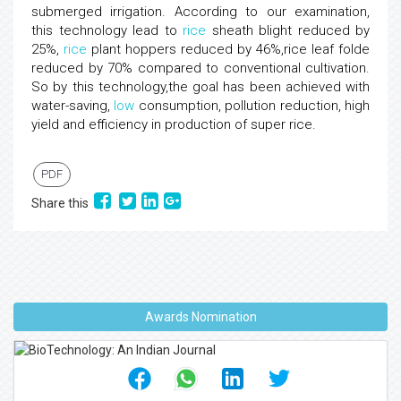
submerged irrigation. According to our examination,
this technology lead to
rice
sheath blight reduced by
25%,
rice
plant hoppers reduced by 46%,rice leaf folde
reduced by 70% compared to conventional cultivation.
So by this technology,the goal has been achieved with
water-saving,
low
consumption, pollution reduction, high
yield and efficiency in production of super rice.
PDF
Share this
Awards Nomination