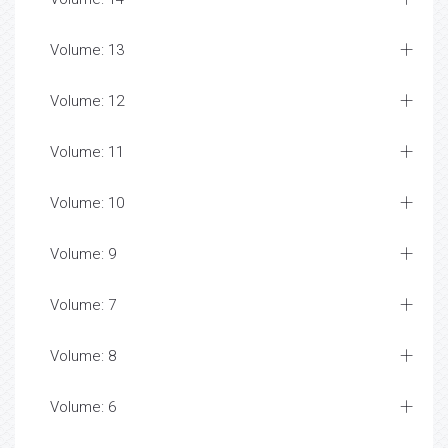
Volume: 13
Volume: 12
Volume: 11
Volume: 10
Volume: 9
Volume: 7
Volume: 8
Volume: 6