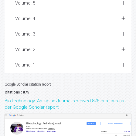
Volume: 5
Volume: 4
Volume: 3
Volume: 2
Volume: 1
Google Scholar citation report
Citations : 875
BioTechnology: An Indian Journal received 875 citations as
per Google Scholar report