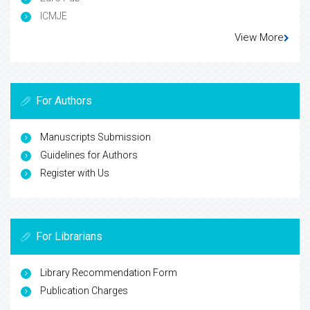
ICMJE
View More
For Authors
Manuscripts Submission
Guidelines for Authors
Register with Us
For Librarians
Library Recommendation Form
Publication Charges