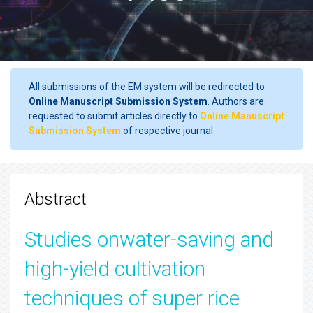
All submissions of the EM system will be redirected to
Online Manuscript Submission System
. Authors are
requested to submit articles directly to
Online Manuscript
Submission System
of respective journal.
Abstract
Studies onwater-saving and
high-yield cultivation
techniques of super rice