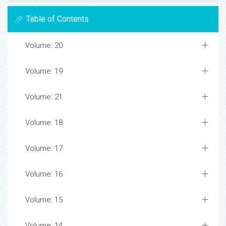
Table of Contents
Volume: 20
Volume: 19
Volume: 21
Volume: 18
Volume: 17
Volume: 16
Volume: 15
Volume: 14