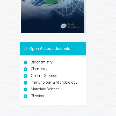
Open Access Journals
Biochemistry
Chemistry
General Science
Immunology & Microbiology
Materials Science
Physics