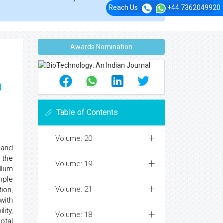
Reach Us
+44 7362049920
Awards Nomination
a
Table of Contents
Volume: 20
 and
 the
Volume: 19
llum
mple
Volume: 21
ion,
with
ity,
Volume: 18
otal