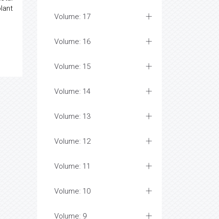
lant
Volume: 17
Volume: 16
Volume: 15
Volume: 14
Volume: 13
Volume: 12
Volume: 11
Volume: 10
Volume: 9