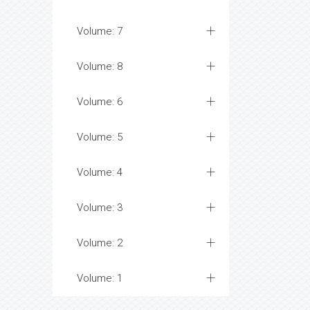
Volume: 7
Volume: 8
Volume: 6
Volume: 5
Volume: 4
Volume: 3
Volume: 2
Volume: 1