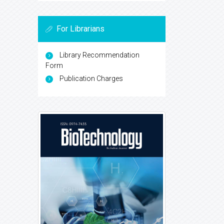
For Librarians
Library Recommendation
Form
Publication Charges