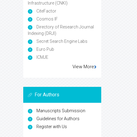
Infrastructure (CNKI)
CiteFactor
Cosmos IF
Directory of Research Journal
Indexing (DRJI)
Secret Search Engine Labs
Euro Pub
ICMJE
View More
For Authors
Manuscripts Submission
Guidelines for Authors
Register with Us