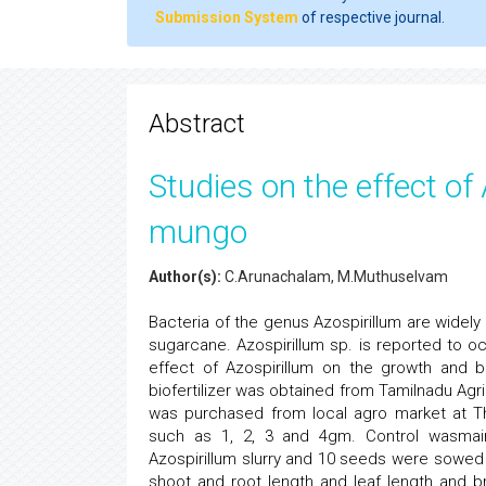
Submission System
of respective journal.
Abstract
Studies on the effect of
mungo
Author(s):
C.Arunachalam, M.Muthuselvam
Bacteria of the genus Azospirillum are widely
sugarcane. Azospirillum sp. is reported to occ
effect of Azospirillum on the growth and
biofertilizer was obtained from Tamilnadu Agr
was purchased from local agro market at Tha
such as 1, 2, 3 and 4gm. Control wasmain
Azospirillum slurry and 10 seeds were sowed i
shoot and root length and leaf length and br