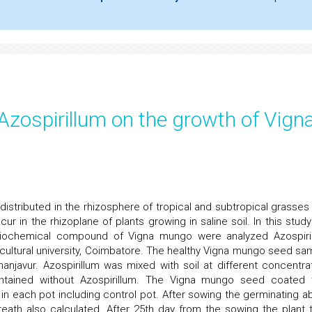
 Azospirillum on the growth of Vign
 distributed in the rhizosphere of tropical and subtropical grasses
ur in the rhizoplane of plants growing in saline soil. In this study
 biochemical compound of Vigna mungo were analyzed Azospiri
icultural university, Coimbatore. The healthy Vigna mungo seed sa
njavur. Azospirillum was mixed with soil at different concentrat
tained without Azospirillum. The Vigna mungo seed coated 
n each pot including control pot. After sowing the germinating abil
eath also calculated. After 25th day from the sowing the plant t