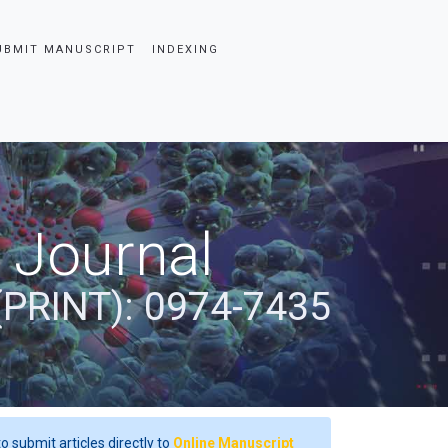
UBMIT MANUSCRIPT
INDEXING
 Journal
(PRINT): 0974-7435
o submit articles directly to
Online Manuscript