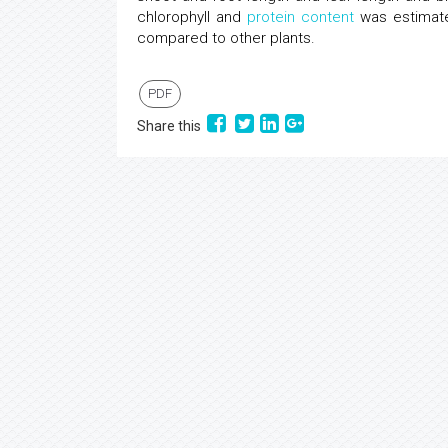
chlorophyll and
protein content
was estimated
compared to other plants.
PDF
Share this