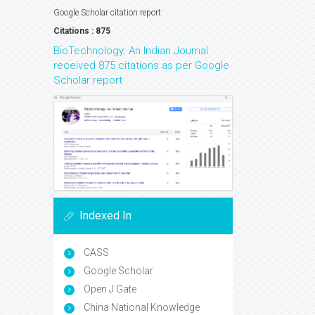
Google Scholar citation report
Citations : 875
BioTechnology: An Indian Journal
received 875 citations as per Google
Scholar report
Indexed In
CASS
Google Scholar
Open J Gate
China National Knowledge