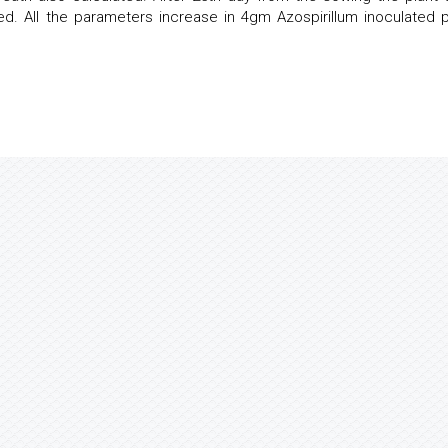
. All the parameters increase in 4gm Azospirillum inoculated p