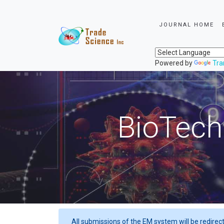
JOURNAL HOME
Powered by
Tra
BioTech
All submissions of the EM system will be redirec