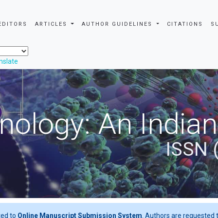
EDITORS
ARTICLES
AUTHOR GUIDELINES
CITATIONS
S
nslate
nology: An Indian
ISSN 
ted to
Online Manuscript Submission System
. Authors are requested t