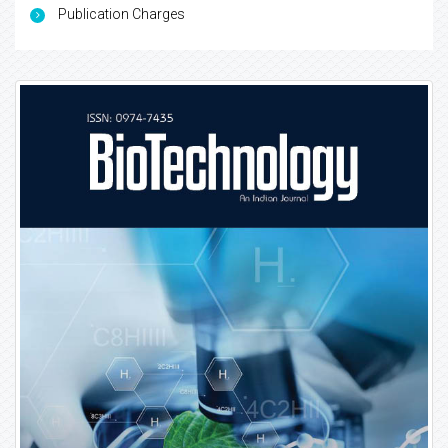
Publication Charges