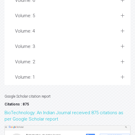
Volume: 6
Volume: 5
Volume: 4
Volume: 3
Volume: 2
Volume: 1
Google Scholar citation report
Citations : 875
BioTechnology: An Indian Journal received 875 citations as
per Google Scholar report