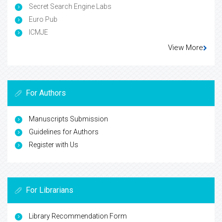
Secret Search Engine Labs
Euro Pub
ICMJE
View More
For Authors
Manuscripts Submission
Guidelines for Authors
Register with Us
For Librarians
Library Recommendation Form