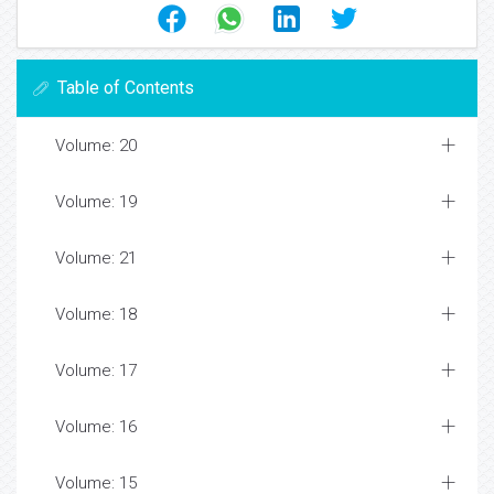
Table of Contents
Volume: 20
Volume: 19
Volume: 21
Volume: 18
Volume: 17
Volume: 16
Volume: 15