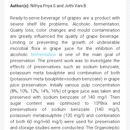
Author(s):
Nithya Priya S and Jothi Vani B
Ready-to-serve beverage of grapes are a product with
severe shelf life problems. Alcoholic fermentation,
Quality loss, color changes and mould contamination
are greatly influenced the quality of grape beverage.
Limiting or preventing the growth of undesirable
microbial flora in grape juice for the inhibition of
alcoholic
fermentation
is one of the main goal of
preservation. The present work was to investigate the
effects of preservatives such as sodium benzoate,
potassium meta bisulphite and combination of both
(potassium meta bisulphite+sodium benzoate) in grape
juice preservation. Initially various pulp concentration
(8%, 10%, 12%, 14%, 16%) of grape juice was taken and
preserved with sodium benzoate of 140 mg/l. Then
sugar content was optimized to 15ºBrix and
preservatives of sodium benzoate (140 mg/l),
potassium metabisulphite (120 mg/l) and combination
of both 60 mg/l+60 mg/l) were used for preservation
and storage studies were conducted. The Organoleptic