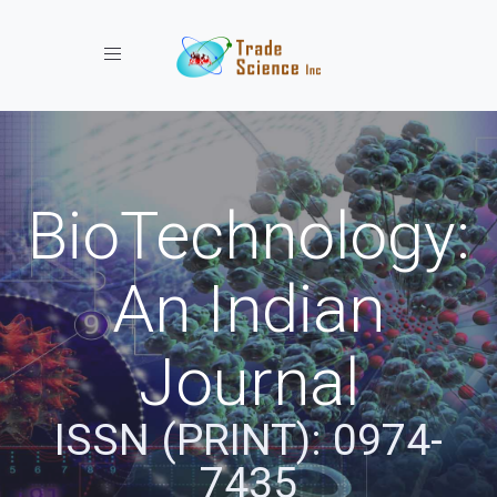
Toggle navigation
BioTechnology:
An Indian
Journal
ISSN (PRINT): 0974-
7435