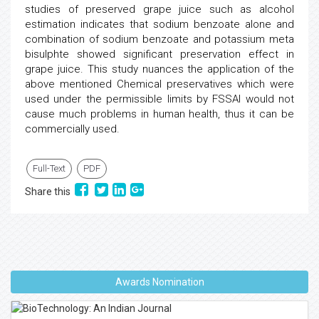
studies of preserved grape juice such as alcohol
estimation indicates that sodium benzoate alone and
combination of sodium benzoate and potassium meta
bisulphte showed significant preservation effect in
grape juice. This study nuances the application of the
above mentioned Chemical preservatives which were
used under the permissible limits by FSSAI would not
cause much problems in human health, thus it can be
commercially used.
Full-Text
PDF
Share this
Awards Nomination