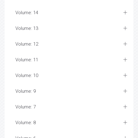
Volume: 14
Volume: 13
Volume: 12
Volume: 11
Volume: 10
Volume: 9
Volume: 7
Volume: 8