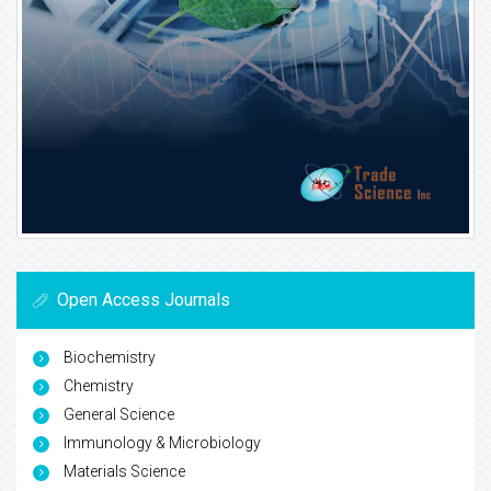
Open Access Journals
Biochemistry
Chemistry
General Science
Immunology & Microbiology
Materials Science