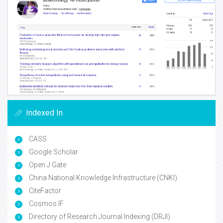
Indexed In
CASS
Google Scholar
Open J Gate
China National Knowledge Infrastructure (CNKI)
CiteFactor
Cosmos IF
Directory of Research Journal Indexing (DRJI)