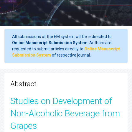
All submissions of the EM system will be redirected to
Online Manuscript Submission System
. Authors are
requested to submit articles directly to
Online Manuscript
Submission System
of respective journal.
Abstract
Studies on Development of
Non-Alcoholic Beverage from
Grapes