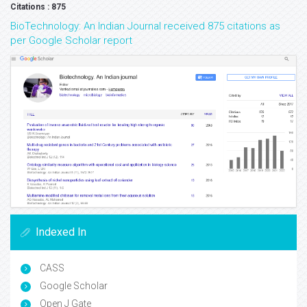
Citations : 875
BioTechnology: An Indian Journal received 875 citations as
per Google Scholar report
Indexed In
CASS
Google Scholar
Open J Gate