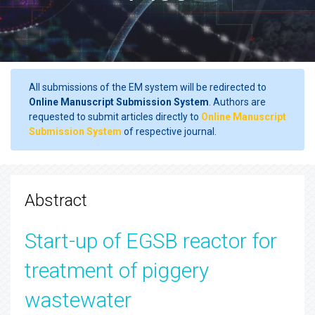
All submissions of the EM system will be redirected to
Online Manuscript Submission System
. Authors are
requested to submit articles directly to
Online Manuscript
Submission System
of respective journal.
Abstract
Start-up of EGSB reactor for
treatment of piggery
wastewater