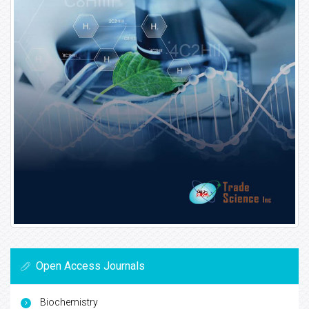
Open Access Journals
Biochemistry