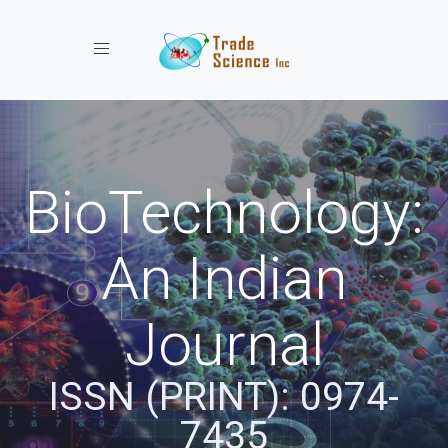
Toggle navigation
BioTechnology:
An Indian
Journal
ISSN (PRINT): 0974-
7435