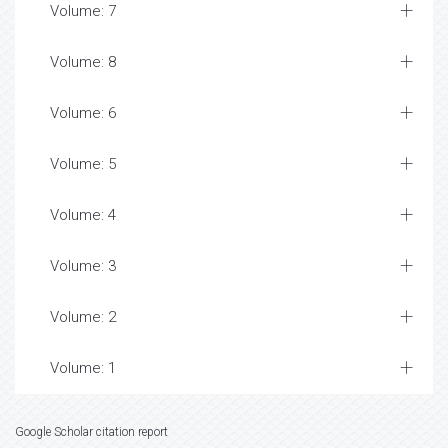
Volume: 7
Volume: 8
Volume: 6
Volume: 5
Volume: 4
Volume: 3
Volume: 2
Volume: 1
Google Scholar citation report