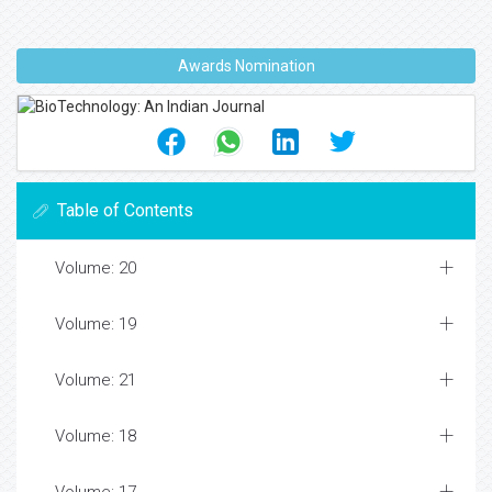
Awards Nomination
Table of Contents
Volume: 20
Volume: 19
Volume: 21
Volume: 18