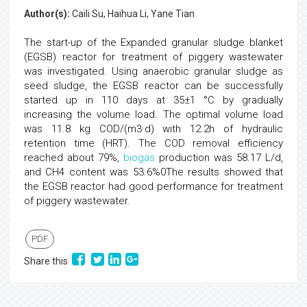
Author(s):
Caili Su, Haihua Li, Yane Tian
The start-up of the Expanded granular sludge blanket
(EGSB) reactor for treatment of piggery wastewater
was investigated. Using anaerobic granular sludge as
seed sludge, the EGSB reactor can be successfully
started up in 110 days at 35±1 °C by gradually
increasing the volume load. The optimal volume load
was 11.8 kg COD/(m3·d) with 12.2h of hydraulic
retention time (HRT). The COD removal efficiency
reached about 79%,
biogas
production was 58.17 L/d,
and CH4 content was 53.6%0The results showed that
the EGSB reactor had good performance for treatment
of piggery wastewater.
PDF
Share this