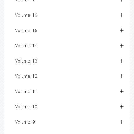
Volume: 17
Volume: 16
Volume: 15
Volume: 14
Volume: 13
Volume: 12
Volume: 11
Volume: 10
Volume: 9