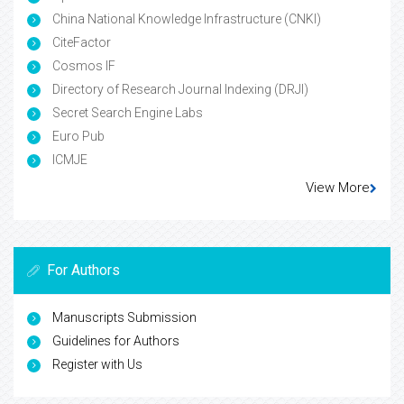
China National Knowledge Infrastructure (CNKI)
CiteFactor
Cosmos IF
Directory of Research Journal Indexing (DRJI)
Secret Search Engine Labs
Euro Pub
ICMJE
View More
For Authors
Manuscripts Submission
Guidelines for Authors
Register with Us