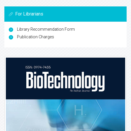
For Librarians
Library Recommendation Form
Publication Charges