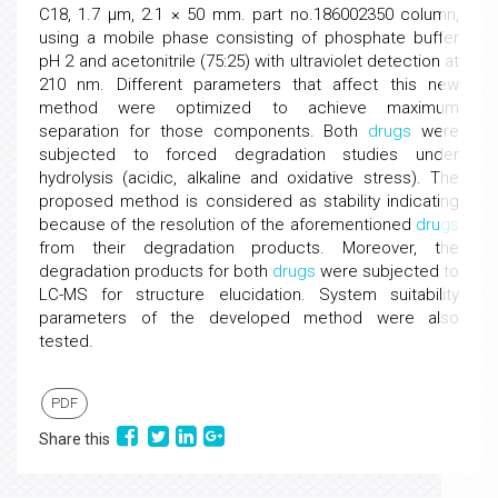
C18, 1.7 µm, 2.1 × 50 mm. part no.186002350 column,
using a mobile phase consisting of phosphate buffer
pH 2 and acetonitrile (75:25) with ultraviolet detection at
210 nm. Different parameters that affect this new
method were optimized to achieve maximum
separation for those components. Both
drugs
were
subjected to forced degradation studies under
hydrolysis (acidic, alkaline and oxidative stress). The
proposed method is considered as stability indicating
because of the resolution of the aforementioned
drugs
from their degradation products. Moreover, the
degradation products for both
drugs
were subjected to
LC-MS for structure elucidation. System suitability
parameters of the developed method were also
tested.
PDF
Share this