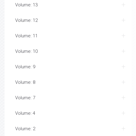
Volume: 13
Volume: 12
Volume: 11
Volume: 10
Volume: 9
Volume: 8
Volume: 7
Volume: 4
Volume: 2