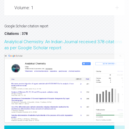
Volume: 1
Google Scholar citation report
Citations : 378
Analytical Chemistry: An Indian Journal received 378 citations
as per Google Scholar report