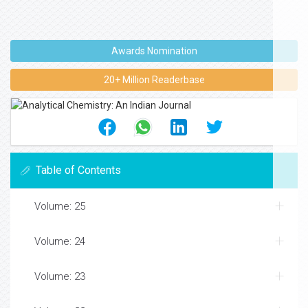
Awards Nomination
20+ Million Readerbase
Table of Contents
Volume: 25
Volume: 24
Volume: 23