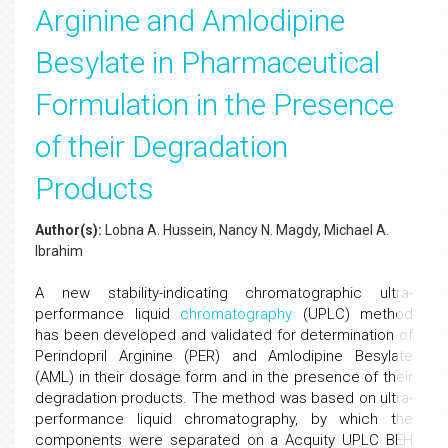
Arginine and Amlodipine
Besylate in Pharmaceutical
Formulation in the Presence
of their Degradation
Products
Author(s):
Lobna A. Hussein, Nancy N. Magdy, Michael A.
Ibrahim
A new stability-indicating chromatographic ultra-
performance liquid
chromatography
(UPLC) method
has been developed and validated for determination of
Perindopril Arginine (PER) and Amlodipine Besylate
(AML) in their dosage form and in the presence of their
degradation products. The method was based on ultra-
performance liquid chromatography, by which the
components were separated on a Acquity UPLC BEH