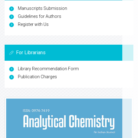
Manuscripts Submission
Guidelines for Authors
Register with Us
For Librarians
Library Recommendation Form
Publication Charges