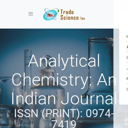
Toggle navigation
Analytical
Chemistry: An
Indian Journal
ISSN (PRINT): 0974-
7419