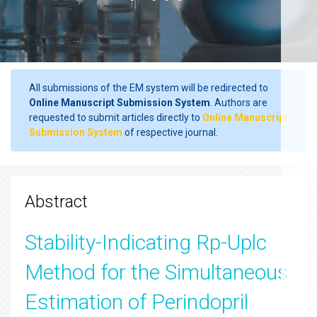
All submissions of the EM system will be redirected to
Online Manuscript Submission System
. Authors are
requested to submit articles directly to
Online Manuscript
Submission System
of respective journal.
Abstract
Stability-Indicating Rp-Uplc
Method for the Simultaneous
Estimation of Perindopril