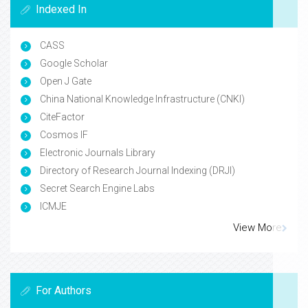
Indexed In
CASS
Google Scholar
Open J Gate
China National Knowledge Infrastructure (CNKI)
CiteFactor
Cosmos IF
Electronic Journals Library
Directory of Research Journal Indexing (DRJI)
Secret Search Engine Labs
ICMJE
View More
For Authors