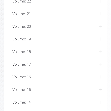
Volume: 22
Volume: 21
Volume: 20
Volume: 19
Volume: 18
Volume: 17
Volume: 16
Volume: 15
Volume: 14