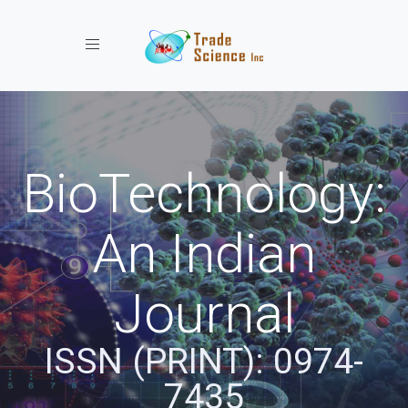
Toggle navigation
BioTechnology:
An Indian
Journal
ISSN (PRINT): 0974-
7435