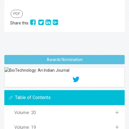
PDF
Share this
Awards Nomination
Table of Contents
Volume: 20
Volume: 19