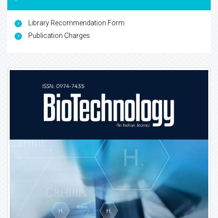
Library Recommendation Form
Publication Charges