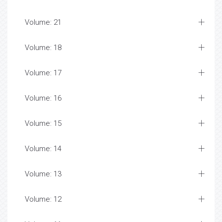
Volume: 21
Volume: 18
Volume: 17
Volume: 16
Volume: 15
Volume: 14
Volume: 13
Volume: 12