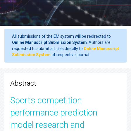
All submissions of the EM system will be redirected to
Online Manuscript Submission System
. Authors are
requested to submit articles directly to
Online Manuscript
Submission System
of respective journal.
Abstract
Sports competition
performance prediction
model research and