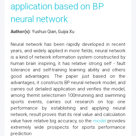
application based on BP
neural network
Author(s):
Yushuo Qian, Guijia Xu
Neural network has been rapidly developed in recent
years, and widely applied in more fields, neural network
is a kind of network information system constructed by
human brain inspiring, it has relative strong self - fault
tolerance and self-training learning ability and others
good advantages. The paper just based on the
advantages, it constructs BP neural network model, and
carries out detailed application and verifies the model,
among themit selectsmen 100mrunning and swimming
sports events, carries out research on top one
performance by establishing and applying neural
network, result proves that its real value and calculation
value have relative big accuracy, so the
model
provides
extremely wide prospects for sports performance
prediction