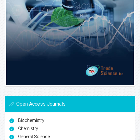
Open Access Journals
Biochemistry
Chemistry
General Science