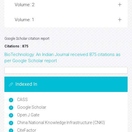
Volume: 2
Volume: 1
Google Scholar citation report
Citations : 875
BioTechnology: An Indian Journal received 875 citations as
per Google Scholar report
Indexed In
CASS
Google Scholar
Open J Gate
China National Knowledge Infrastructure (CNKI)
CiteFactor