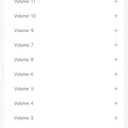
Volume: 11
Volume: 10
Volume: 9
Volume: 7
Volume: 8
Volume: 6
Volume: 5
Volume: 4
Volume: 3