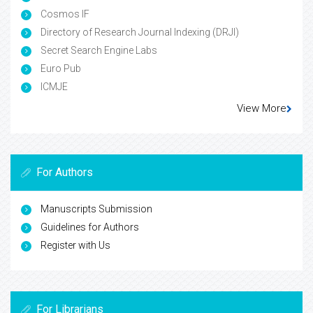
Cosmos IF
Directory of Research Journal Indexing (DRJI)
Secret Search Engine Labs
Euro Pub
ICMJE
View More
For Authors
Manuscripts Submission
Guidelines for Authors
Register with Us
For Librarians