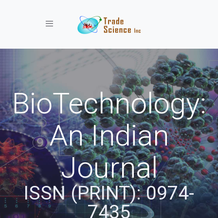
Toggle navigation
BioTechnology:
An Indian
Journal
ISSN (PRINT): 0974-
7435