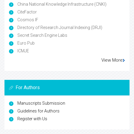
China National Knowledge Infrastructure (CNKI)
CiteFactor
Cosmos IF
Directory of Research Journal Indexing (DRJI)
Secret Search Engine Labs
Euro Pub
ICMJE
View More
For Authors
Manuscripts Submission
Guidelines for Authors
Register with Us