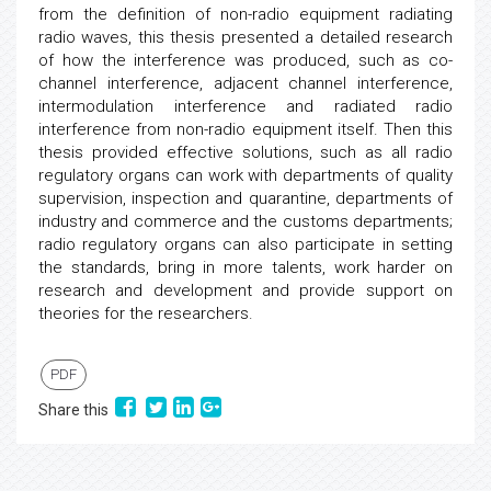
from the definition of non-radio equipment radiating
radio waves, this thesis presented a detailed research
of how the interference was produced, such as co-
channel interference, adjacent channel interference,
intermodulation interference and radiated radio
interference from non-radio equipment itself. Then this
thesis provided effective solutions, such as all radio
regulatory organs can work with departments of quality
supervision, inspection and quarantine, departments of
industry and commerce and the customs departments;
radio regulatory organs can also participate in setting
the standards, bring in more talents, work harder on
research and development and provide support on
theories for the researchers.
PDF
Share this