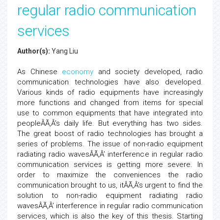
regular radio communication
services
Author(s):
Yang Liu
As Chinese
economy
and society developed, radio
communication technologies have also developed.
Various kinds of radio equipments have increasingly
more functions and changed from items for special
use to common equipments that have integrated into
peopleÂÃ‚Â’s daily life. But everything has two sides.
The great boost of radio technologies has brought a
series of problems. The issue of non-radio equipment
radiating radio wavesÂÃ‚Â’ interference in regular radio
communication services is getting more severe. In
order to maximize the conveniences the radio
communication brought to us, itÂÃ‚Â’s urgent to find the
solution to non-radio equipment radiating radio
wavesÂÃ‚Â’ interference in regular radio communication
services, which is also the key of this thesis. Starting