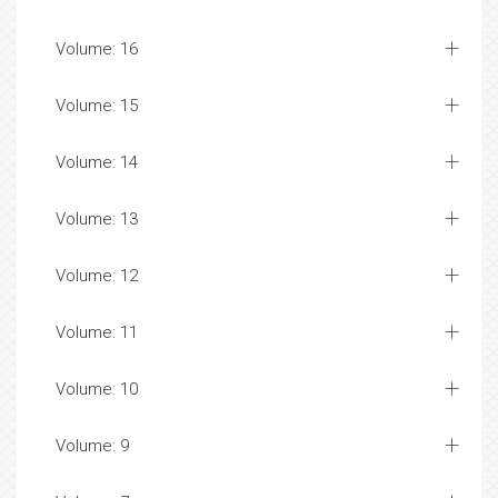
Volume: 16
Volume: 15
Volume: 14
Volume: 13
Volume: 12
Volume: 11
Volume: 10
Volume: 9