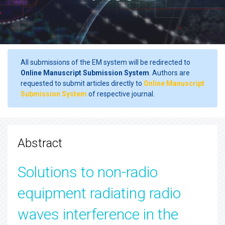
All submissions of the EM system will be redirected to
Online Manuscript Submission System
. Authors are
requested to submit articles directly to
Online Manuscript
Submission System
of respective journal.
Abstract
Solutions to non-radio
equipment radiating radio
waves interference in the