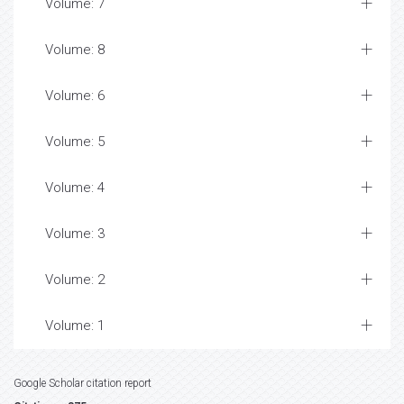
Volume: 7
Volume: 8
Volume: 6
Volume: 5
Volume: 4
Volume: 3
Volume: 2
Volume: 1
Google Scholar citation report