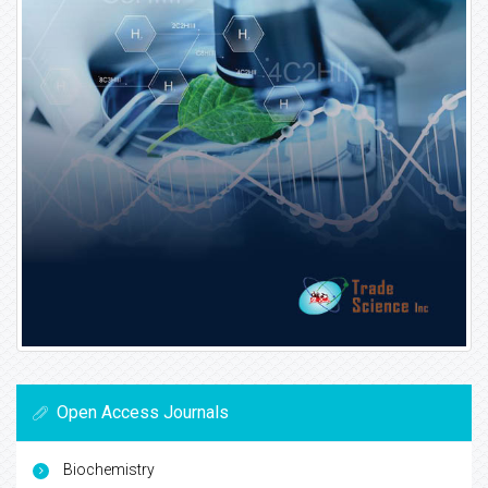
Open Access Journals
Biochemistry