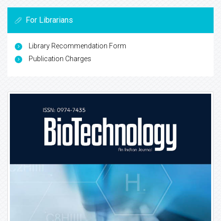
For Librarians
Library Recommendation Form
Publication Charges