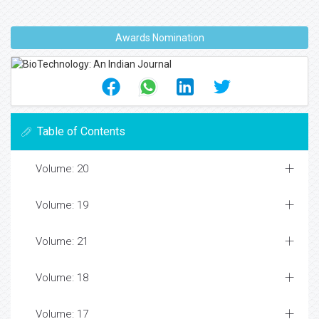
Awards Nomination
Table of Contents
Volume: 20
Volume: 19
Volume: 21
Volume: 18
Volume: 17