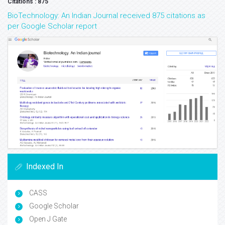
Citations : 875
BioTechnology: An Indian Journal received 875 citations as
per Google Scholar report
Indexed In
CASS
Google Scholar
Open J Gate