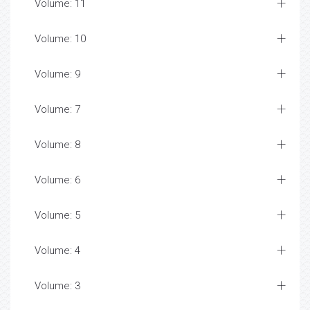
Volume: 11
Volume: 10
Volume: 9
Volume: 7
Volume: 8
Volume: 6
Volume: 5
Volume: 4
Volume: 3