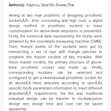
Author(s):
Yujun Lu, Qixia Shi, Suoxia Zhai
Aiming at two main problems of designing prosthetic
socketsÃ‚Â– time consuming and high cost, a digital
design method of prosthetic sockets in mass
customization for above-knee amputees is presented.
Firstly, the numerical data representing the stump were
obtained by the coordinate measuring machine (CMM).
Then, feature points of the sockets were got by
intersecting a set of rays with triangle patches to
establish the master models of key modules. With
these master models, the primary structure of above-
knee prosthetic socket was made up. Finally,
corresponding modules can be selected and
configured to get a newindividual prosthetic socket for
an aboveÃ‚Â–knee amputee according to userÃ‚Â’s
specific body parameters information to meet different
amputeesÃ‚Â’ requirements. Via this way, traditional
individual design can be transfer to modularization
design and design time and cost can be saved
apparently.