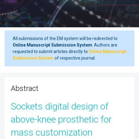
All submissions of the EM system will be redirected to
Online Manuscript Submission System
. Authors are
requested to submit articles directly to
Online Manuscript
Submission System
of respective journal.
Abstract
Sockets digital design of
above-knee prosthetic for
mass customization