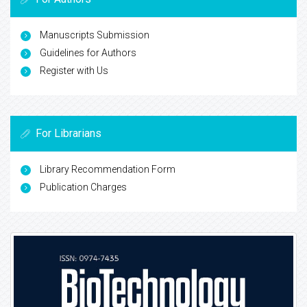
Manuscripts Submission
Guidelines for Authors
Register with Us
For Librarians
Library Recommendation Form
Publication Charges