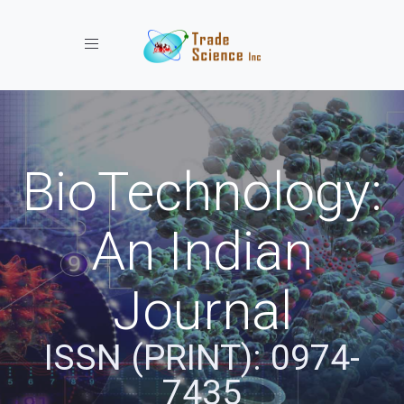
Toggle navigation
BioTechnology:
An Indian
Journal
ISSN (PRINT): 0974-
7435