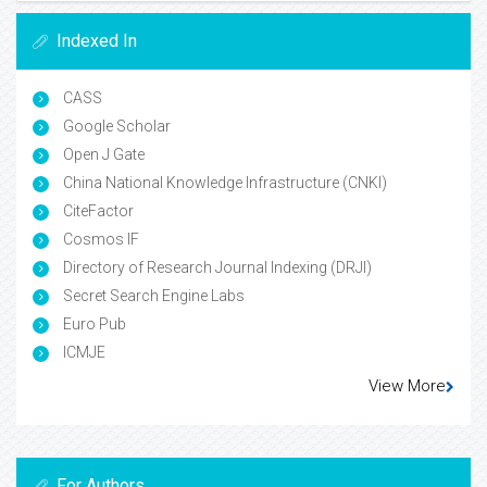
Indexed In
CASS
Google Scholar
Open J Gate
China National Knowledge Infrastructure (CNKI)
CiteFactor
Cosmos IF
Directory of Research Journal Indexing (DRJI)
Secret Search Engine Labs
Euro Pub
ICMJE
View More
For Authors