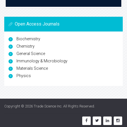
Open Access Journals
Biochemistry
Chemistry
General Science
Immunology & Microbiology
Materials Science
Physics
Copyright © 2026
Trade Science Inc
. All Rights Reserved.