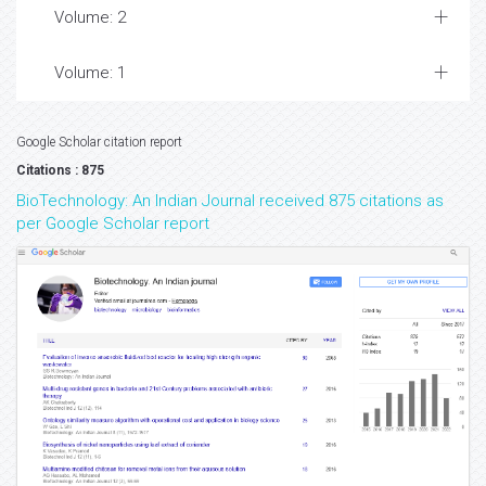
Volume: 2
Volume: 1
Google Scholar citation report
Citations : 875
BioTechnology: An Indian Journal received 875 citations as
per Google Scholar report