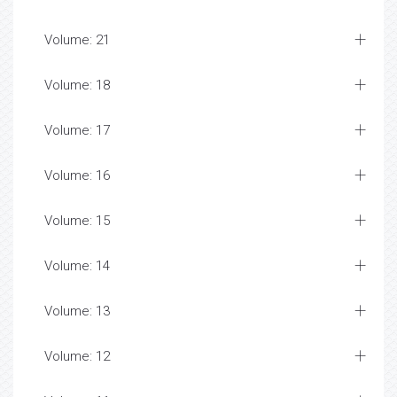
Volume: 21
Volume: 18
Volume: 17
Volume: 16
Volume: 15
Volume: 14
Volume: 13
Volume: 12