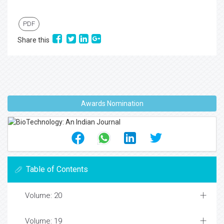
PDF
Share this
Awards Nomination
Table of Contents
Volume: 20
Volume: 19