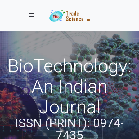
Toggle navigation
BioTechnology:
An Indian
Journal
ISSN (PRINT): 0974-
7435