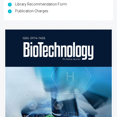
Library Recommendation Form
Publication Charges