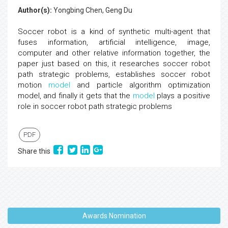
Author(s):
Yongbing Chen, Geng Du
Soccer robot is a kind of synthetic multi-agent that
fuses information, artificial intelligence, image,
computer and other relative information together, the
paper just based on this, it researches soccer robot
path strategic problems, establishes soccer robot
motion
model
and particle algorithm optimization
model, and finally it gets that the
model
plays a positive
role in soccer robot path strategic problems
PDF
Share this
Awards Nomination