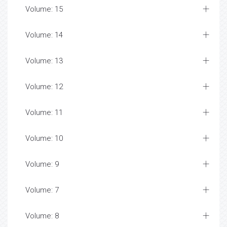
Volume: 15
Volume: 14
Volume: 13
Volume: 12
Volume: 11
Volume: 10
Volume: 9
Volume: 7
Volume: 8