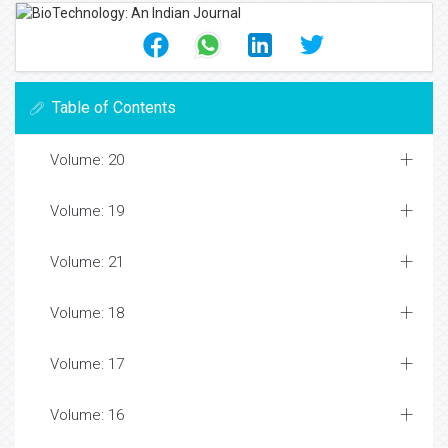
Table of Contents
Volume: 20
Volume: 19
Volume: 21
Volume: 18
Volume: 17
Volume: 16