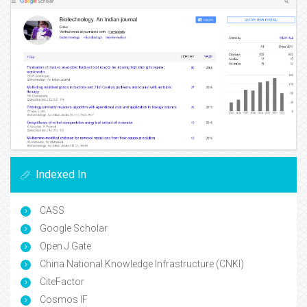
Indexed In
CASS
Google Scholar
Open J Gate
China National Knowledge Infrastructure (CNKI)
CiteFactor
Cosmos IF