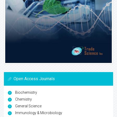
Open Access Journals
Biochemistry
Chemistry
General Science
Immunology & Microbiology