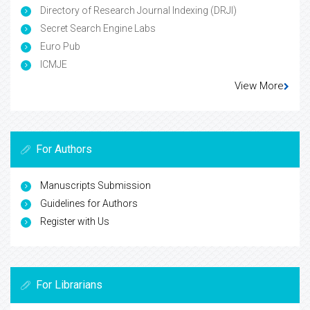
Directory of Research Journal Indexing (DRJI)
Secret Search Engine Labs
Euro Pub
ICMJE
View More
For Authors
Manuscripts Submission
Guidelines for Authors
Register with Us
For Librarians