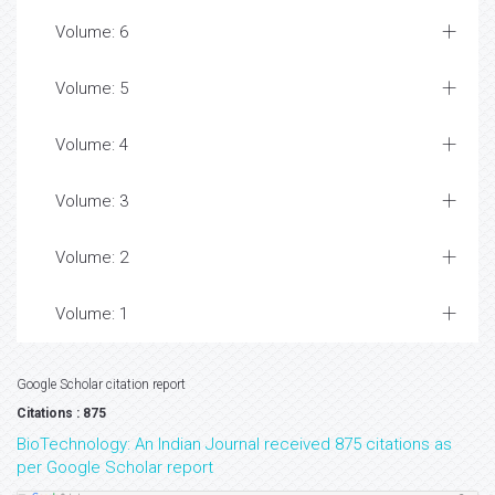
Volume: 6
Volume: 5
Volume: 4
Volume: 3
Volume: 2
Volume: 1
Google Scholar citation report
Citations : 875
BioTechnology: An Indian Journal received 875 citations as
per Google Scholar report