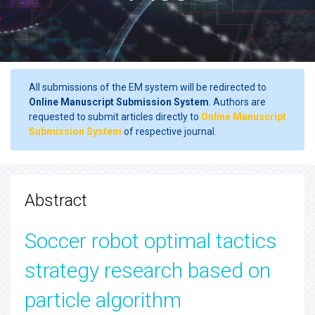
All submissions of the EM system will be redirected to
Online Manuscript Submission System
. Authors are
requested to submit articles directly to
Online Manuscript
Submission System
of respective journal.
Abstract
Soccer robot optimal tactics
strategy research based on
particle algorithm