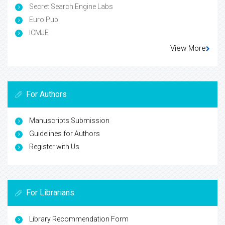
Secret Search Engine Labs
Euro Pub
ICMJE
View More
For Authors
Manuscripts Submission
Guidelines for Authors
Register with Us
For Librarians
Library Recommendation Form