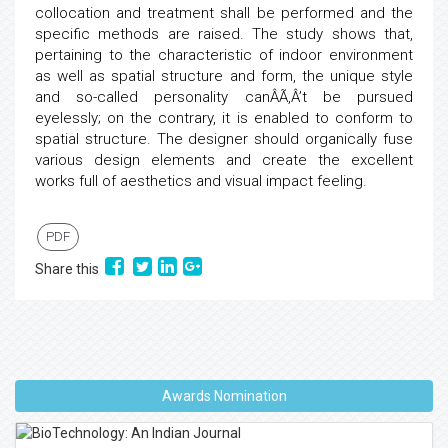
collocation and treatment shall be performed and the
specific methods are raised. The study shows that,
pertaining to the characteristic of indoor environment
as well as spatial structure and form, the unique style
and so-called personality canÂÃ‚Â’t be pursued
eyelessly; on the contrary, it is enabled to conform to
spatial structure. The designer should organically fuse
various design elements and create the excellent
works full of aesthetics and visual impact feeling.
PDF
Share this
Awards Nomination