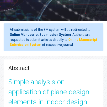
All submissions of the EM system will be redirected to
Online Manuscript Submission System
. Authors are
requested to submit articles directly to
Online Manuscript
Submission System
of respective journal.
Abstract
Simple analysis on
application of plane design
elements in indoor design