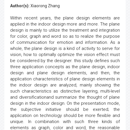
Author(s):
Xiaorong Zhang
Within recent years, the plane design elements are
applied in the indoor design more and more. The plane
design is mainly to utilize the treatment and integration
for color, graph and word so as to realize the purpose
of communication for emotion and information. As a
whole, the plane design is a kind of activity to serve for
vision, how to optimally optimize the vision effect must
be considered by the designer. this study defines such
three application concepts as the plane design, indoor
design and plane design elements, and then, the
application characteristics of plane design elements in
the indoor design are analyzed, mainly showing the
such characteristics as distinctive layering, multi-level
and diversificationand summarize the thought of plane
design in the indoor design. On the presentation mode,
the subjective initiative should be exerted; the
application on technology should be more flexible and
unique. In combination with such three kinds of
elements as graph, color and word, the reasonable