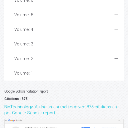
Volume: 6
Volume: 5
Volume: 4
Volume: 3
Volume: 2
Volume: 1
Google Scholar citation report
Citations : 875
BioTechnology: An Indian Journal received 875 citations as
per Google Scholar report