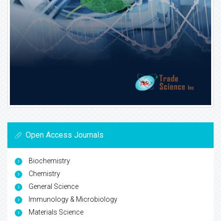
Open Access Journals
Biochemistry
Chemistry
General Science
Immunology & Microbiology
Materials Science