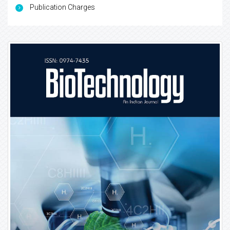
Publication Charges