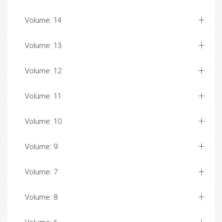
Volume: 14
Volume: 13
Volume: 12
Volume: 11
Volume: 10
Volume: 9
Volume: 7
Volume: 8