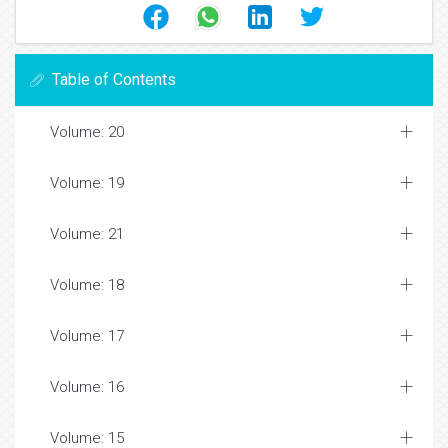
Table of Contents
Volume: 20
Volume: 19
Volume: 21
Volume: 18
Volume: 17
Volume: 16
Volume: 15