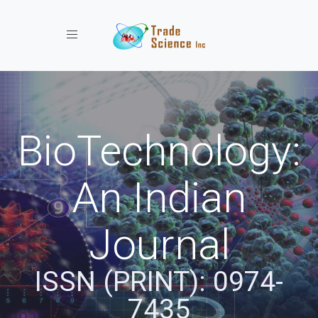
Toggle navigation
BioTechnology:
An Indian
Journal
ISSN (PRINT): 0974-
7435