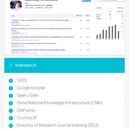
Indexed In
CASS
Google Scholar
Open J Gate
China National Knowledge Infrastructure (CNKI)
CiteFactor
Cosmos IF
Directory of Research Journal Indexing (DRJI)