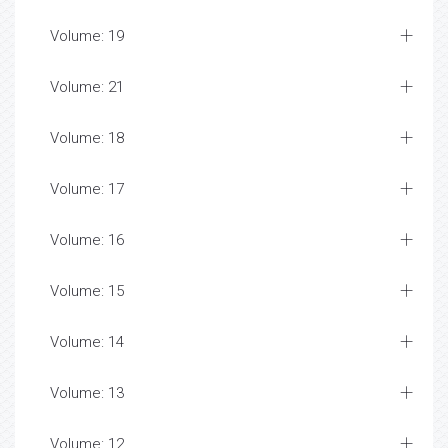
Volume: 19
Volume: 21
Volume: 18
Volume: 17
Volume: 16
Volume: 15
Volume: 14
Volume: 13
Volume: 12