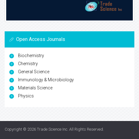
Open Access Journals
Biochemistry
Chemistry
General Science
Immunology & Microbiology
Materials Science
Physics
Copyright © 2026
Trade Science Inc
. All Rights Reserved.