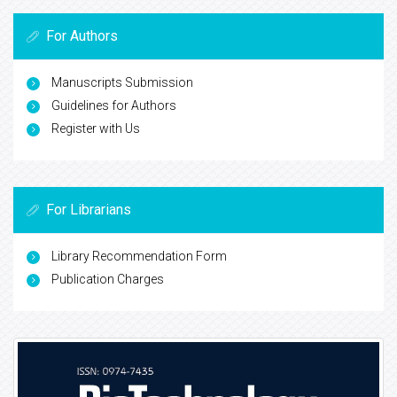
For Authors
Manuscripts Submission
Guidelines for Authors
Register with Us
For Librarians
Library Recommendation Form
Publication Charges