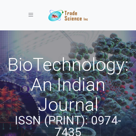
Toggle navigation
BioTechnology:
An Indian
Journal
ISSN (PRINT): 0974-
7435