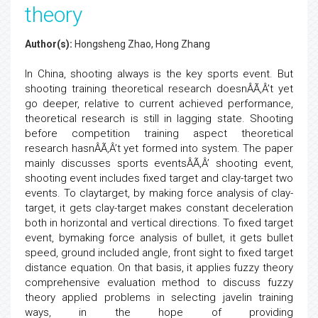
theory
Author(s):
Hongsheng Zhao, Hong Zhang
In China, shooting always is the key sports event. But
shooting training theoretical research doesnÂÃ‚Â’t yet
go deeper, relative to current achieved performance,
theoretical research is still in lagging state. Shooting
before competition training aspect theoretical
research hasnÂÃ‚Â’t yet formed into system. The paper
mainly discusses sports eventsÂÃ‚Â’ shooting event,
shooting event includes fixed target and clay-target two
events. To claytarget, by making force analysis of clay-
target, it gets clay-target makes constant deceleration
both in horizontal and vertical directions. To fixed target
event, bymaking force analysis of bullet, it gets bullet
speed, ground included angle, front sight to fixed target
distance equation. On that basis, it applies fuzzy theory
comprehensive evaluation method to discuss fuzzy
theory applied problems in selecting javelin training
ways, in the hope of providing