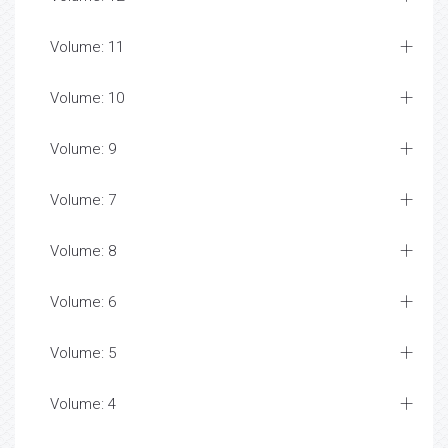
Volume: 11
Volume: 10
Volume: 9
Volume: 7
Volume: 8
Volume: 6
Volume: 5
Volume: 4