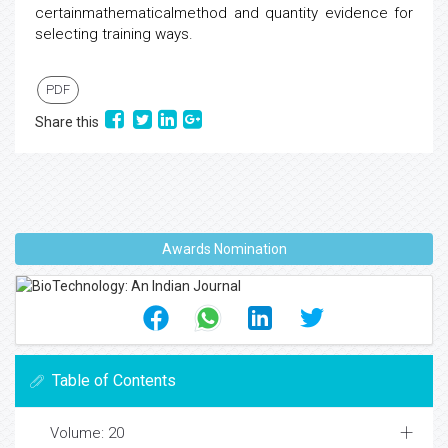
certainmathematicalmethod and quantity evidence for
selecting training ways.
PDF
Share this
Awards Nomination
Table of Contents
Volume: 20