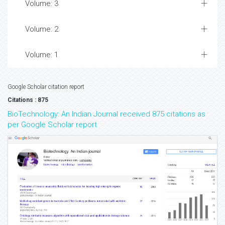
Volume: 3
Volume: 2
Volume: 1
Google Scholar citation report
Citations : 875
BioTechnology: An Indian Journal received 875 citations as
per Google Scholar report