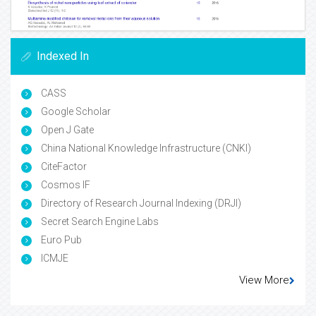
Indexed In
CASS
Google Scholar
Open J Gate
China National Knowledge Infrastructure (CNKI)
CiteFactor
Cosmos IF
Directory of Research Journal Indexing (DRJI)
Secret Search Engine Labs
Euro Pub
ICMJE
View More