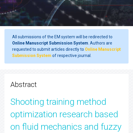
All submissions of the EM system will be redirected to
Online Manuscript Submission System
. Authors are
requested to submit articles directly to
Online Manuscript
Submission System
of respective journal.
Abstract
Shooting training method
optimization research based
on fluid mechanics and fuzzy