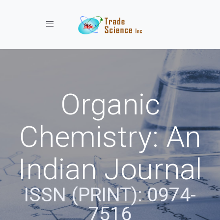
Toggle navigation
Organic
Chemistry: An
Indian Journal
ISSN (PRINT): 0974-
7516