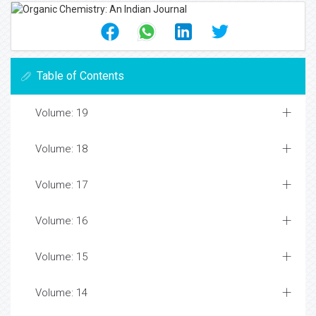
Table of Contents
Volume: 19
Volume: 18
Volume: 17
Volume: 16
Volume: 15
Volume: 14