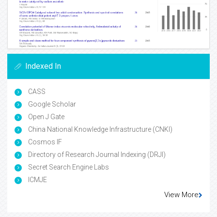
Indexed In
CASS
Google Scholar
Open J Gate
China National Knowledge Infrastructure (CNKI)
Cosmos IF
Directory of Research Journal Indexing (DRJI)
Secret Search Engine Labs
ICMJE
View More