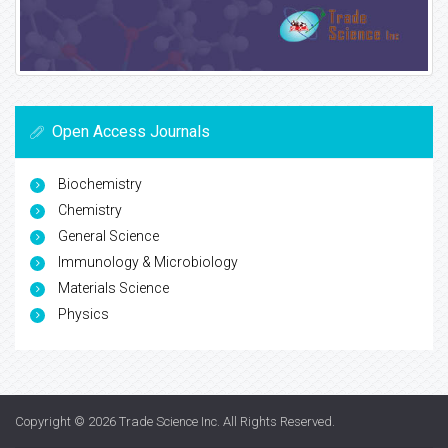
Open Access Journals
Biochemistry
Chemistry
General Science
Immunology & Microbiology
Materials Science
Physics
Copyright © 2026
Trade Science Inc
. All Rights Reserved.