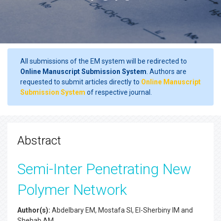
All submissions of the EM system will be redirected to
Online Manuscript Submission System
. Authors are
requested to submit articles directly to
Online Manuscript
Submission System
of respective journal.
Abstract
Semi-Inter Penetrating New
Polymer Network
Author(s):
Abdelbary EM, Mostafa SI, El-Sherbiny IM and
Shehab AM