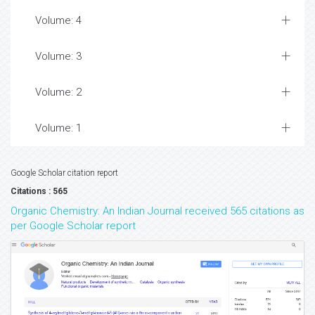
Volume: 4
Volume: 3
Volume: 2
Volume: 1
Google Scholar citation report
Citations : 565
Organic Chemistry: An Indian Journal received 565 citations as
per Google Scholar report