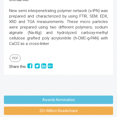
New semi interpenetrating polymer network (s-IPN) was
prepared and characterized by using FTIR, SEM, EDX,
XRD and TGA measurements. These micro particles
were prepared using two different polymers; sodium
alginate (Na-Alg) and hydrolyzed carboxy-methyl
cellulose grafted poly acrylonitrile (h-CMC-g-PAN) with
CaCl2 as a cross-linker
PDF
Share this
Awards Nomination
20+ Million Readerbase