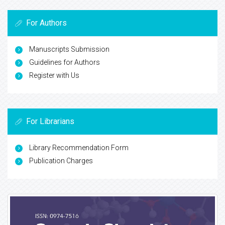
For Authors
Manuscripts Submission
Guidelines for Authors
Register with Us
For Librarians
Library Recommendation Form
Publication Charges