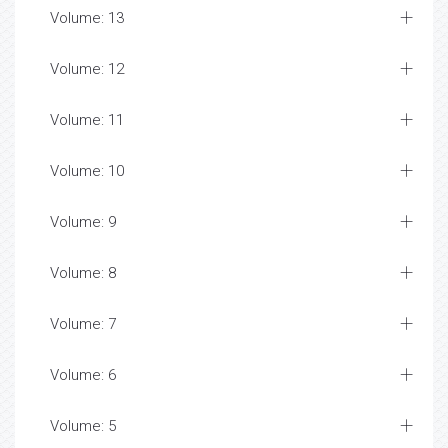
Volume: 13
Volume: 12
Volume: 11
Volume: 10
Volume: 9
Volume: 8
Volume: 7
Volume: 6
Volume: 5