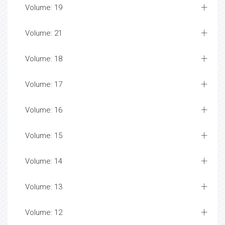
Volume: 19
Volume: 21
Volume: 18
Volume: 17
Volume: 16
Volume: 15
Volume: 14
Volume: 13
Volume: 12