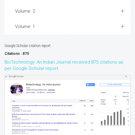
Volume: 2
Volume: 1
Google Scholar citation report
Citations : 875
BioTechnology: An Indian Journal received 875 citations as
per Google Scholar report