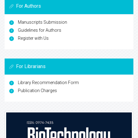
For Authors
Manuscripts Submission
Guidelines for Authors
Register with Us
For Librarians
Library Recommendation Form
Publication Charges