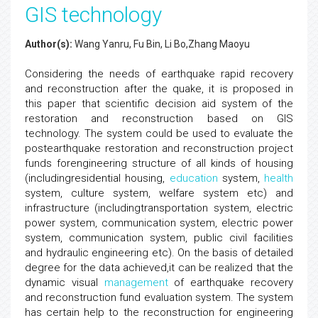
GIS technology
Author(s):
Wang Yanru, Fu Bin, Li Bo,Zhang Maoyu
Considering the needs of earthquake rapid recovery
and reconstruction after the quake, it is proposed in
this paper that scientific decision aid system of the
restoration and reconstruction based on GIS
technology. The system could be used to evaluate the
postearthquake restoration and reconstruction project
funds forengineering structure of all kinds of housing
(includingresidential housing,
education
system,
health
system, culture system, welfare system etc) and
infrastructure (includingtransportation system, electric
power system, communication system, electric power
system, communication system, public civil facilities
and hydraulic engineering etc). On the basis of detailed
degree for the data achieved,it can be realized that the
dynamic visual
management
of earthquake recovery
and reconstruction fund evaluation system. The system
has certain help to the reconstruction for engineering