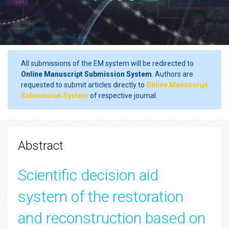
All submissions of the EM system will be redirected to
Online Manuscript Submission System
. Authors are
requested to submit articles directly to
Online Manuscript
Submission System
of respective journal.
Abstract
Scientific decision aid
system of the restoration
and reconstruction based on