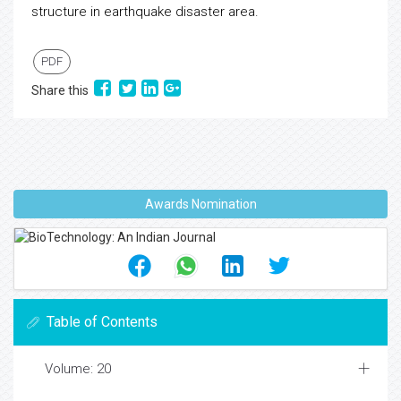
structure in earthquake disaster area.
PDF
Share this
Awards Nomination
Table of Contents
Volume: 20