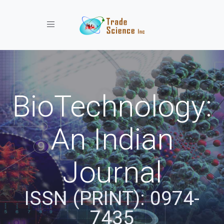
Toggle navigation
BioTechnology:
An Indian
Journal
ISSN (PRINT): 0974-
7435