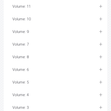
Volume: 11
Volume: 10
Volume: 9
Volume: 7
Volume: 8
Volume: 6
Volume: 5
Volume: 4
Volume: 3