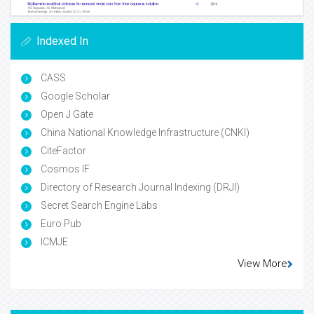
Indexed In
CASS
Google Scholar
Open J Gate
China National Knowledge Infrastructure (CNKI)
CiteFactor
Cosmos IF
Directory of Research Journal Indexing (DRJI)
Secret Search Engine Labs
Euro Pub
ICMJE
View More