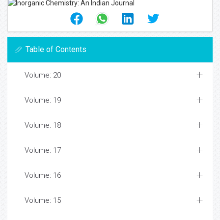
Table of Contents
Volume: 20
Volume: 19
Volume: 18
Volume: 17
Volume: 16
Volume: 15