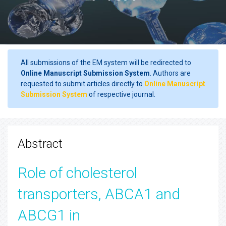
All submissions of the EM system will be redirected to
Online Manuscript Submission System
. Authors are
requested to submit articles directly to
Online Manuscript
Submission System
of respective journal.
Abstract
Role of cholesterol
transporters, ABCA1 and
ABCG1 in