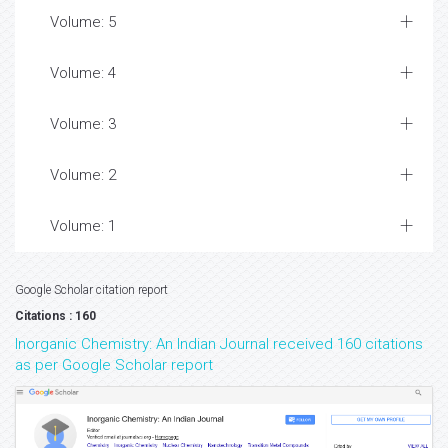
Volume: 5
Volume: 4
Volume: 3
Volume: 2
Volume: 1
Google Scholar citation report
Citations : 160
Inorganic Chemistry: An Indian Journal received 160 citations
as per Google Scholar report