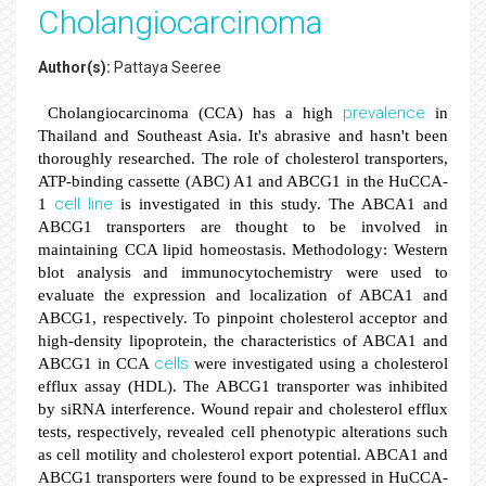
Cholangiocarcinoma
Author(s):
Pattaya Seeree
prevalence
Cholangiocarcinoma (CCA) has a high
in
Thailand and Southeast Asia. It's abrasive and hasn't been
thoroughly researched. The role of cholesterol transporters,
ATP-binding cassette (ABC) A1 and ABCG1 in the HuCCA-
cell line
1
is investigated in this study. The ABCA1 and
ABCG1 transporters are thought to be involved in
maintaining CCA lipid homeostasis. Methodology: Western
blot analysis and immunocytochemistry were used to
evaluate the expression and localization of ABCA1 and
ABCG1, respectively. To pinpoint cholesterol acceptor and
high-density lipoprotein, the characteristics of ABCA1 and
cells
ABCG1 in CCA
were investigated using a cholesterol
efflux assay (HDL). The ABCG1 transporter was inhibited
by siRNA interference. Wound repair and cholesterol efflux
tests, respectively, revealed cell phenotypic alterations such
as cell motility and cholesterol export potential. ABCA1 and
ABCG1 transporters were found to be expressed in HuCCA-