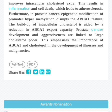
improves intracellular cholesterol extra. This results in
inflammation
and cell death, which leads to atherosclerosis.
Furthermore, in prostate cancer, epigenetic modification of
promoter hyper methylation disrupts the ABCA1 feature.
The build-up of intracellular cholesterol is aided by a
cancer
reduction in ABCA1 export capacity. Prostate
development and aggressiveness are linked to large
cholesterol pools. This emphasises the importance of
ABCA1 and cholesterol in the development of illnesses and
malignancies.
Full-Text
PDF
Share this
Awards Nomination