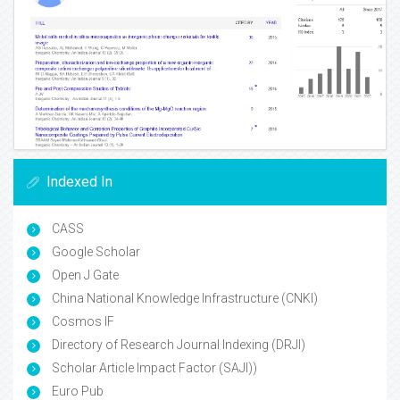
Indexed In
CASS
Google Scholar
Open J Gate
China National Knowledge Infrastructure (CNKI)
Cosmos IF
Directory of Research Journal Indexing (DRJI)
Scholar Article Impact Factor (SAJI))
Euro Pub