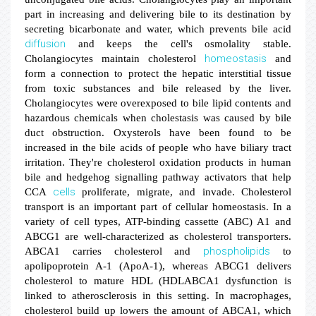
part in increasing and delivering bile to its destination by
secreting bicarbonate and water, which prevents bile acid
diffusion
and keeps the cell's osmolality stable.
homeostasis
Cholangiocytes maintain cholesterol
and
form a connection to protect the hepatic interstitial tissue
from toxic substances and bile released by the liver.
Cholangiocytes were overexposed to bile lipid contents and
hazardous chemicals when cholestasis was caused by bile
duct obstruction. Oxysterols have been found to be
increased in the bile acids of people who have biliary tract
irritation. They're cholesterol oxidation products in human
bile and hedgehog signalling pathway activators that help
cells
CCA
proliferate, migrate, and invade. Cholesterol
transport is an important part of cellular homeostasis. In a
variety of cell types, ATP-binding cassette (ABC) A1 and
ABCG1 are well-characterized as cholesterol transporters.
phospholipids
ABCA1 carries cholesterol and
to
apolipoprotein A-1 (ApoA-1), whereas ABCG1 delivers
cholesterol to mature HDL (HDLABCA1 dysfunction is
linked to atherosclerosis in this setting. In macrophages,
cholesterol build up lowers the amount of ABCA1, which