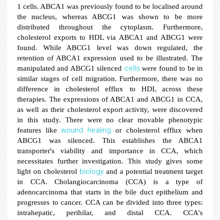
1 cells. ABCA1 was previously found to be localised around
the nucleus, whereas ABCG1 was shown to be more
distributed throughout the cytoplasm. Furthermore,
cholesterol exports to HDL via ABCA1 and ABCG1 were
found. While ABCG1 level was down regulated, the
retention of ABCA1 expression used to be illustrated. The
cells
manipulated and ABCG1 silenced
were found to be in
similar stages of cell migration. Furthermore, there was no
difference in cholesterol efflux to HDL across these
therapies. The expressions of ABCA1 and ABCG1 in CCA,
as well as their cholesterol export activity, were discovered
in this study. There were no clear movable phenotypic
wound healing
features like
or cholesterol efflux when
ABCG1 was silenced. This establishes the ABCA1
transporter's viability and importance in CCA, which
necessitates further investigation. This study gives some
biology
light on cholesterol
and a potential treatment target
in CCA. Cholangiocarcinoma (CCA) is a type of
adenocarcinoma that starts in the bile duct epithelium and
progresses to cancer. CCA can be divided into three types:
intrahepatic, perihilar, and distal CCA. CCA's