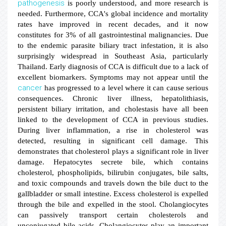
pathogenesis
is poorly understood, and more research is
needed. Furthermore, CCA's global incidence and mortality
rates have improved in recent decades, and it now
constitutes for 3% of all gastrointestinal malignancies. Due
to the endemic parasite biliary tract infestation, it is also
surprisingly widespread in Southeast Asia, particularly
Thailand. Early diagnosis of CCA is difficult due to a lack of
excellent biomarkers. Symptoms may not appear until the
cancer
has progressed to a level where it can cause serious
consequences. Chronic liver illness, hepatolithiasis,
persistent biliary irritation, and cholestasis have all been
linked to the development of CCA in previous studies.
During liver inflammation, a rise in cholesterol was
detected, resulting in significant cell damage. This
demonstrates that cholesterol plays a significant role in liver
damage. Hepatocytes secrete bile, which contains
cholesterol, phospholipids, bilirubin conjugates, bile salts,
and toxic compounds and travels down the bile duct to the
gallbladder or small intestine. Excess cholesterol is expelled
through the bile and expelled in the stool. Cholangiocytes
can passively transport certain cholesterols and
unconjugated bile acids. Cholangiocytes play an important