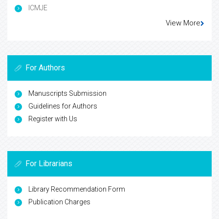
ICMJE
View More
For Authors
Manuscripts Submission
Guidelines for Authors
Register with Us
For Librarians
Library Recommendation Form
Publication Charges