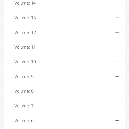
Volume: 14
Volume: 13
Volume: 12
Volume: 11
Volume: 10
Volume: 9
Volume: 8
Volume: 7
Volume: 6