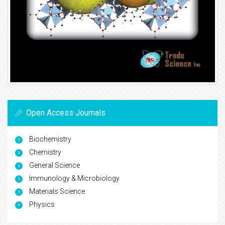
Open Access Journals
Biochemistry
Chemistry
General Science
Immunology & Microbiology
Materials Science
Physics