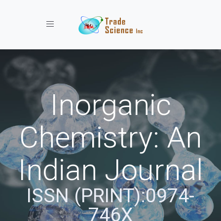
Toggle navigation
Inorganic
Chemistry: An
Indian Journal
ISSN (PRINT):0974-
746X