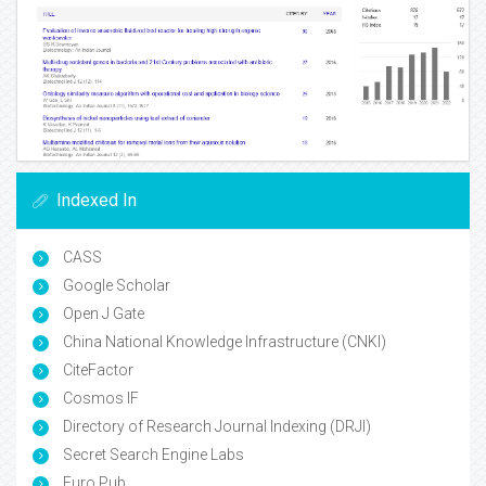
Indexed In
CASS
Google Scholar
Open J Gate
China National Knowledge Infrastructure (CNKI)
CiteFactor
Cosmos IF
Directory of Research Journal Indexing (DRJI)
Secret Search Engine Labs
Euro Pub