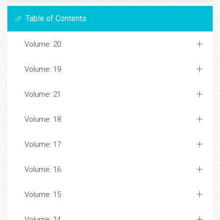
Table of Contents
Volume: 20
Volume: 19
Volume: 21
Volume: 18
Volume: 17
Volume: 16
Volume: 15
Volume: 14