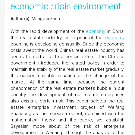
economic crisis environment
Author(s):
Mengjiao Zhou
With the rapid development of the
economy
in China,
the real estate industry, as a pillar of the
economy
booming is developing constantly. Since the economic
crisis swept the world, China's real estate industry has
been affected a lot to a certain extent. The Chinese
government introduced the related policy in order to
maintain the stability of the real estate market gradually;
this caused unstable situation of the change of the
market. At the same time, because the current
phenomenon of the real estate market’s bubble in our
country, the development of real estate enterprises
also exists a certain risk. This paper selects the real
estate enterprise investment project of Weifang
Shandong as the research object, combined with the
mathematical theory and the public, we establish
Bayesian mode about of the risk of enterprise
development in Weifang. Through the analysis of the