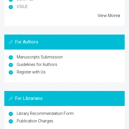
ICMJE
View More
For Authors
Manuscripts Submission
Guidelines for Authors
Register with Us
For Librarians
Library Recommendation Form
Publication Charges