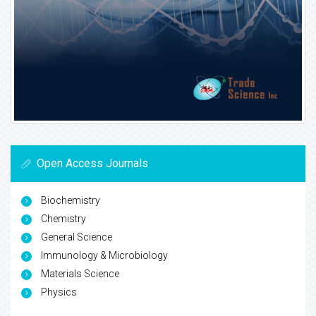
Open Access Journals
Biochemistry
Chemistry
General Science
Immunology & Microbiology
Materials Science
Physics