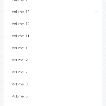
Volume: 13
Volume: 12
Volume: 11
Volume: 10
Volume: 9
Volume: 7
Volume: 8
Volume: 6