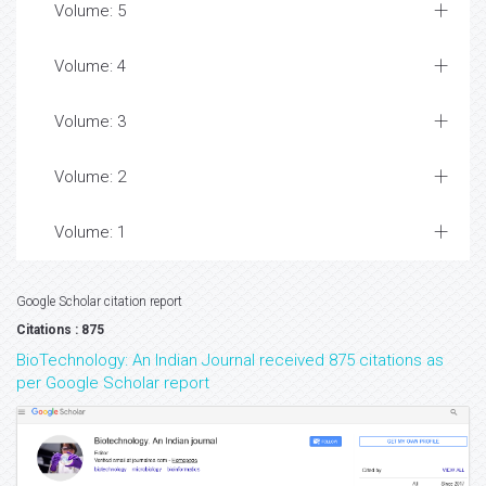
Volume: 5
Volume: 4
Volume: 3
Volume: 2
Volume: 1
Google Scholar citation report
Citations : 875
BioTechnology: An Indian Journal received 875 citations as
per Google Scholar report