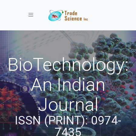
Toggle navigation
BioTechnology:
An Indian
Journal
ISSN (PRINT): 0974-
7435