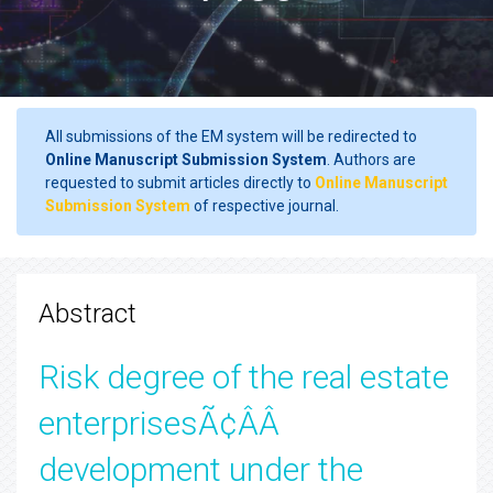
All submissions of the EM system will be redirected to
Online Manuscript Submission System
. Authors are
requested to submit articles directly to
Online Manuscript
Submission System
of respective journal.
Abstract
Risk degree of the real estate
enterprisesÃ¢ÂÂ
development under the