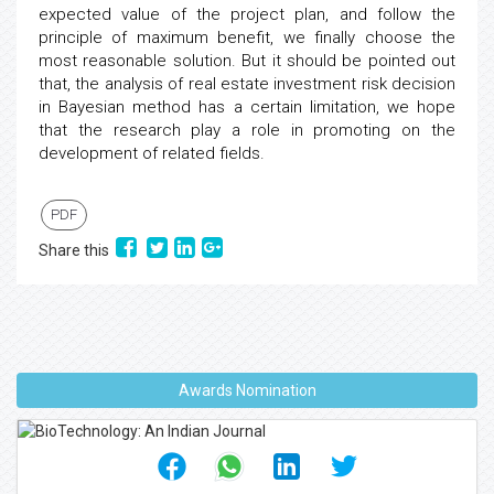
expected value of the project plan, and follow the
principle of maximum benefit, we finally choose the
most reasonable solution. But it should be pointed out
that, the analysis of real estate investment risk decision
in Bayesian method has a certain limitation, we hope
that the research play a role in promoting on the
development of related fields.
PDF
Share this
Awards Nomination