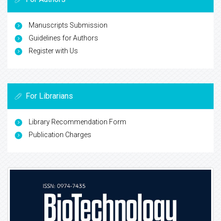
Manuscripts Submission
Guidelines for Authors
Register with Us
For Librarians
Library Recommendation Form
Publication Charges