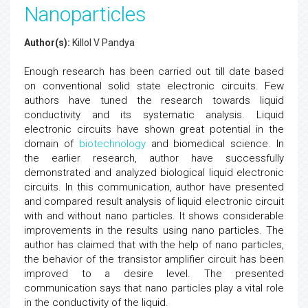
Nanoparticles
Author(s):
Killol V Pandya
Enough research has been carried out till date based
on conventional solid state electronic circuits. Few
authors have tuned the research towards liquid
conductivity and its systematic analysis. Liquid
electronic circuits have shown great potential in the
domain of
biotechnology
and biomedical science. In
the earlier research, author have successfully
demonstrated and analyzed biological liquid electronic
circuits. In this communication, author have presented
and compared result analysis of liquid electronic circuit
with and without nano particles. It shows considerable
improvements in the results using nano particles. The
author has claimed that with the help of nano particles,
the behavior of the transistor amplifier circuit has been
improved to a desire level. The presented
communication says that nano particles play a vital role
in the conductivity of the liquid.