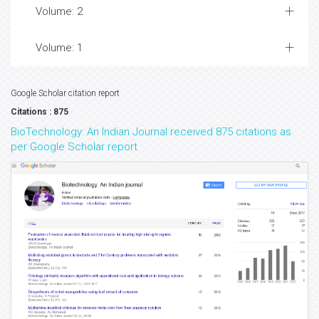
Volume: 2
Volume: 1
Google Scholar citation report
Citations : 875
BioTechnology: An Indian Journal received 875 citations as
per Google Scholar report