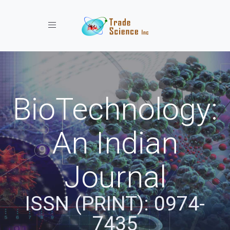
Toggle navigation
BioTechnology:
An Indian
Journal
ISSN (PRINT): 0974-
7435