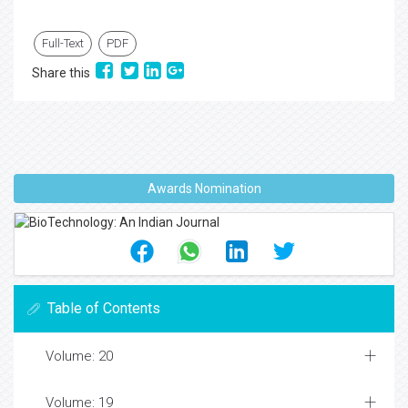
Full-Text
PDF
Share this
Awards Nomination
Table of Contents
Volume: 20
Volume: 19