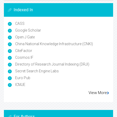
Indexed In
CASS
Google Scholar
Open J Gate
China National Knowledge Infrastructure (CNKI)
CiteFactor
Cosmos IF
Directory of Research Journal Indexing (DRJI)
Secret Search Engine Labs
Euro Pub
ICMJE
View More
For Authors