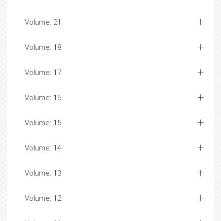
Volume: 21
Volume: 18
Volume: 17
Volume: 16
Volume: 15
Volume: 14
Volume: 13
Volume: 12