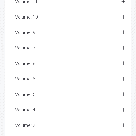
Volume: 11
Volume: 10
Volume: 9
Volume: 7
Volume: 8
Volume: 6
Volume: 5
Volume: 4
Volume: 3