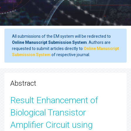
All submissions of the EM system will be redirected to
Online Manuscript Submission System
. Authors are
requested to submit articles directly to
Online Manuscript
Submission System
of respective journal.
Abstract
Result Enhancement of
Biological Transistor
Amplifier Circuit using