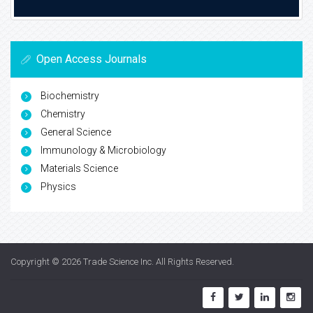
Open Access Journals
Biochemistry
Chemistry
General Science
Immunology & Microbiology
Materials Science
Physics
Copyright © 2026
Trade Science Inc
. All Rights Reserved.