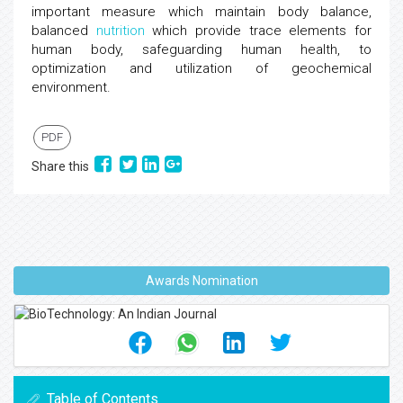
important measure which maintain body balance,
balanced
nutrition
which provide trace elements for
human body, safeguarding human health, to
optimization and utilization of geochemical
environment.
PDF
Share this
Awards Nomination
Table of Contents