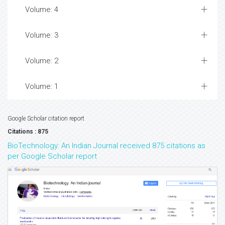
Volume: 4
Volume: 3
Volume: 2
Volume: 1
Google Scholar citation report
Citations : 875
BioTechnology: An Indian Journal received 875 citations as
per Google Scholar report