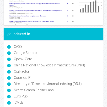
Indexed In
CASS
Google Scholar
Open J Gate
China National Knowledge Infrastructure (CNKI)
CiteFactor
Cosmos IF
Directory of Research Journal Indexing (DRJI)
Secret Search Engine Labs
Euro Pub
ICMJE