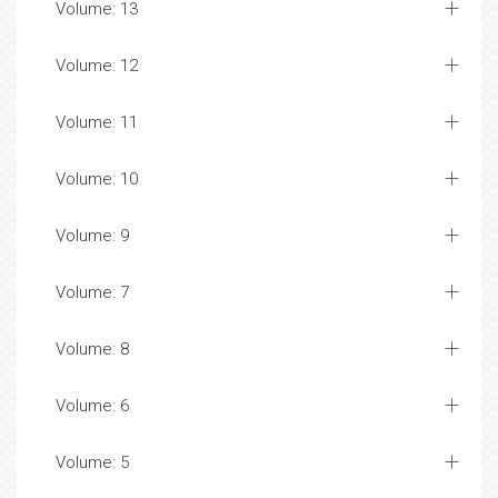
Volume: 13
Volume: 12
Volume: 11
Volume: 10
Volume: 9
Volume: 7
Volume: 8
Volume: 6
Volume: 5