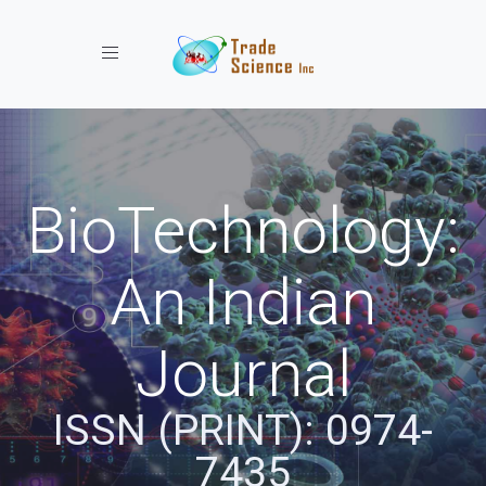
Toggle navigation
BioTechnology:
An Indian
Journal
ISSN (PRINT): 0974-
7435