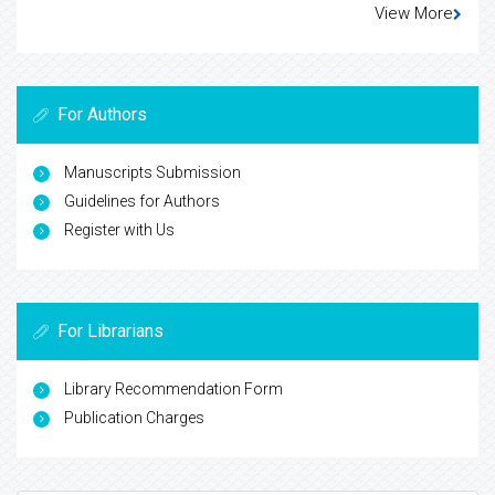
View More
For Authors
Manuscripts Submission
Guidelines for Authors
Register with Us
For Librarians
Library Recommendation Form
Publication Charges