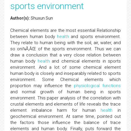
sports environment
Author(s):
Shuxun Sun
Chemical elements are the most essential Relationship
between human body
health
and sports environment.
They relate to human being with the soil, air, water, and
so onï¼Ã‚ÂŒ of the sports environment. Thus we can
draw a conclusion that a very close relation between
human body
health
and chemical elements in sports
environment. And a lot of some chemical element
human body is closely and inseparably related to sports
environment. Some Chemical elements which
proportion may influence the
physiological functions
and normal growth of human being in sports
environment. This paper analysis of the correlation with
crustal elements and elements of life reveals the trace
element imbalance harm for human
health
in
geochemical environment. At same time, pointed out
the factors those influence the balance of trace
elements and human body. Finally, puts forward the