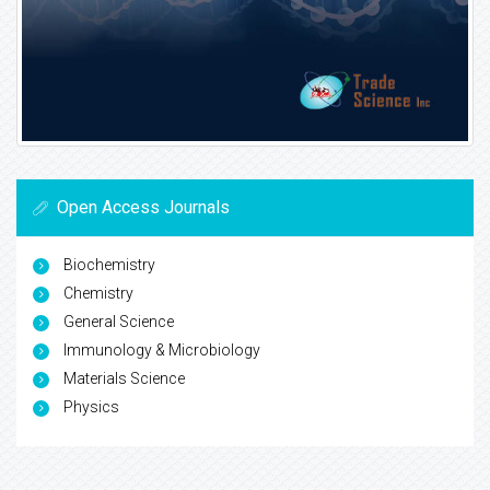
Open Access Journals
Biochemistry
Chemistry
General Science
Immunology & Microbiology
Materials Science
Physics