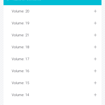
Volume: 20
Volume: 19
Volume: 21
Volume: 18
Volume: 17
Volume: 16
Volume: 15
Volume: 14