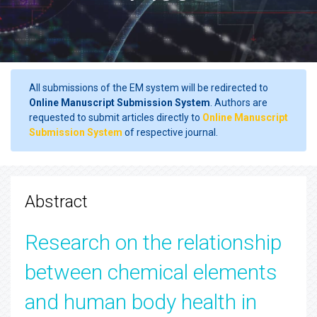
All submissions of the EM system will be redirected to
Online Manuscript Submission System
. Authors are
requested to submit articles directly to
Online Manuscript
Submission System
of respective journal.
Abstract
Research on the relationship
between chemical elements
and human body health in