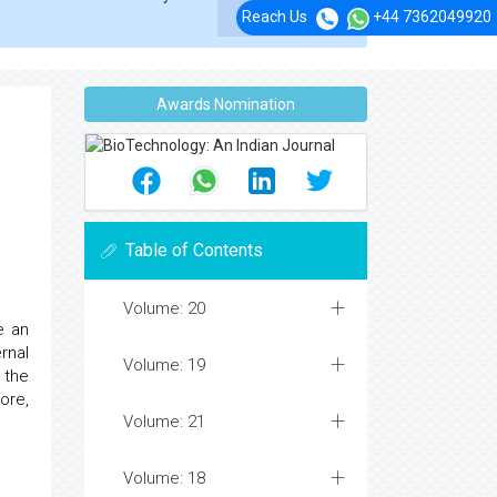
Reach Us
+44 7362049920
Awards Nomination
Table of Contents
Volume: 20
e an
rnal
Volume: 19
 the
ore,
Volume: 21
Volume: 18