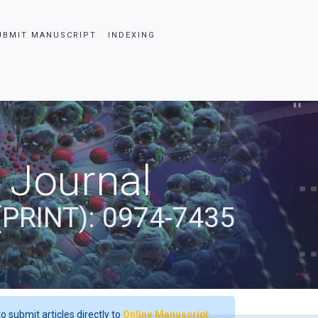
UBMIT MANUSCRIPT
INDEXING
 Journal
(PRINT): 0974-7435
o submit articles directly to
Online Manuscript