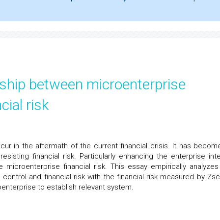
nship between microenterprise
cial risk
ur in the aftermath of the current financial crisis. It has becom
esisting financial risk. Particularly enhancing the enterprise inte
he microenterprise financial risk. This essay empirically analyzes
 control and financial risk with the financial risk measured by Zsc
oenterprise to establish relevant system.