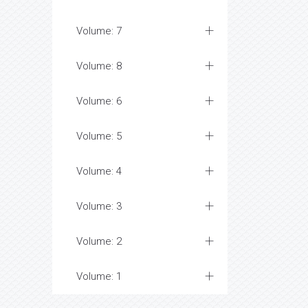
Volume: 7
Volume: 8
Volume: 6
Volume: 5
Volume: 4
Volume: 3
Volume: 2
Volume: 1