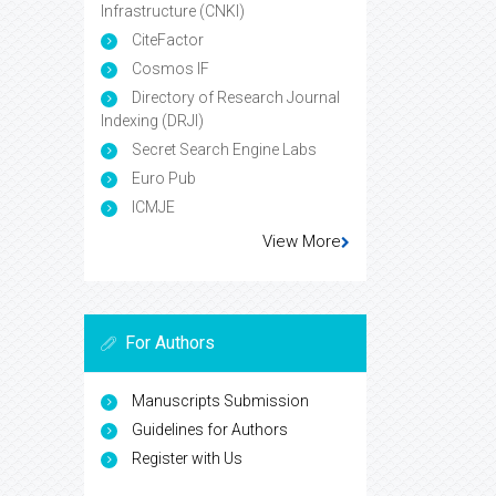
Infrastructure (CNKI)
CiteFactor
Cosmos IF
Directory of Research Journal
Indexing (DRJI)
Secret Search Engine Labs
Euro Pub
ICMJE
View More
For Authors
Manuscripts Submission
Guidelines for Authors
Register with Us