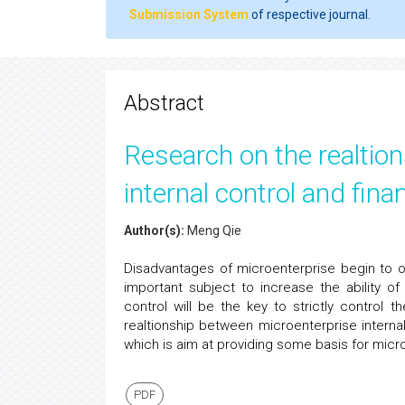
Submission System
of respective journal.
Abstract
Research on the realtio
internal control and finan
Author(s):
Meng Qie
Disadvantages of microenterprise begin to oc
important subject to increase the ability of r
control will be the key to strictly control t
realtionship between microenterprise internal
which is aim at providing some basis for micr
PDF