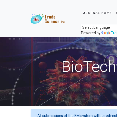
JOURNAL HOME
Powered by
Tra
BioTech
All submissions of the EM system will be redirec