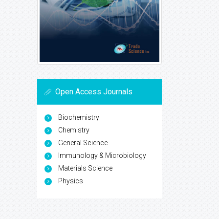
Open Access Journals
Biochemistry
Chemistry
General Science
Immunology & Microbiology
Materials Science
Physics