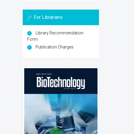
For Librarians
Library Recommendation
Form
Publication Charges