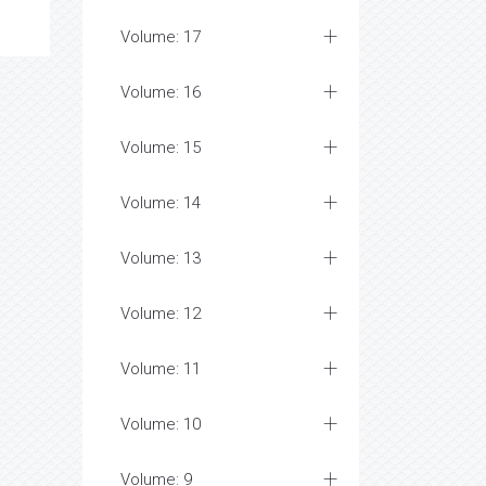
Volume: 17
Volume: 16
Volume: 15
Volume: 14
Volume: 13
Volume: 12
Volume: 11
Volume: 10
Volume: 9