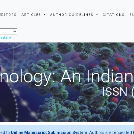
EDITORS
ARTICLES
AUTHOR GUIDELINES
CITATIONS
S
nslate
nology: An Indian
ISSN 
ted to
Online Manuscript Submission System
. Authors are requested t