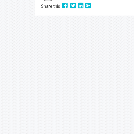
Share this