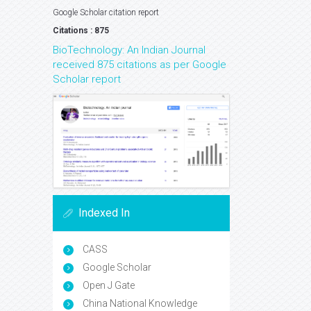
Google Scholar citation report
Citations : 875
BioTechnology: An Indian Journal
received 875 citations as per Google
Scholar report
Indexed In
CASS
Google Scholar
Open J Gate
China National Knowledge