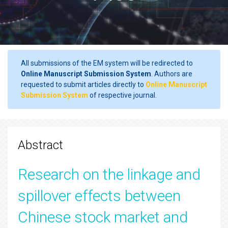
All submissions of the EM system will be redirected to
Online Manuscript Submission System
. Authors are
requested to submit articles directly to
Online Manuscript
Submission System
of respective journal.
Abstract
Research on the linkage and
spillover effects between
Chinese stock market and