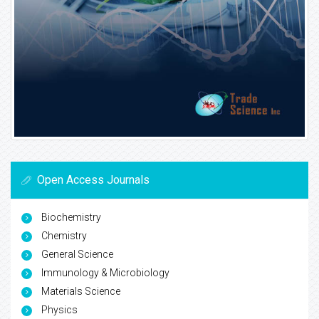
Open Access Journals
Biochemistry
Chemistry
General Science
Immunology & Microbiology
Materials Science
Physics