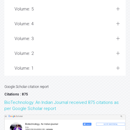
Volume: 5
Volume: 4
Volume: 3
Volume: 2
Volume: 1
Google Scholar citation report
Citations : 875
BioTechnology: An Indian Journal received 875 citations as
per Google Scholar report