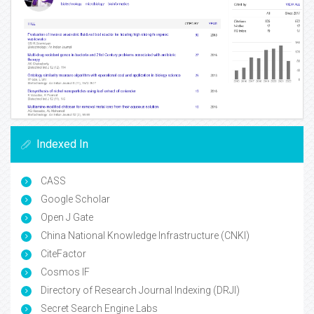
Indexed In
CASS
Google Scholar
Open J Gate
China National Knowledge Infrastructure (CNKI)
CiteFactor
Cosmos IF
Directory of Research Journal Indexing (DRJI)
Secret Search Engine Labs