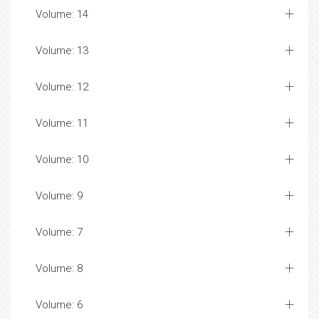
Volume: 14
Volume: 13
Volume: 12
Volume: 11
Volume: 10
Volume: 9
Volume: 7
Volume: 8
Volume: 6