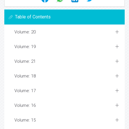
Table of Contents
Volume: 20
Volume: 19
Volume: 21
Volume: 18
Volume: 17
Volume: 16
Volume: 15