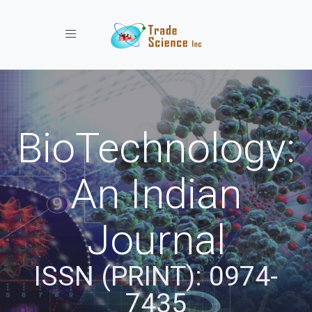
Toggle navigation
BioTechnology:
An Indian
Journal
ISSN (PRINT): 0974-
7435