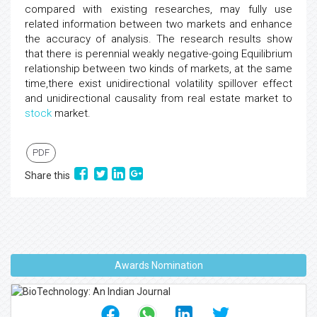
compared with existing researches, may fully use
related information between two markets and enhance
the accuracy of analysis. The research results show
that there is perennial weakly negative-going Equilibrium
relationship between two kinds of markets, at the same
time,there exist unidirectional volatility spillover effect
and unidirectional causality from real estate market to
stock
market.
PDF
Share this
Awards Nomination