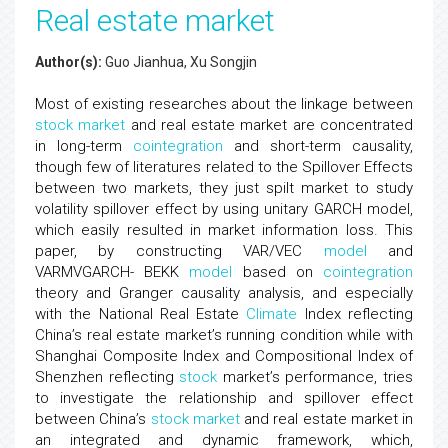
Real estate market
Author(s):
Guo Jianhua, Xu Songjin
Most of existing researches about the linkage between
stock market
and real estate market are concentrated
in long-term
cointegration
and short-term causality,
though few of literatures related to the Spillover Effects
between two markets, they just spilt market to study
volatility spillover effect by using unitary GARCH model,
which easily resulted in market information loss. This
paper, by constructing VAR/VEC
model
and
VARMVGARCH- BEKK
model
based on
cointegration
theory and Granger causality analysis, and especially
with the National Real Estate
Climate
Index reflecting
China’s real estate market’s running condition while with
Shanghai Composite Index and Compositional Index of
Shenzhen reflecting
stock
market’s performance, tries
to investigate the relationship and spillover effect
between China’s
stock market
and real estate market in
an integrated and dynamic framework, which,