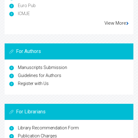
Euro Pub
ICMJE
View More
For Authors
Manuscripts Submission
Guidelines for Authors
Register with Us
For Librarians
Library Recommendation Form
Publication Charges