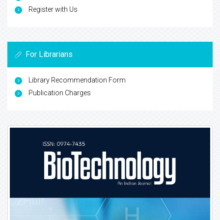
Register with Us
For Librarians
Library Recommendation Form
Publication Charges