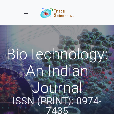
Toggle navigation
BioTechnology:
An Indian
Journal
ISSN (PRINT): 0974-
7435