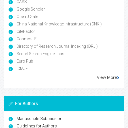
CASS
Google Scholar
Open J Gate
China National Knowledge Infrastructure (CNKI)
CiteFactor
Cosmos IF
Directory of Research Journal Indexing (DRJI)
Secret Search Engine Labs
Euro Pub
ICMJE
View More
For Authors
Manuscripts Submission
Guidelines for Authors