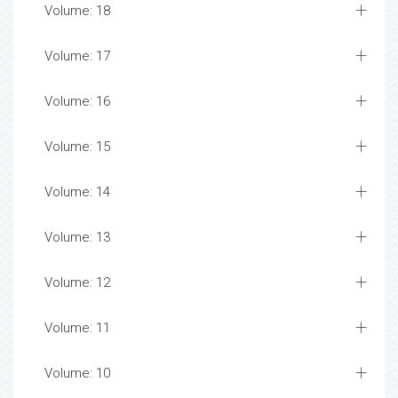
Volume: 18
Volume: 17
Volume: 16
Volume: 15
Volume: 14
Volume: 13
Volume: 12
Volume: 11
Volume: 10