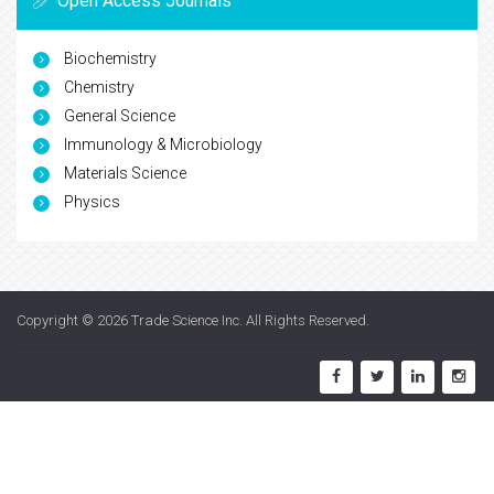
Open Access Journals
Biochemistry
Chemistry
General Science
Immunology & Microbiology
Materials Science
Physics
Copyright © 2026
Trade Science Inc
. All Rights Reserved.