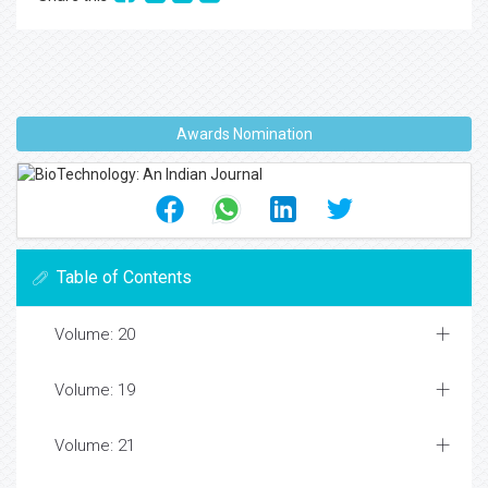
Awards Nomination
Table of Contents
Volume: 20
Volume: 19
Volume: 21