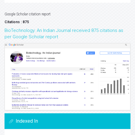
Google Scholar citation report
Citations : 875
BioTechnology: An Indian Journal received 875 citations as
per Google Scholar report
Indexed In