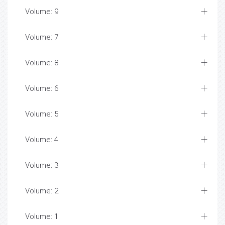
Volume: 9
Volume: 7
Volume: 8
Volume: 6
Volume: 5
Volume: 4
Volume: 3
Volume: 2
Volume: 1