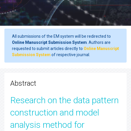
All submissions of the EM system will be redirected to
Online Manuscript Submission System
. Authors are
requested to submit articles directly to
Online Manuscript
Submission System
of respective journal.
Abstract
Research on the data pattern
construction and model
analysis method for