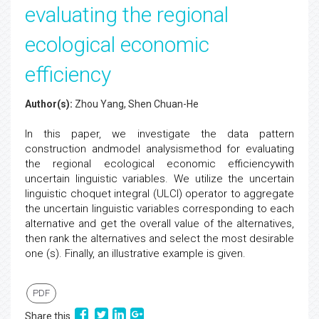
evaluating the regional
ecological economic
efficiency
Author(s):
Zhou Yang, Shen Chuan-He
In this paper, we investigate the data pattern
construction andmodel analysismethod for evaluating
the regional ecological economic efficiencywith
uncertain linguistic variables. We utilize the uncertain
linguistic choquet integral (ULCI) operator to aggregate
the uncertain linguistic variables corresponding to each
alternative and get the overall value of the alternatives,
then rank the alternatives and select the most desirable
one (s). Finally, an illustrative example is given.
PDF
Share this