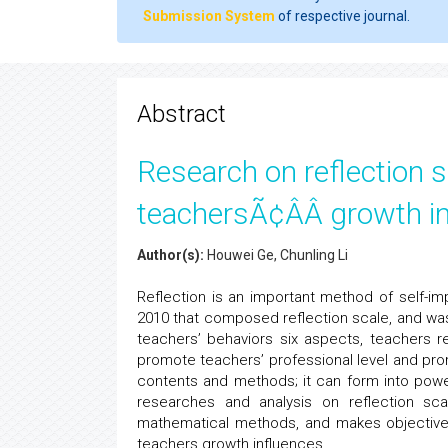
Submission System
of respective journal.
Abstract
Research on reflection s
teachersÃ¢ÂÂ growth i
Author(s):
Houwei Ge, Chunling Li
Reflection is an important method of self-im
2010 that composed reflection scale, and was 
teachers’ behaviors six aspects, teachers r
promote teachers’ professional level and pro
contents and methods; it can form into powe
researches and analysis on reflection sca
mathematical methods, and makes objective ev
teachers growth influences.