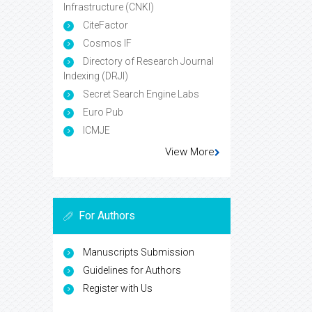
Infrastructure (CNKI)
CiteFactor
Cosmos IF
Directory of Research Journal
Indexing (DRJI)
Secret Search Engine Labs
Euro Pub
ICMJE
View More
For Authors
Manuscripts Submission
Guidelines for Authors
Register with Us