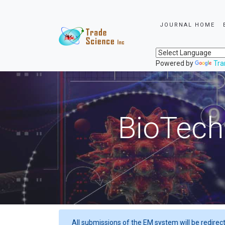
JOURNAL HOME
Powered by
Tra
BioTech
All submissions of the EM system will be redirec