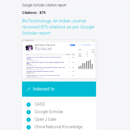
Google Scholar citation report
Citations : 875
BioTechnology: An Indian Journal
received 875 citations as per Google
Scholar report
Indexed In
CASS
Google Scholar
Open J Gate
China National Knowledge