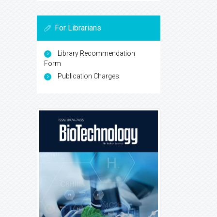
For Librarians
Library Recommendation
Form
Publication Charges