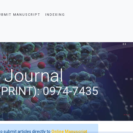
UBMIT MANUSCRIPT
INDEXING
 Journal
(PRINT): 0974-7435
o submit articles directly to
Online Manuscript