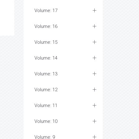
Volume: 17
Volume: 16
Volume: 15
Volume: 14
Volume: 13
Volume: 12
Volume: 11
Volume: 10
Volume: 9