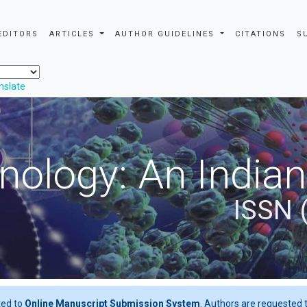
EDITORS
ARTICLES
AUTHOR GUIDELINES
CITATIONS
S
nslate
nology: An Indian
ISSN 
ted to
Online Manuscript Submission System
. Authors are requested t