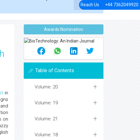
Reach Us
+44 7362049920
Awards Nomination
sh
Table of Contents
Volume: 20
el
in
igns
Volume: 19
 and
tion
Volume: 21
s on
uzzy
lish
Volume: 18