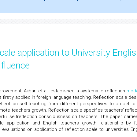
cale application to University Engli
nfluence
provement, Akbari et al. established a systematic reflection
mod
firstly applied in foreign language teaching. Reflection scale des
eflect on self-teaching from different perspectives to propel to
mote teachers growth. Reflection scale specifies teachers’ reflec
rful selfreflection consciousness on teachers. The paper carrie
le application and English teachers growth relationship by f
aluations on application of reflection scale to universities Eng