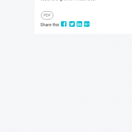
PDF
Share this