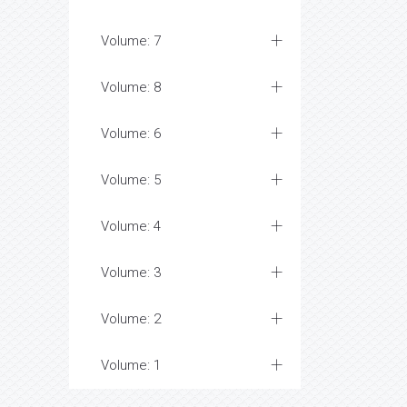
Volume: 7
Volume: 8
Volume: 6
Volume: 5
Volume: 4
Volume: 3
Volume: 2
Volume: 1