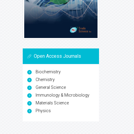
Open Access Journals
Biochemistry
Chemistry
General Science
Immunology & Microbiology
Materials Science
Physics