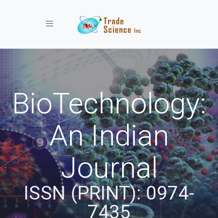
Toggle navigation
BioTechnology:
An Indian
Journal
ISSN (PRINT): 0974-
7435