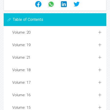
Table of Contents
Volume: 20
Volume: 19
Volume: 21
Volume: 18
Volume: 17
Volume: 16
Volume: 15