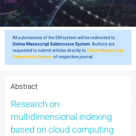
All submissions of the EM system will be redirected to
Online Manuscript Submission System
. Authors are
requested to submit articles directly to
Online Manuscript
Submission System
of respective journal.
Abstract
Research on
multidimensional indexing
based on cloud computing