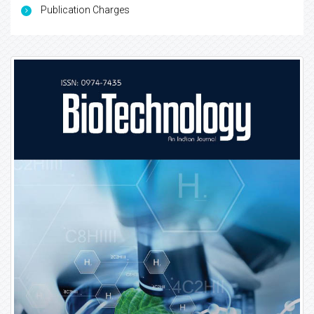
Publication Charges