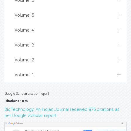
Volume: 6
Volume: 5
Volume: 4
Volume: 3
Volume: 2
Volume: 1
Google Scholar citation report
Citations : 875
BioTechnology: An Indian Journal received 875 citations as
per Google Scholar report