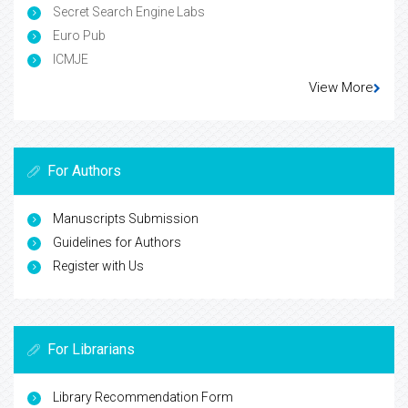
Secret Search Engine Labs
Euro Pub
ICMJE
View More
For Authors
Manuscripts Submission
Guidelines for Authors
Register with Us
For Librarians
Library Recommendation Form