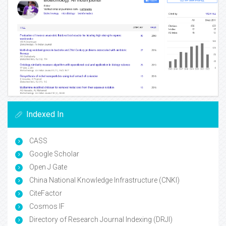
Indexed In
CASS
Google Scholar
Open J Gate
China National Knowledge Infrastructure (CNKI)
CiteFactor
Cosmos IF
Directory of Research Journal Indexing (DRJI)