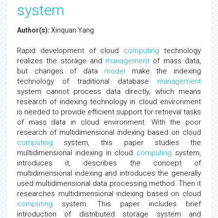
system
Author(s):
Xinquan Yang
Rapid development of cloud
computing
technology
realizes the storage and
management
of mass data,
but changes of data
model
make the indexing
technology of traditional database
management
system cannot process data directly, which means
research of indexing technology in cloud environment
is needed to provide efficient support for retrieval tasks
of mass data in cloud environment. With the poor
research of multidimensional indexing based on cloud
computing
system, this paper studies the
multidimensional indexing in cloud
computing
system,
introduces it, describes the concept of
multidimensional indexing and introduces the generally
used multidimensional data processing method. Then it
researches multidimensional indexing based on cloud
computing
system. This paper includes brief
introduction of distributed storage system and