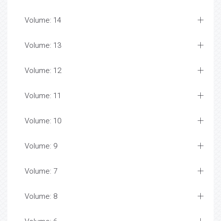
Volume: 14
Volume: 13
Volume: 12
Volume: 11
Volume: 10
Volume: 9
Volume: 7
Volume: 8