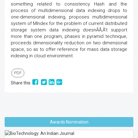
something related to consistency Hash and the
process of multidimensional data indexing drops to
one-dimensional indexing, proposes multidimensional
system of MIndex for the problem of current distributed
storage system data indexing doesnÂÃ‚Â’t support
more than one program, phases in pyramid technique,
proceeds dimensionality reduction on two dimensional
space, so as to offer reference for mass data storage
indexing in cloud environment.
PDF
Share this
Awards Nomination