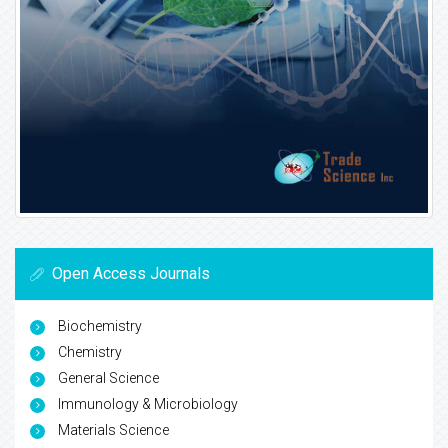
Open Access Journals
Biochemistry
Chemistry
General Science
Immunology & Microbiology
Materials Science