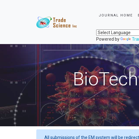
JOURNAL HOME
Powered by
Tra
BioTech
All submissions of the EM system will be redirec