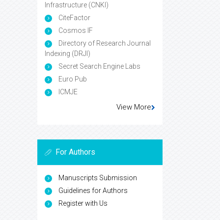
Infrastructure (CNKI)
CiteFactor
Cosmos IF
Directory of Research Journal
Indexing (DRJI)
Secret Search Engine Labs
Euro Pub
ICMJE
View More
For Authors
Manuscripts Submission
Guidelines for Authors
Register with Us