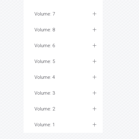
Volume: 7
Volume: 8
Volume: 6
Volume: 5
Volume: 4
Volume: 3
Volume: 2
Volume: 1