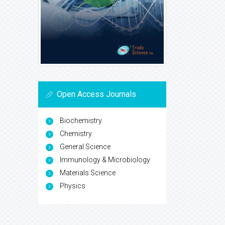
Open Access Journals
Biochemistry
Chemistry
General Science
Immunology & Microbiology
Materials Science
Physics