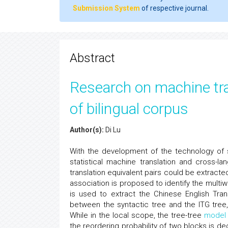
Submission System
of respective journal.
Abstract
Research on machine tra
of bilingual corpus
Author(s):
Di Lu
With the development of the technology of st
statistical machine translation and cross-l
translation equivalent pairs could be extract
association is proposed to identify the multi
is used to extract the Chinese English Tran
between the syntactic tree and the ITG tree
While in the local scope, the tree-tree
model
the reordering probability of two blocks is d