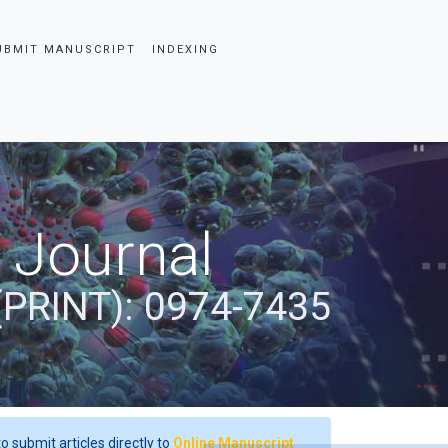
UBMIT MANUSCRIPT
INDEXING
 Journal
(PRINT): 0974-7435
o submit articles directly to
Online Manuscript