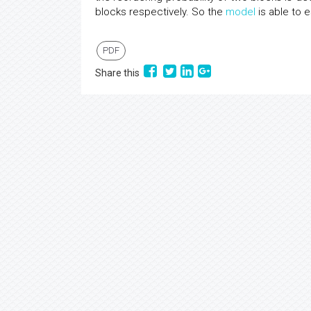
blocks respectively. So the
model
is able to e
PDF
Share this