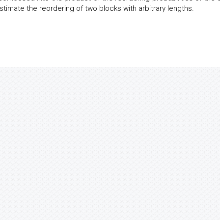
stimate the reordering of two blocks with arbitrary lengths.