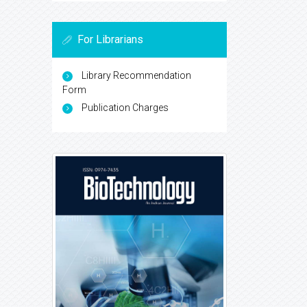
For Librarians
Library Recommendation
Form
Publication Charges