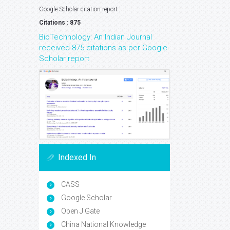
Google Scholar citation report
Citations : 875
BioTechnology: An Indian Journal
received 875 citations as per Google
Scholar report
Indexed In
CASS
Google Scholar
Open J Gate
China National Knowledge