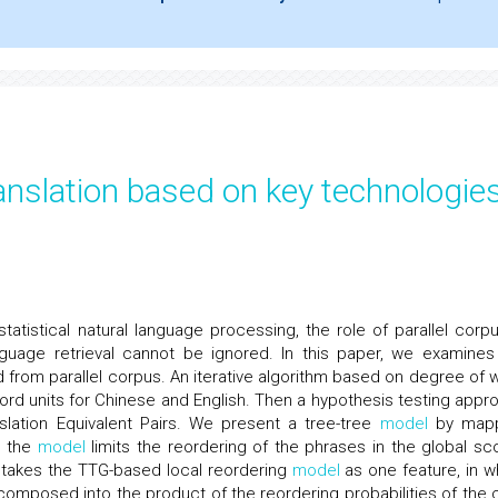
nslation based on key technologie
atistical natural language processing, the role of parallel corpu
anguage retrieval cannot be ignored. In this paper, we examines
ed from parallel corpus. An iterative algorithm based on degree of 
word units for Chinese and English. Then a hypothesis testing appr
slation Equivalent Pairs. We present a tree-tree
model
by mapp
, the
model
limits the reordering of the phrases in the global sc
takes the TTG-based local reordering
model
as one feature, in w
ecomposed into the product of the reordering probabilities of the c