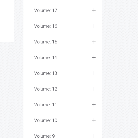
Volume: 17
Volume: 16
Volume: 15
Volume: 14
Volume: 13
Volume: 12
Volume: 11
Volume: 10
Volume: 9