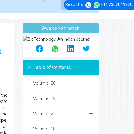
Reach Us
+44 7362049920
Awards Nomination
s
Table of Contents
Volume: 20
s in
 the
Volume: 19
word
oach
Volume: 21
ing
ope.
hich
Volume: 18
hild