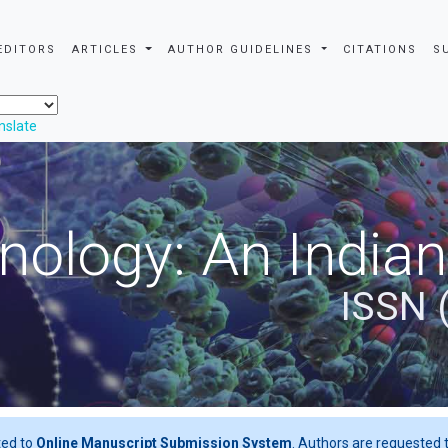
EDITORS
ARTICLES
AUTHOR GUIDELINES
CITATIONS
S
nslate
nology: An Indian
ISSN 
ted to
Online Manuscript Submission System
. Authors are requested t