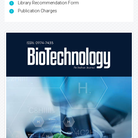
Library Recommendation Form
Publication Charges