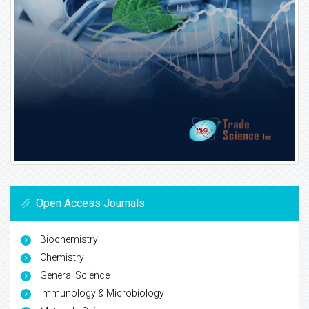
Open Access Journals
Biochemistry
Chemistry
General Science
Immunology & Microbiology