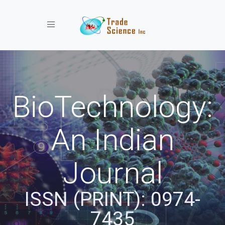
Toggle navigation
BioTechnology:
An Indian
Journal
ISSN (PRINT): 0974-
7435