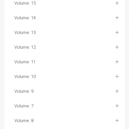
Volume: 15
Volume: 14
Volume: 13
Volume: 12
Volume: 11
Volume: 10
Volume: 9
Volume: 7
Volume: 8