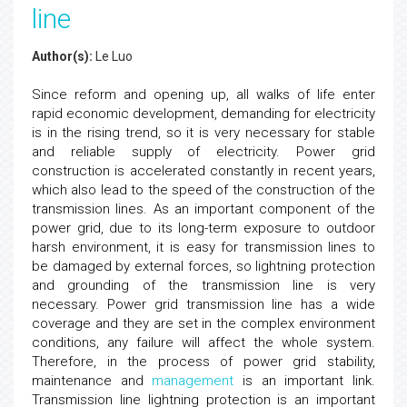
line
Author(s):
Le Luo
Since reform and opening up, all walks of life enter
rapid economic development, demanding for electricity
is in the rising trend, so it is very necessary for stable
and reliable supply of electricity. Power grid
construction is accelerated constantly in recent years,
which also lead to the speed of the construction of the
transmission lines. As an important component of the
power grid, due to its long-term exposure to outdoor
harsh environment, it is easy for transmission lines to
be damaged by external forces, so lightning protection
and grounding of the transmission line is very
necessary. Power grid transmission line has a wide
coverage and they are set in the complex environment
conditions, any failure will affect the whole system.
Therefore, in the process of power grid stability,
maintenance and
management
is an important link.
Transmission line lightning protection is an important