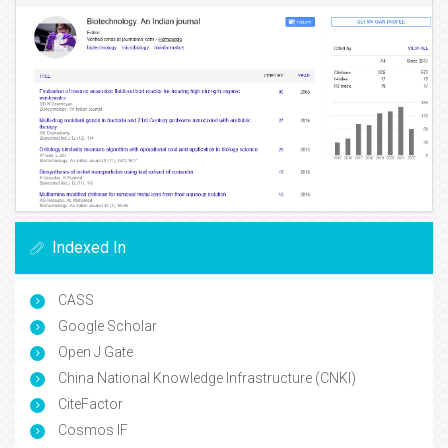
Indexed In
CASS
Google Scholar
Open J Gate
China National Knowledge Infrastructure (CNKI)
CiteFactor
Cosmos IF