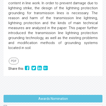
content in line work. In order to prevent damage due to
lightning strike, the design of the lightning protection
grounding for transmission lines is necessary. The
reason and harm of the transmission line lightning,
lightning protection and the kinds of main technical
measures are analyzed in the paper. This paper further
introduced the transmission line lightning protection
grounding technology, as well as the existing problems
and modification methods of grounding systems
located in soil.
PDF
Share this
Awards Nomination