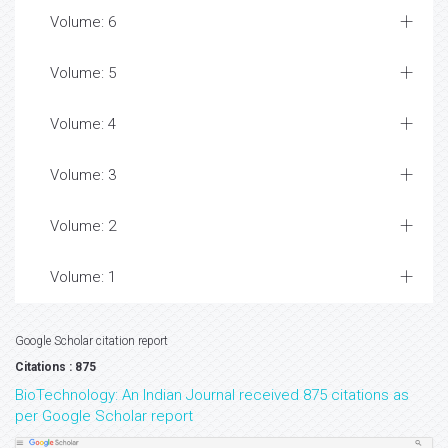
Volume: 6
Volume: 5
Volume: 4
Volume: 3
Volume: 2
Volume: 1
Google Scholar citation report
Citations : 875
BioTechnology: An Indian Journal received 875 citations as
per Google Scholar report