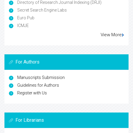
Directory of Research Journal Indexing (DRJI)
Secret Search Engine Labs
Euro Pub
ICMJE
View More
For Authors
Manuscripts Submission
Guidelines for Authors
Register with Us
For Librarians