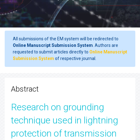
All submissions of the EM system will be redirected to
Online Manuscript Submission System
. Authors are
requested to submit articles directly to
Online Manuscript
Submission System
of respective journal.
Abstract
Research on grounding
technique used in lightning
protection of transmission