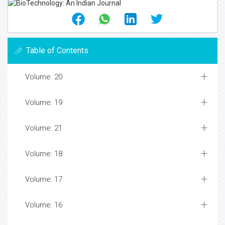
Table of Contents
Volume: 20
Volume: 19
Volume: 21
Volume: 18
Volume: 17
Volume: 16