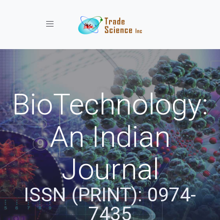
Toggle navigation
BioTechnology:
An Indian
Journal
ISSN (PRINT): 0974-
7435