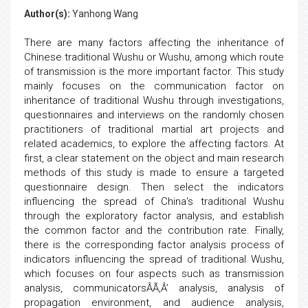
Author(s):
Yanhong Wang
There are many factors affecting the inheritance of
Chinese traditional Wushu or Wushu, among which route
of transmission is the more important factor. This study
mainly focuses on the communication factor on
inheritance of traditional Wushu through investigations,
questionnaires and interviews on the randomly chosen
practitioners of traditional martial art projects and
related academics, to explore the affecting factors. At
first, a clear statement on the object and main research
methods of this study is made to ensure a targeted
questionnaire design. Then select the indicators
influencing the spread of China's traditional Wushu
through the exploratory factor analysis, and establish
the common factor and the contribution rate. Finally,
there is the corresponding factor analysis process of
indicators influencing the spread of traditional Wushu,
which focuses on four aspects such as transmission
analysis, communicatorsÂÃ‚Â’ analysis, analysis of
propagation environment, and audience analysis,