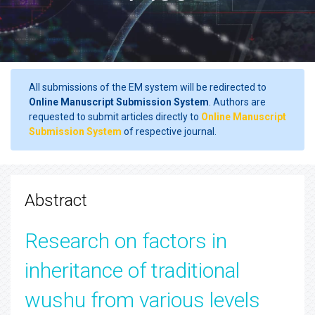
All submissions of the EM system will be redirected to
Online Manuscript Submission System
. Authors are
requested to submit articles directly to
Online Manuscript
Submission System
of respective journal.
Abstract
Research on factors in
inheritance of traditional
wushu from various levels