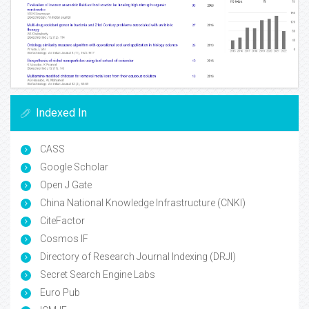
Indexed In
CASS
Google Scholar
Open J Gate
China National Knowledge Infrastructure (CNKI)
CiteFactor
Cosmos IF
Directory of Research Journal Indexing (DRJI)
Secret Search Engine Labs
Euro Pub