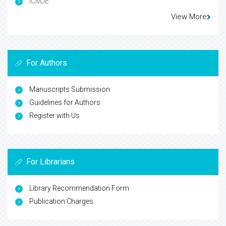
ICMJE
View More
For Authors
Manuscripts Submission
Guidelines for Authors
Register with Us
For Librarians
Library Recommendation Form
Publication Charges