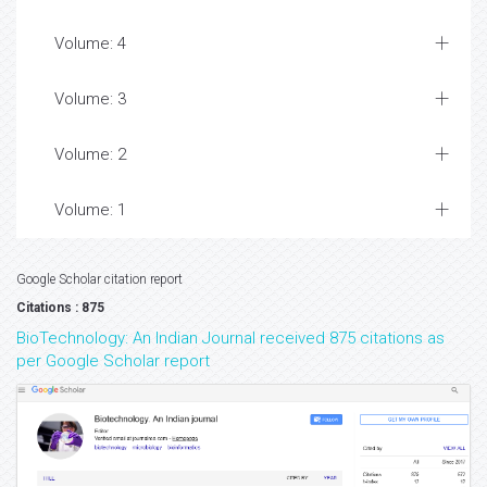
Volume: 4
Volume: 3
Volume: 2
Volume: 1
Google Scholar citation report
Citations : 875
BioTechnology: An Indian Journal received 875 citations as
per Google Scholar report