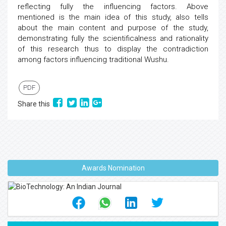
reflecting fully the influencing factors. Above
mentioned is the main idea of this study, also tells
about the main content and purpose of the study,
demonstrating fully the scientificalness and rationality
of this research thus to display the contradiction
among factors influencing traditional Wushu.
PDF
Share this
Awards Nomination