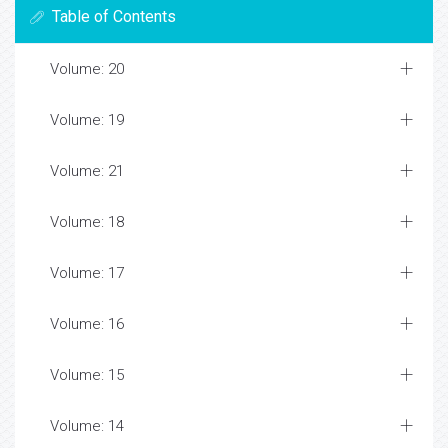
Table of Contents
Volume: 20
Volume: 19
Volume: 21
Volume: 18
Volume: 17
Volume: 16
Volume: 15
Volume: 14