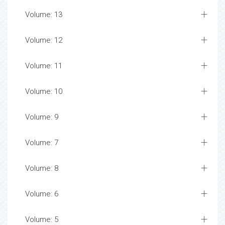
Volume: 13
Volume: 12
Volume: 11
Volume: 10
Volume: 9
Volume: 7
Volume: 8
Volume: 6
Volume: 5