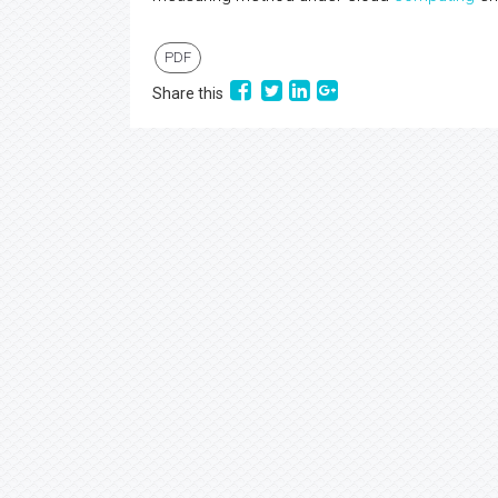
PDF
Share this