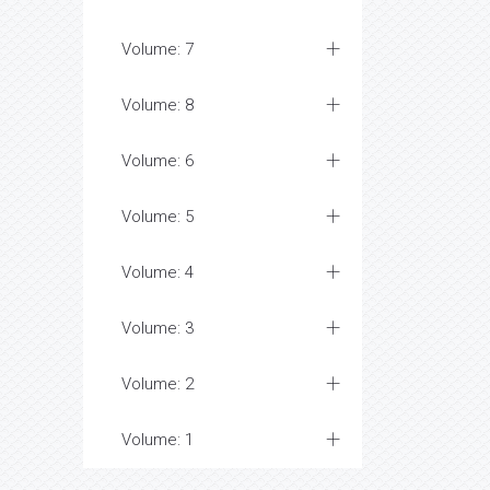
Volume: 7
Volume: 8
Volume: 6
Volume: 5
Volume: 4
Volume: 3
Volume: 2
Volume: 1