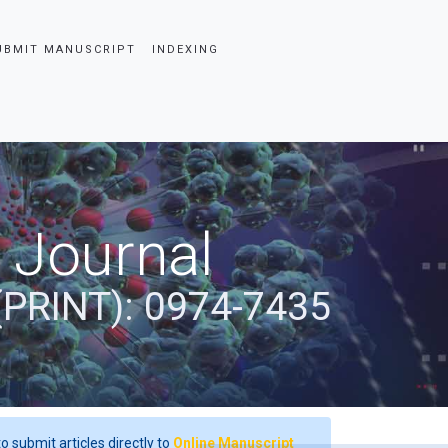
UBMIT MANUSCRIPT
INDEXING
 Journal
(PRINT): 0974-7435
o submit articles directly to
Online Manuscript