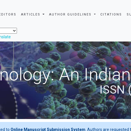
EDITORS
ARTICLES
AUTHOR GUIDELINES
CITATIONS
S
nslate
nology: An Indian
ISSN 
ted to
Online Manuscript Submission System
. Authors are requested t