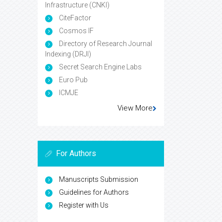
Infrastructure (CNKI)
CiteFactor
Cosmos IF
Directory of Research Journal
Indexing (DRJI)
Secret Search Engine Labs
Euro Pub
ICMJE
View More
For Authors
Manuscripts Submission
Guidelines for Authors
Register with Us