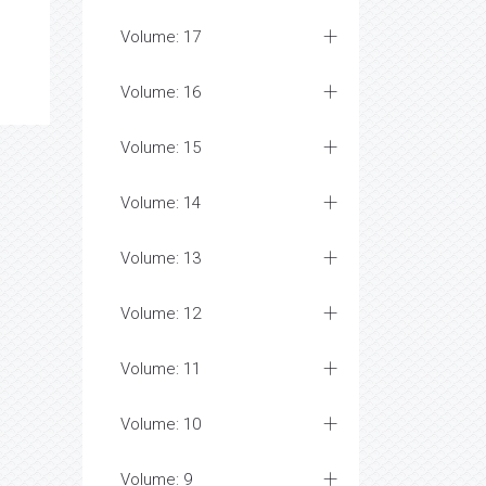
Volume: 17
Volume: 16
Volume: 15
Volume: 14
Volume: 13
Volume: 12
Volume: 11
Volume: 10
Volume: 9