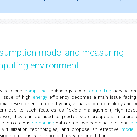
nsumption model and measuring
mputing environment
ty of cloud
computing
technology, cloud
computing
service on
he issue of high
energy
efficiency becomes a main issue facing
cial development in recent years, virtualization technology and c
t due to such features as flexible management, high reso
oreover, they can be used to predict wide prospects in future 
ption of cloud
computing
data center, we combine traditional
en
virtualization technologies, and propose an effective
model
ironment. This is an important research orientation.