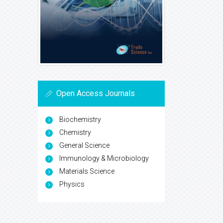
Open Access Journals
Biochemistry
Chemistry
General Science
Immunology & Microbiology
Materials Science
Physics