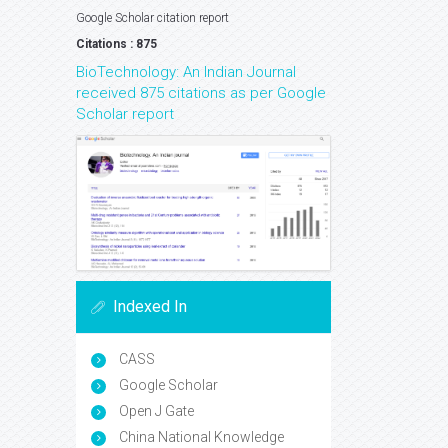
Google Scholar citation report
Citations : 875
BioTechnology: An Indian Journal
received 875 citations as per Google
Scholar report
Indexed In
CASS
Google Scholar
Open J Gate
China National Knowledge