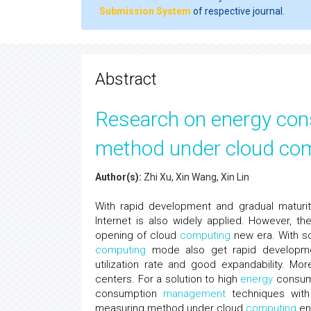
Submission System
of respective journal.
Abstract
Research on energy co
method under cloud co
Author(s):
Zhi Xu, Xin Wang, Xin Lin
With rapid development and gradual maturi
Internet is also widely applied. However, t
opening of cloud
computing
new era. With so
computing
mode also get rapid developmen
utilization rate and good expandability. M
centers. For a solution to high
energy
consum
consumption
management
techniques with 
measuring method under cloud
computing
env