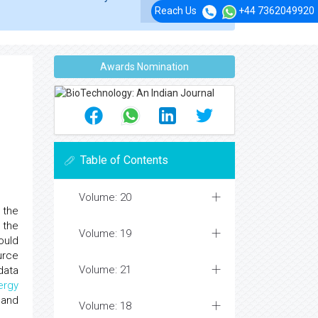
Reach Us
+44 7362049920
Awards Nomination
Table of Contents
Volume: 20
 the
 the
Volume: 19
ould
urce
Volume: 21
data
ergy
and
Volume: 18