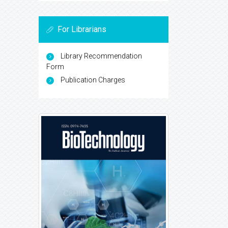
For Librarians
Library Recommendation
Form
Publication Charges