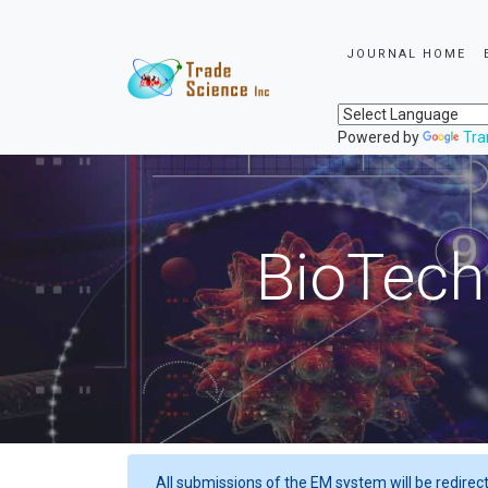
JOURNAL HOME
Powered by
Tra
BioTech
All submissions of the EM system will be redirec