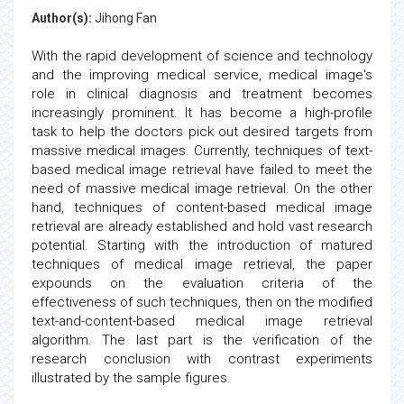
Author(s):
Jihong Fan
With the rapid development of science and technology
and the improving medical service, medical image's
role in clinical diagnosis and treatment becomes
increasingly prominent. It has become a high-profile
task to help the doctors pick out desired targets from
massive medical images. Currently, techniques of text-
based medical image retrieval have failed to meet the
need of massive medical image retrieval. On the other
hand, techniques of content-based medical image
retrieval are already established and hold vast research
potential. Starting with the introduction of matured
techniques of medical image retrieval, the paper
expounds on the evaluation criteria of the
effectiveness of such techniques, then on the modified
text-and-content-based medical image retrieval
algorithm. The last part is the verification of the
research conclusion with contrast experiments
illustrated by the sample figures.