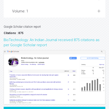
Volume: 1
Google Scholar citation report
Citations : 875
BioTechnology: An Indian Journal received 875 citations as
per Google Scholar report