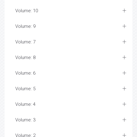
Volume: 10
Volume: 9
Volume: 7
Volume: 8
Volume: 6
Volume: 5
Volume: 4
Volume: 3
Volume: 2