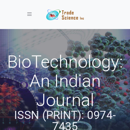
Toggle navigation
BioTechnology:
An Indian
Journal
ISSN (PRINT): 0974-
7435