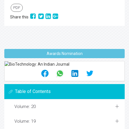
PDF
Share this
Awards Nomination
Table of Contents
Volume: 20
Volume: 19