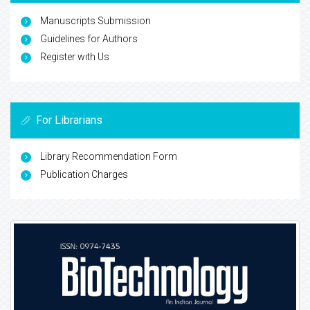
Manuscripts Submission
Guidelines for Authors
Register with Us
For Librarians
Library Recommendation Form
Publication Charges