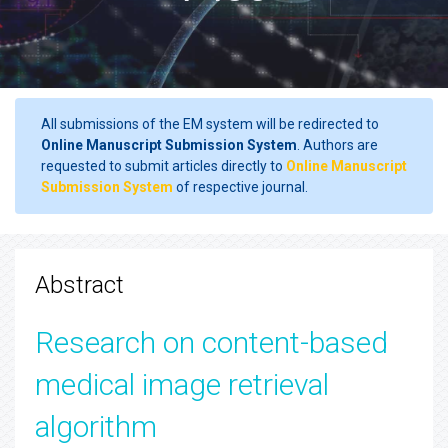
All submissions of the EM system will be redirected to
Online Manuscript Submission System
. Authors are
requested to submit articles directly to
Online Manuscript
Submission System
of respective journal.
Abstract
Research on content-based
medical image retrieval
algorithm