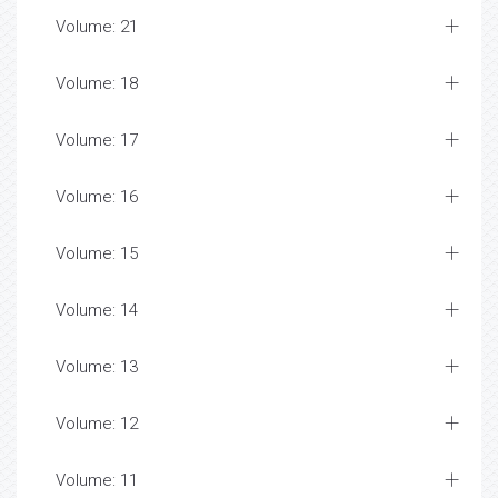
Volume: 21
Volume: 18
Volume: 17
Volume: 16
Volume: 15
Volume: 14
Volume: 13
Volume: 12
Volume: 11