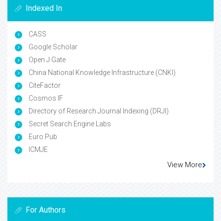
Indexed In
CASS
Google Scholar
Open J Gate
China National Knowledge Infrastructure (CNKI)
CiteFactor
Cosmos IF
Directory of Research Journal Indexing (DRJI)
Secret Search Engine Labs
Euro Pub
ICMJE
View More
For Authors