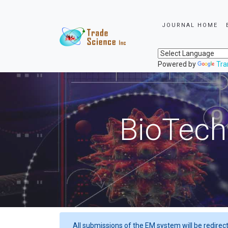
JOURNAL HOME
Powered by
Tra
BioTech
All submissions of the EM system will be redirec