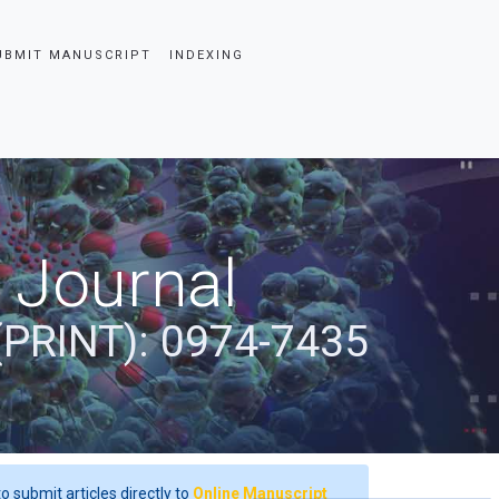
UBMIT MANUSCRIPT
INDEXING
 Journal
(PRINT): 0974-7435
o submit articles directly to
Online Manuscript