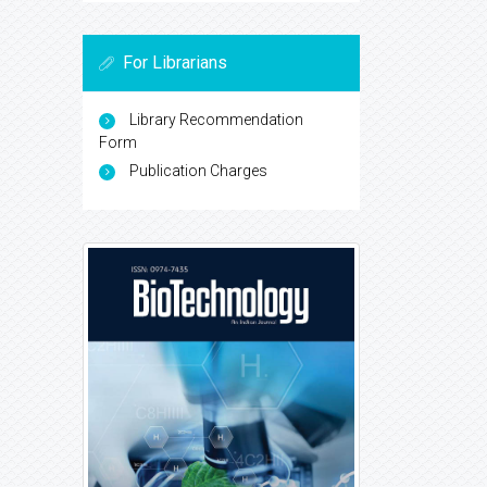
For Librarians
Library Recommendation
Form
Publication Charges