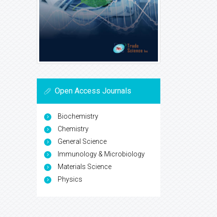
Open Access Journals
Biochemistry
Chemistry
General Science
Immunology & Microbiology
Materials Science
Physics