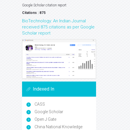
Google Scholar citation report
Citations : 875
BioTechnology: An Indian Journal
received 875 citations as per Google
Scholar report
Indexed In
CASS
Google Scholar
Open J Gate
China National Knowledge