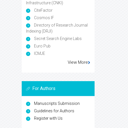
Infrastructure (CNKI)
CiteFactor
Cosmos IF
Directory of Research Journal
Indexing (DRJI)
Secret Search Engine Labs
Euro Pub
ICMJE
View More
For Authors
Manuscripts Submission
Guidelines for Authors
Register with Us