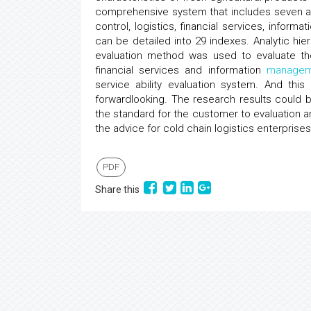
comprehensive system that includes seven asp
control, logistics, financial services, informa
can be detailed into 29 indexes. Analytic h
evaluation method was used to evaluate the 
financial services and information
managem
service ability evaluation system. And t
forwardlooking. The research results could b
the standard for the customer to evaluation a
the advice for cold chain logistics enterprises
PDF
Share this