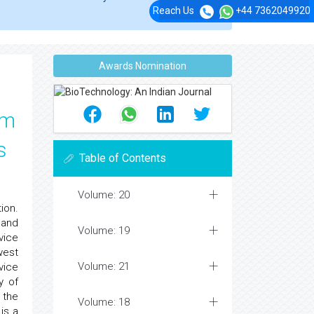
Reach Us
+44 7362049920
Awards Nomination
em
s
Table of Contents
Volume: 20
ion.
land
Volume: 19
vice
west
Volume: 21
vice
y of
 the
Volume: 18
is a