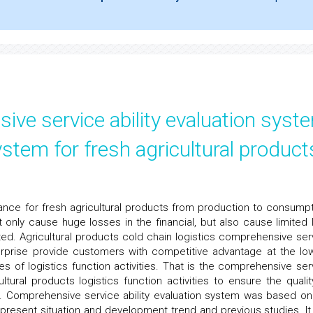
ve service ability evaluation syst
ystem for fresh agricultural product
rance for fresh agricultural products from production to consumpt
ot only cause huge losses in the financial, but also cause limited 
d. Agricultural products cold chain logistics comprehensive ser
nterprise provide customers with competitive advantage at the lo
ies of logistics function activities. That is the comprehensive ser
ultural products logistics function activities to ensure the qualit
ar. Comprehensive service ability evaluation system was based on
s present situation and development trend and previous studies. It 