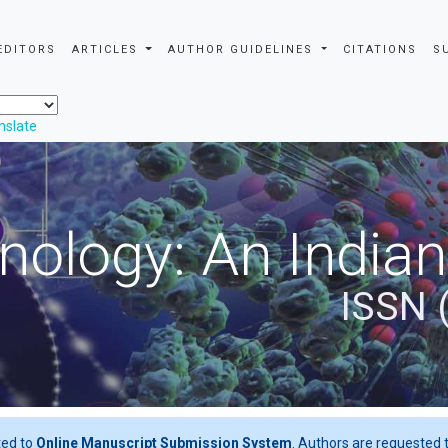
EDITORS
ARTICLES
AUTHOR GUIDELINES
CITATIONS
S
nslate
nology: An Indian
ISSN 
ted to
Online Manuscript Submission System
. Authors are requested t