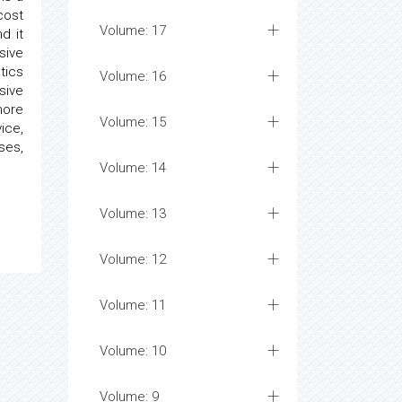
cost
Volume: 17
d it
sive
tics
Volume: 16
sive
more
Volume: 15
ice,
ses,
Volume: 14
Volume: 13
Volume: 12
Volume: 11
Volume: 10
Volume: 9