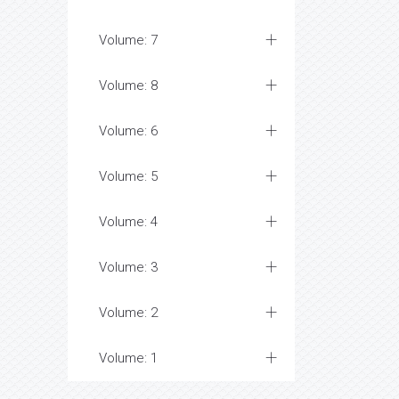
Volume: 7
Volume: 8
Volume: 6
Volume: 5
Volume: 4
Volume: 3
Volume: 2
Volume: 1