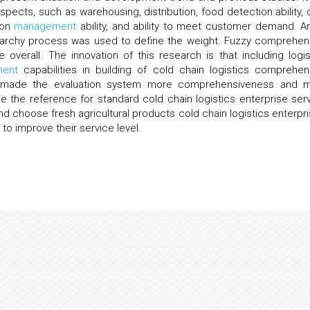
ects, such as warehousing, distribution, food detection ability, 
tion
management
ability, and ability to meet customer demand. An
ierarchy process was used to define the weight. Fuzzy comprehen
overall. The innovation of this research is that including logis
ent
capabilities in building of cold chain logistics comprehen
his made the evaluation system more comprehensiveness and 
e the reference for standard cold chain logistics enterprise serv
nd choose fresh agricultural products cold chain logistics enterpri
 to improve their service level.