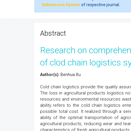
Submission System
of respective journal.
Abstract
Research on comprehensi
of clod chain logistics s
Author(s):
Benhua Xu
Cold chain logistics provide the quality assu
The loss in agricultural products logistics n
resources and environmental resources waste
ability refers to the cold chain logistics e
possible total cost. It realized through a ser
ability of the optimal transportation of agric
agricultural products, reducing wear and te
characteristics of fresh agricultural product