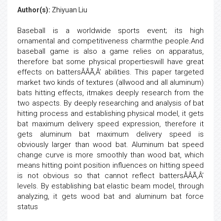
Author(s):
Zhiyuan Liu
Baseball is a worldwide sports event; its high
ornamental and competitiveness charmthe people.And
baseball game is also a game relies on apparatus,
therefore bat some physical propertieswill have great
effects on battersÂÂÃ‚Â’ abilities. This paper targeted
market two kinds of textures (allwood and all aluminum)
bats hitting effects, itmakes deeply research from the
two aspects. By deeply researching and analysis of bat
hitting process and establishing physical model, it gets
bat maximum delivery speed expression, therefore it
gets aluminum bat maximum delivery speed is
obviously larger than wood bat. Aluminum bat speed
change curve is more smoothly than wood bat, which
means hitting point position influences on hitting speed
is not obvious so that cannot reflect battersÂÂÃ‚Â’
levels. By establishing bat elastic beam model, through
analyzing, it gets wood bat and aluminum bat force
status