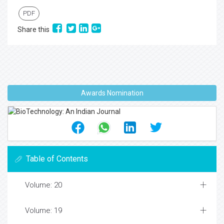
PDF
Share this
Awards Nomination
Table of Contents
Volume: 20
Volume: 19