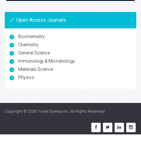
Open Access Journals
Biochemistry
Chemistry
General Science
Immunology & Microbiology
Materials Science
Physics
Copyright © 2026
Trade Science Inc
. All Rights Reserved.