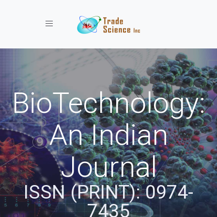
Toggle navigation
BioTechnology:
An Indian
Journal
ISSN (PRINT): 0974-
7435