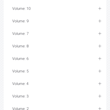
Volume: 10
Volume: 9
Volume: 7
Volume: 8
Volume: 6
Volume: 5
Volume: 4
Volume: 3
Volume: 2