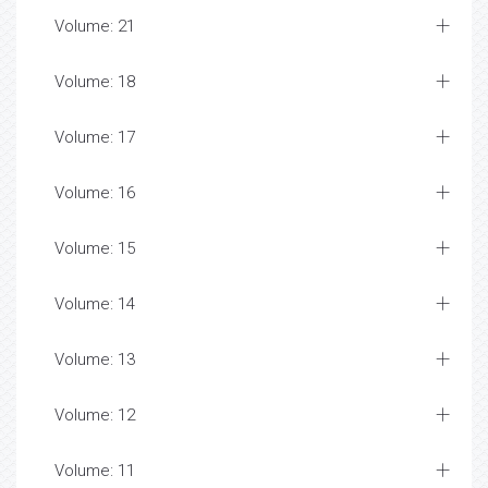
Volume: 21
Volume: 18
Volume: 17
Volume: 16
Volume: 15
Volume: 14
Volume: 13
Volume: 12
Volume: 11