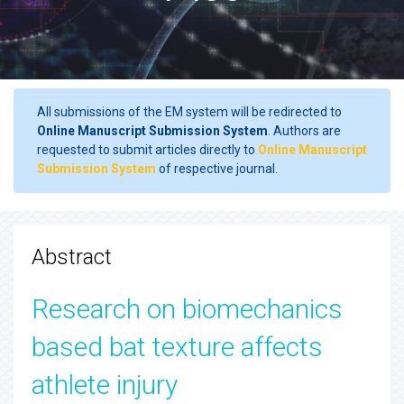
All submissions of the EM system will be redirected to
Online Manuscript Submission System
. Authors are
requested to submit articles directly to
Online Manuscript
Submission System
of respective journal.
Abstract
Research on biomechanics
based bat texture affects
athlete injury