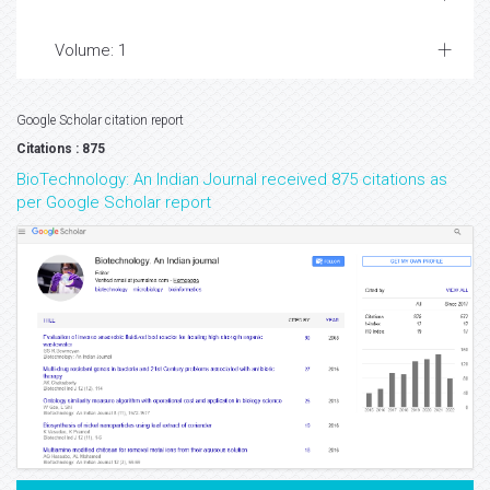
Volume: 1
Google Scholar citation report
Citations : 875
BioTechnology: An Indian Journal received 875 citations as
per Google Scholar report