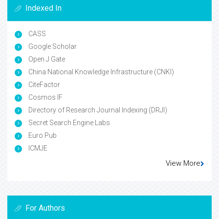
Indexed In
CASS
Google Scholar
Open J Gate
China National Knowledge Infrastructure (CNKI)
CiteFactor
Cosmos IF
Directory of Research Journal Indexing (DRJI)
Secret Search Engine Labs
Euro Pub
ICMJE
View More
For Authors