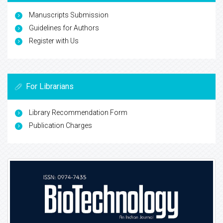
Manuscripts Submission
Guidelines for Authors
Register with Us
For Librarians
Library Recommendation Form
Publication Charges