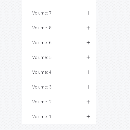
Volume: 7
Volume: 8
Volume: 6
Volume: 5
Volume: 4
Volume: 3
Volume: 2
Volume: 1