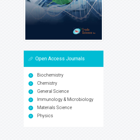
Open Access Journals
Biochemistry
Chemistry
General Science
Immunology & Microbiology
Materials Science
Physics