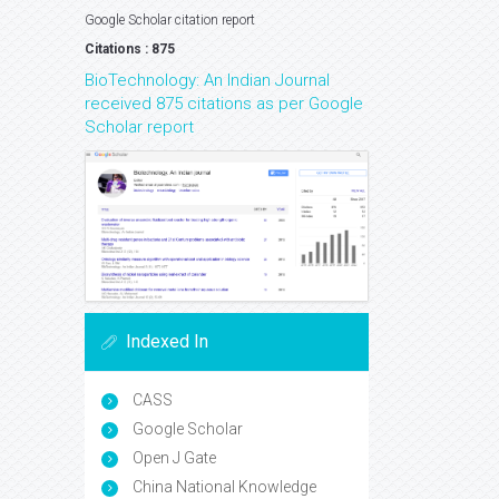
Google Scholar citation report
Citations : 875
BioTechnology: An Indian Journal
received 875 citations as per Google
Scholar report
Indexed In
CASS
Google Scholar
Open J Gate
China National Knowledge