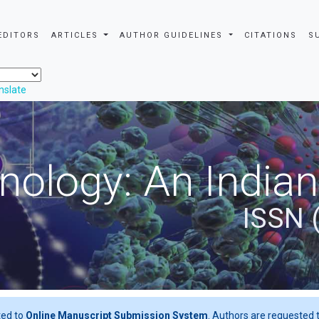
EDITORS
ARTICLES
AUTHOR GUIDELINES
CITATIONS
S
nslate
nology: An Indian
ISSN 
ted to
Online Manuscript Submission System
. Authors are requested t