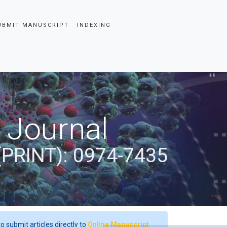
UBMIT MANUSCRIPT
INDEXING
 Journal
(PRINT): 0974-7435
o submit articles directly to
Online Manuscript