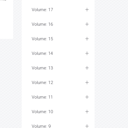
Volume: 17
Volume: 16
Volume: 15
Volume: 14
Volume: 13
Volume: 12
Volume: 11
Volume: 10
Volume: 9