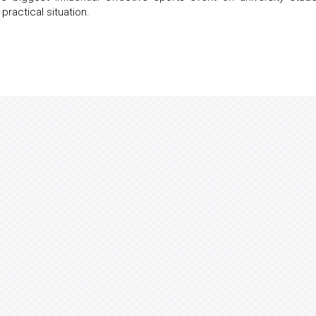
practical situation.