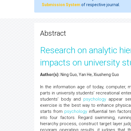
Submission System
of respective journal.
Abstract
Research on analytic hi
impacts on university st
Author(s):
Ning Guo, Yan He, Xiusheng Guo
In the information age of today, computer,
parts in university students’ recreational ente
students’ body and
psychology
appear seri
exercise is the best way to enhance physical
starts from
psychology
influential ten facto
into four factors. Regard swimming, running
hierarchy process, construct target layer jud
program operating results, it judges that th