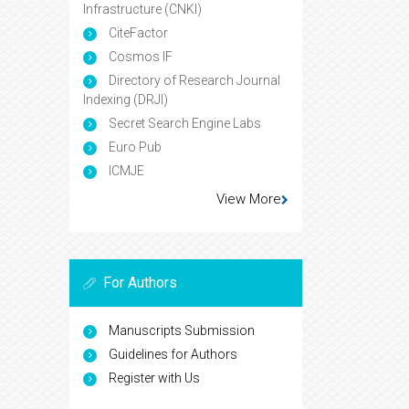
Infrastructure (CNKI)
CiteFactor
Cosmos IF
Directory of Research Journal
Indexing (DRJI)
Secret Search Engine Labs
Euro Pub
ICMJE
View More
For Authors
Manuscripts Submission
Guidelines for Authors
Register with Us