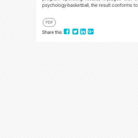
psychology-basketball, the result conforms to 
PDF
Share this