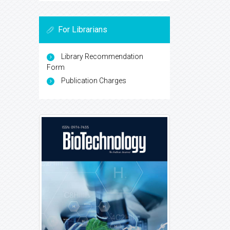
For Librarians
Library Recommendation
Form
Publication Charges