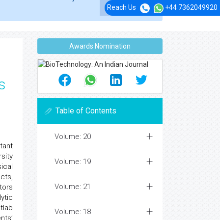
Reach Us
+44 7362049920
Awards Nomination
s
Table of Contents
Volume: 20
tant
sity
Volume: 19
ical
cts,
Volume: 21
tors
ytic
tlab
Volume: 18
nts’