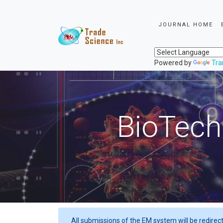
JOURNAL HOME
Powered by
Tra
BioTech
All submissions of the EM system will be redirec