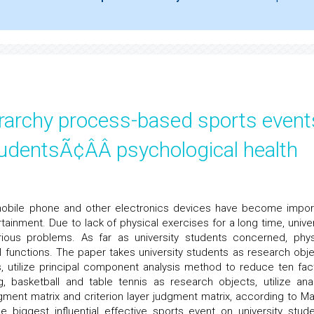
erarchy process-based sports event
udentsÃ¢ÂÂ psychological health
 mobile phone and other electronics devices have become impor
rtainment. Due to lack of physical exercises for a long time, univer
ous problems. As far as university students concerned, phys
 functions. The paper takes university students as research obje
rs, utilize principal component analysis method to reduce ten fac
, basketball and table tennis as research objects, utilize anal
gment matrix and criterion layer judgment matrix, according to Ma
e biggest influential effective sports event on university stude