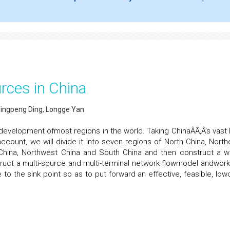
rces in China
Qingpeng Ding, Longge Yan
e development ofmost regions in the world. Taking ChinaÂÃ‚Â’s vast 
ccount, we will divide it into seven regions of North China, North
 China, Northwest China and South China and then construct a w
ruct a multi-source and multi-terminal network flowmodel andwork
the sink point so as to put forward an effective, feasible, low