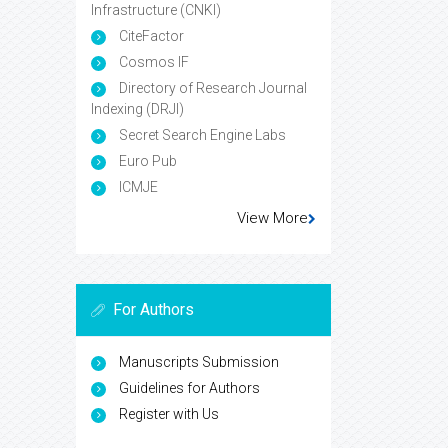
Infrastructure (CNKI)
CiteFactor
Cosmos IF
Directory of Research Journal
Indexing (DRJI)
Secret Search Engine Labs
Euro Pub
ICMJE
View More
For Authors
Manuscripts Submission
Guidelines for Authors
Register with Us