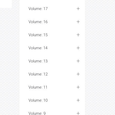
Volume: 17
Volume: 16
Volume: 15
Volume: 14
Volume: 13
Volume: 12
Volume: 11
Volume: 10
Volume: 9