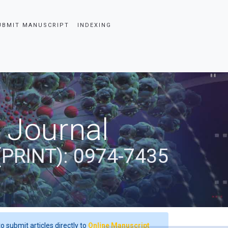
UBMIT MANUSCRIPT
INDEXING
 Journal
(PRINT): 0974-7435
o submit articles directly to
Online Manuscript