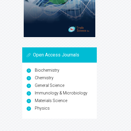
Open Access Journals
Biochemistry
Chemistry
General Science
Immunology & Microbiology
Materials Science
Physics