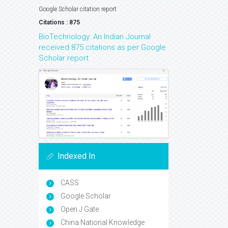
Google Scholar citation report
Citations : 875
BioTechnology: An Indian Journal
received 875 citations as per Google
Scholar report
Indexed In
CASS
Google Scholar
Open J Gate
China National Knowledge