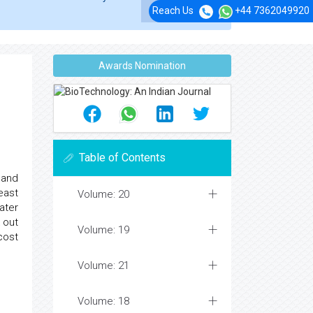
Reach Us
+44 7362049920
Awards Nomination
Table of Contents
land
east
Volume: 20
ater
 out
Volume: 19
cost
Volume: 21
Volume: 18