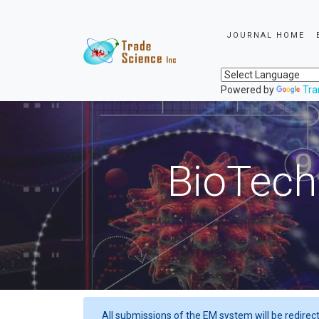
JOURNAL HOME
Powered by
Tra
BioTech
All submissions of the EM system will be redirec