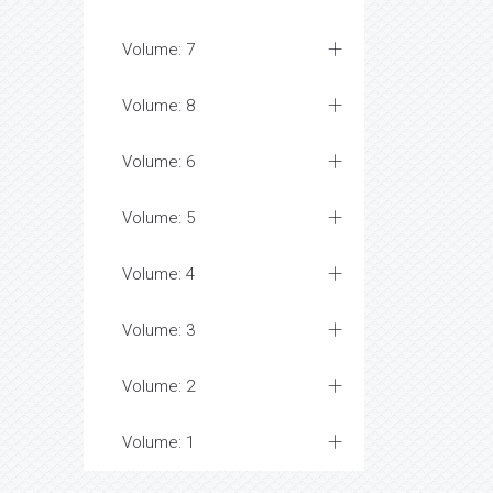
Volume: 7
Volume: 8
Volume: 6
Volume: 5
Volume: 4
Volume: 3
Volume: 2
Volume: 1