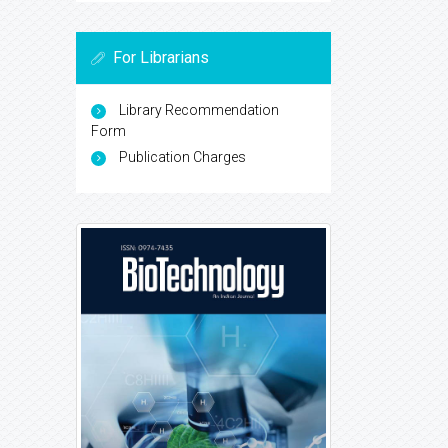
For Librarians
Library Recommendation
Form
Publication Charges