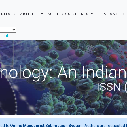
EDITORS
ARTICLES
AUTHOR GUIDELINES
CITATIONS
S
nslate
nology: An Indian
ISSN 
ted to
Online Manuscript Submission System
. Authors are requested t