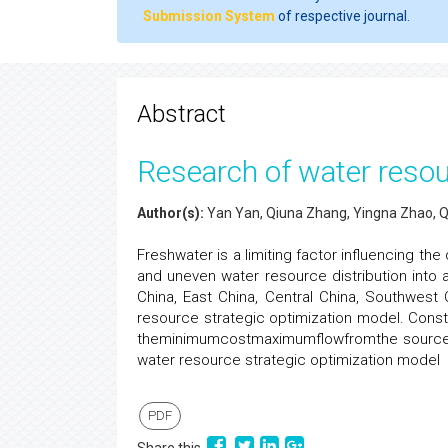
Submission System
of respective journal.
Abstract
Research of water resou
Author(s):
Yan Yan, Qiuna Zhang, Yingna Zhao, 
Freshwater is a limiting factor influencing th
and uneven water resource distribution into a
China, East China, Central China, Southwest
resource strategic optimization model. Const
theminimumcostmaximumflowfromthe source to 
water resource strategic optimization model
PDF