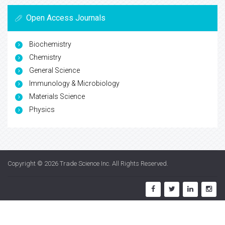
Open Access Journals
Biochemistry
Chemistry
General Science
Immunology & Microbiology
Materials Science
Physics
Copyright © 2026
Trade Science Inc
. All Rights Reserved.