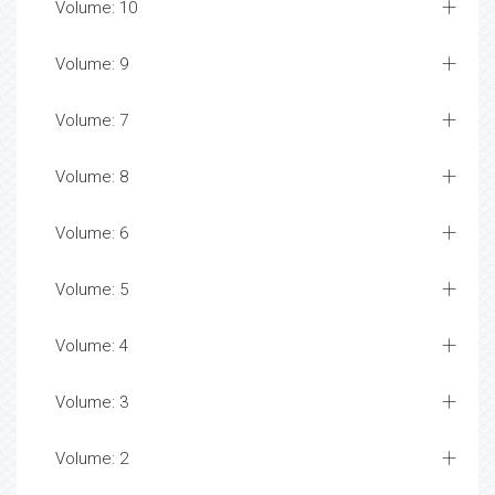
Volume: 10
Volume: 9
Volume: 7
Volume: 8
Volume: 6
Volume: 5
Volume: 4
Volume: 3
Volume: 2