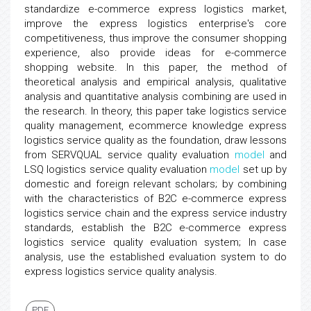
standardize e-commerce express logistics market,
improve the express logistics enterprise's core
competitiveness, thus improve the consumer shopping
experience, also provide ideas for e-commerce
shopping website. In this paper, the method of
theoretical analysis and empirical analysis, qualitative
analysis and quantitative analysis combining are used in
the research. In theory, this paper take logistics service
quality management, ecommerce knowledge express
logistics service quality as the foundation, draw lessons
from SERVQUAL service quality evaluation
model
and
LSQ logistics service quality evaluation
model
set up by
domestic and foreign relevant scholars; by combining
with the characteristics of B2C e-commerce express
logistics service chain and the express service industry
standards, establish the B2C e-commerce express
logistics service quality evaluation system; In case
analysis, use the established evaluation system to do
express logistics service quality analysis.
PDF