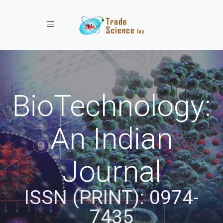
Toggle navigation
BioTechnology:
An Indian
Journal
ISSN (PRINT): 0974-
7435