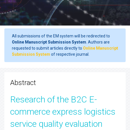
All submissions of the EM system will be redirected to
Online Manuscript Submission System
. Authors are
requested to submit articles directly to
Online Manuscript
Submission System
of respective journal.
Abstract
Research of the B2C E-
commerce express logistics
service quality evaluation