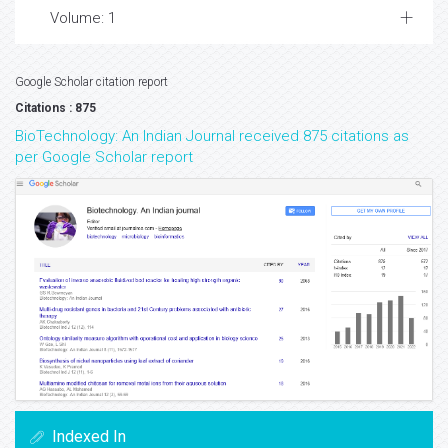
Volume: 1
Google Scholar citation report
Citations : 875
BioTechnology: An Indian Journal received 875 citations as
per Google Scholar report
Indexed In