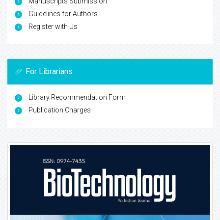
Manuscripts Submission
Guidelines for Authors
Register with Us
For Librarians
Library Recommendation Form
Publication Charges