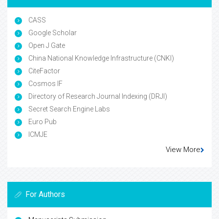
CASS
Google Scholar
Open J Gate
China National Knowledge Infrastructure (CNKI)
CiteFactor
Cosmos IF
Directory of Research Journal Indexing (DRJI)
Secret Search Engine Labs
Euro Pub
ICMJE
View More
For Authors