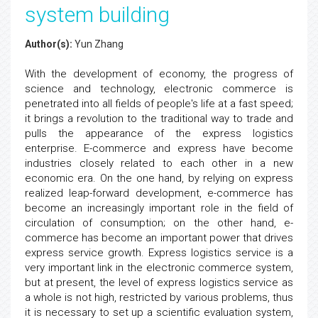
system building
Author(s):
Yun Zhang
With the development of economy, the progress of
science and technology, electronic commerce is
penetrated into all fields of people's life at a fast speed;
it brings a revolution to the traditional way to trade and
pulls the appearance of the express logistics
enterprise. E-commerce and express have become
industries closely related to each other in a new
economic era. On the one hand, by relying on express
realized leap-forward development, e-commerce has
become an increasingly important role in the field of
circulation of consumption; on the other hand, e-
commerce has become an important power that drives
express service growth. Express logistics service is a
very important link in the electronic commerce system,
but at present, the level of express logistics service as
a whole is not high, restricted by various problems, thus
it is necessary to set up a scientific evaluation system,