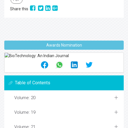
Share this
Awards Nomination
Table of Contents
Volume: 20
Volume: 19
Volume: 21