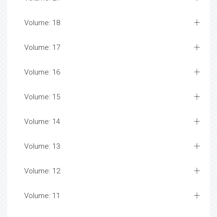
Volume: 18
Volume: 17
Volume: 16
Volume: 15
Volume: 14
Volume: 13
Volume: 12
Volume: 11