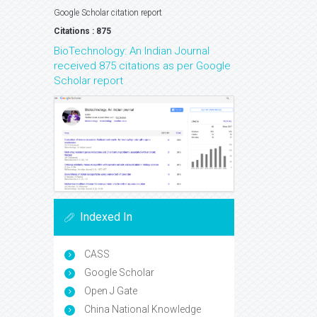
Google Scholar citation report
Citations : 875
BioTechnology: An Indian Journal
received 875 citations as per Google
Scholar report
Indexed In
CASS
Google Scholar
Open J Gate
China National Knowledge