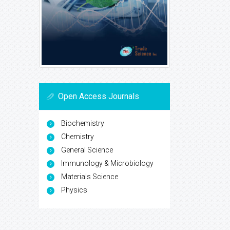
Open Access Journals
Biochemistry
Chemistry
General Science
Immunology & Microbiology
Materials Science
Physics