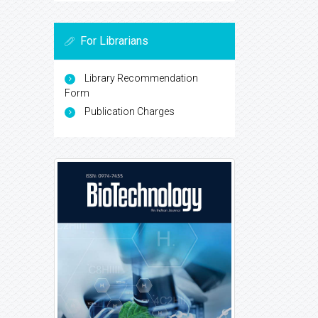
For Librarians
Library Recommendation
Form
Publication Charges