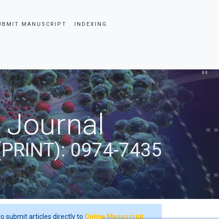
UBMIT MANUSCRIPT
INDEXING
 Journal
(PRINT): 0974-7435
o submit articles directly to
Online Manuscript