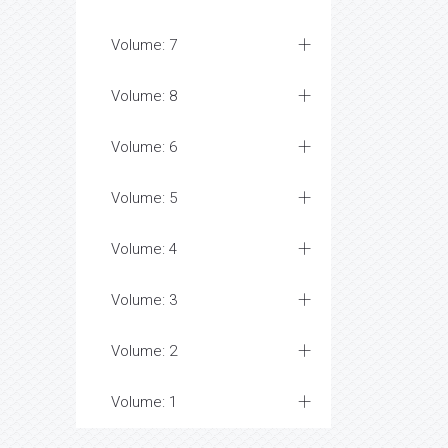
Volume: 7
Volume: 8
Volume: 6
Volume: 5
Volume: 4
Volume: 3
Volume: 2
Volume: 1