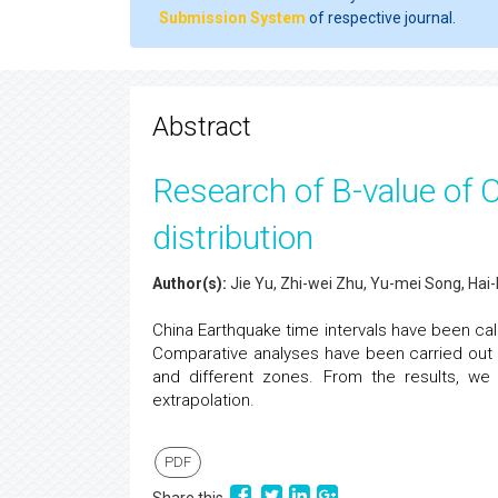
Submission System
of respective journal.
Abstract
Research of B-value of 
distribution
Author(s):
Jie Yu, Zhi-wei Zhu, Yu-mei Song, Hai-
China Earthquake time intervals have been cal
Comparative analyses have been carried out w
and different zones. From the results, we
extrapolation.
PDF