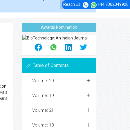
Reach Us
+44 7362049920
Awards Nomination
Table of Contents
Volume: 20
ion.
vals
Volume: 19
ar’s
Volume: 21
Volume: 18