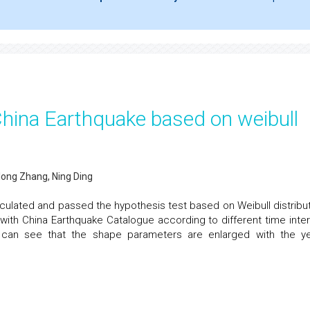
China Earthquake based on weibull
long Zhang, Ning Ding
culated and passed the hypothesis test based on Weibull distribut
ith China Earthquake Catalogue according to different time inter
 can see that the shape parameters are enlarged with the ye