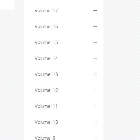
Volume: 17
Volume: 16
Volume: 15
Volume: 14
Volume: 13
Volume: 12
Volume: 11
Volume: 10
Volume: 9