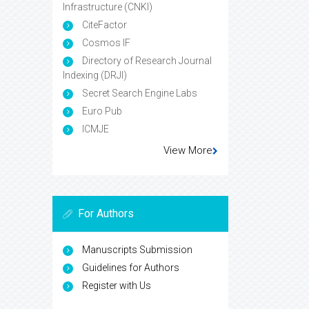
Infrastructure (CNKI)
CiteFactor
Cosmos IF
Directory of Research Journal
Indexing (DRJI)
Secret Search Engine Labs
Euro Pub
ICMJE
View More
For Authors
Manuscripts Submission
Guidelines for Authors
Register with Us