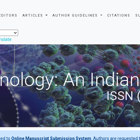
EDITORS
ARTICLES
AUTHOR GUIDELINES
CITATIONS
S
nslate
nology: An Indian
ISSN 
ted to
Online Manuscript Submission System
. Authors are requested t