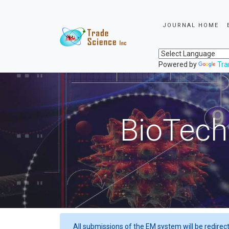
JOURNAL HOME
Powered by
Tra
BioTech
All submissions of the EM system will be redirec