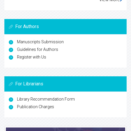
For Authors
Manuscripts Submission
Guidelines for Authors
Register with Us
For Librarians
Library Recommendation Form
Publication Charges