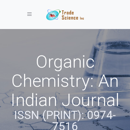
Toggle navigation
Organic
Chemistry: An
Indian Journal
ISSN (PRINT): 0974-
7516