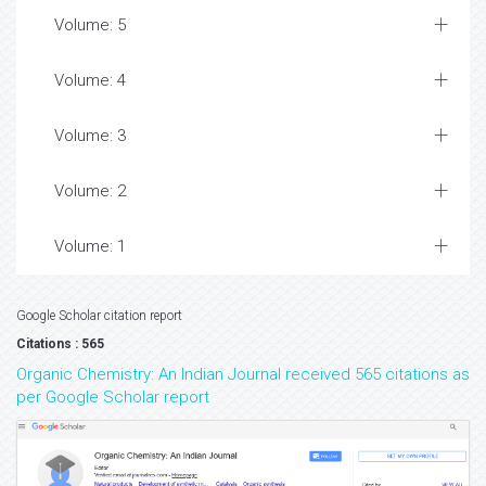
Volume: 5
Volume: 4
Volume: 3
Volume: 2
Volume: 1
Google Scholar citation report
Citations : 565
Organic Chemistry: An Indian Journal received 565 citations as
per Google Scholar report