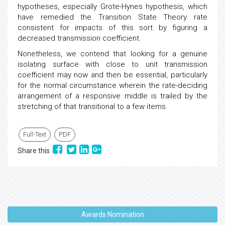
hypotheses, especially Grote-Hynes hypothesis, which
have remedied the Transition State Theory rate
consistent for impacts of this sort by figuring a
decreased transmission coefficient.
Nonetheless, we contend that looking for a genuine
isolating surface with close to unit transmission
coefficient may now and then be essential, particularly
for the normal circumstance wherein the rate-deciding
arrangement of a responsive middle is trailed by the
stretching of that transitional to a few items.
Full-Text
PDF
Share this
Awards Nomination