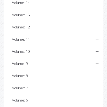
Volume: 14
Volume: 13
Volume: 12
Volume: 11
Volume: 10
Volume: 9
Volume: 8
Volume: 7
Volume: 6