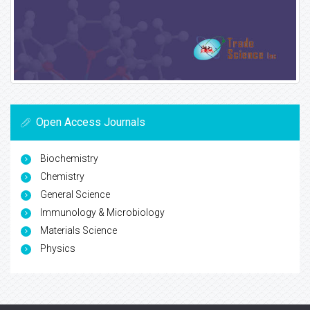
Open Access Journals
Biochemistry
Chemistry
General Science
Immunology & Microbiology
Materials Science
Physics