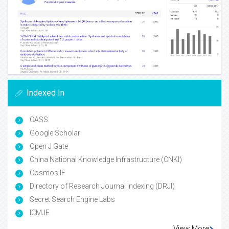
Indexed In
CASS
Google Scholar
Open J Gate
China National Knowledge Infrastructure (CNKI)
Cosmos IF
Directory of Research Journal Indexing (DRJI)
Secret Search Engine Labs
ICMJE
View More