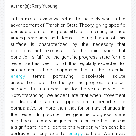
Author(s):
Reny Yuoung
In this micro review we return to the early work in the
advancement of Transition State Theory, giving specific
consideration to the possibility of a splitting surface
among reactants and items. The right area of this
surface is characterized by the necessity that
directions not re-cross it. At the point when that
condition is fulfilled, the genuine progress state for the
response has been found. It is regularly expected for
arrangement stage responses that if the potential
energy
terms portraying dissolvable solute
associations are little, the genuine progress state will
happen at a math near that for the solute in vacuum.
Notwithstanding, we accentuate that when movement
of dissolvable atoms happens on a period scale
comparative or more than that for primary changes in
the responding solute the genuine progress state
might be at a totally unique calculation, and that there is
a significant inertial part to this wonder, which can't be
portrayed on any potential
energy
surface. We survey