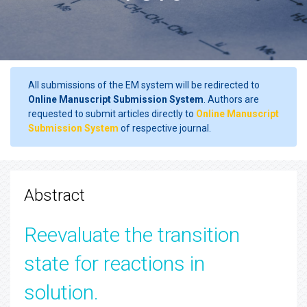
All submissions of the EM system will be redirected to
Online Manuscript Submission System
. Authors are
requested to submit articles directly to
Online Manuscript
Submission System
of respective journal.
Abstract
Reevaluate the transition
state for reactions in
solution.