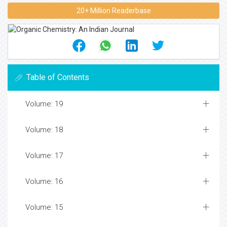
20+ Million Readerbase
Table of Contents
Volume: 19
Volume: 18
Volume: 17
Volume: 16
Volume: 15