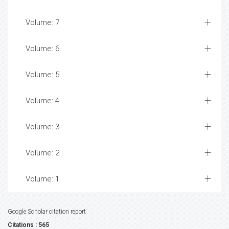
Volume: 7
Volume: 6
Volume: 5
Volume: 4
Volume: 3
Volume: 2
Volume: 1
Google Scholar citation report
Citations : 565