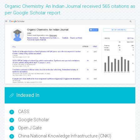
Organic Chemistry: An Indian Journal received 565 citations as
per Google Scholar report
Indexed In
CASS
Google Scholar
Open J Gate
China National Knowledge Infrastructure (CNKI)