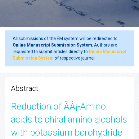
All submissions of the EM system will be redirected to
Online Manuscript Submission System
. Authors are
requested to submit articles directly to
Online Manuscript
Submission System
of respective journal.
Abstract
Reduction of ÃÂ¡-Amino
acids to chiral amino alcohols
with potassium borohydride