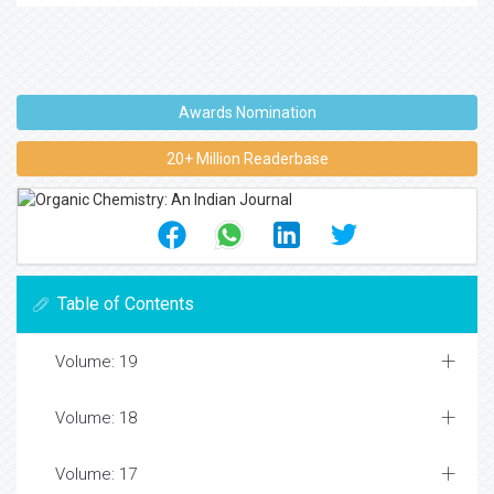
Awards Nomination
20+ Million Readerbase
Table of Contents
Volume: 19
Volume: 18
Volume: 17