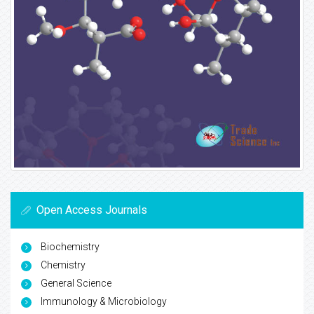
Open Access Journals
Biochemistry
Chemistry
General Science
Immunology & Microbiology