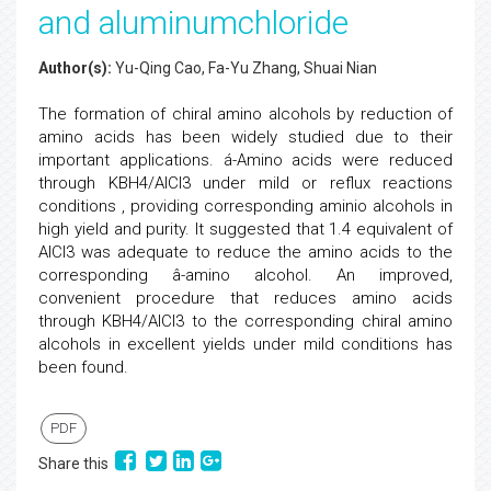
and aluminumchloride
Author(s):
Yu-Qing Cao, Fa-Yu Zhang, Shuai Nian
The formation of chiral amino alcohols by reduction of
amino acids has been widely studied due to their
important applications. á-Amino acids were reduced
through KBH4/AlCl3 under mild or reflux reactions
conditions , providing corresponding aminio alcohols in
high yield and purity. It suggested that 1.4 equivalent of
AlCl3 was adequate to reduce the amino acids to the
corresponding â-amino alcohol. An improved,
convenient procedure that reduces amino acids
through KBH4/AlCl3 to the corresponding chiral amino
alcohols in excellent yields under mild conditions has
been found.
PDF
Share this