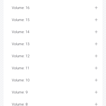
Volume: 16
Volume: 15
Volume: 14
Volume: 13
Volume: 12
Volume: 11
Volume: 10
Volume: 9
Volume: 8