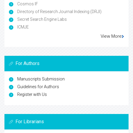
Cosmos IF
Directory of Research Journal Indexing (DRJI)
Secret Search Engine Labs
ICMJE
View More
For Authors
Manuscripts Submission
Guidelines for Authors
Register with Us
For Librarians