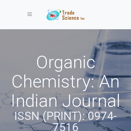
Toggle navigation
Organic
Chemistry: An
Indian Journal
ISSN (PRINT): 0974-
7516