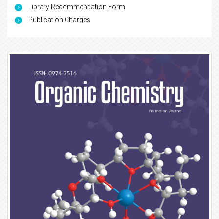
Library Recommendation Form
Publication Charges