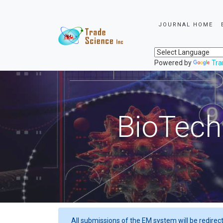
JOURNAL HOME
Powered by
Tra
BioTech
All submissions of the EM system will be redirec