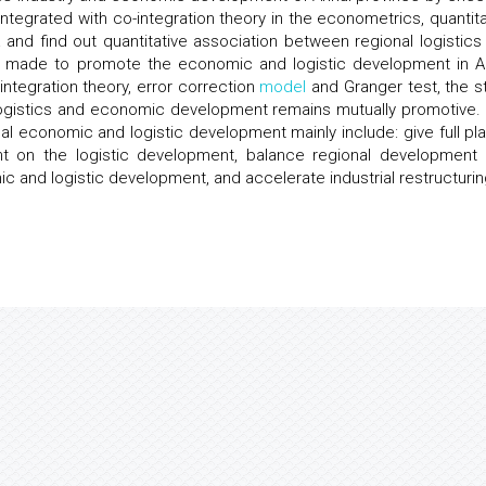
 Integrated with co-integration theory in the econometrics, quantita
 and find out quantitative association between regional logistics
 made to promote the economic and logistic development in A
-integration theory, error correction
model
and Granger test, the s
l logistics and economic development remains mutually promotive.
l economic and logistic development mainly include: give full pla
t on the logistic development, balance regional development 
ic and logistic development, and accelerate industrial restructurin