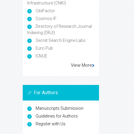
Infrastructure (CNKI)
CiteFactor
Cosmos IF
Directory of Research Journal
Indexing (DRJI)
Secret Search Engine Labs
Euro Pub
ICMJE
View More
For Authors
Manuscripts Submission
Guidelines for Authors
Register with Us