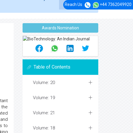
Reach Us
+44 7362049920
Awards Nomination
Table of Contents
Volume: 20
Volume: 19
tant
 the
Volume: 21
ated
 and
s to
Volume: 18
king