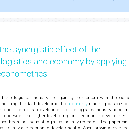
the synergistic effect of the
 logistics and economy by applying
 econometrics
 the logistics industry are gaining momentum with the cons
one thing, the fast development of
economy
made it possible for
e other, the robust development of the logistics industry acceler
ship between the higher level of regional economic development
y has been the focus of logistics industry research. The paper aim
tics industry and economic development of Anhui province by chec