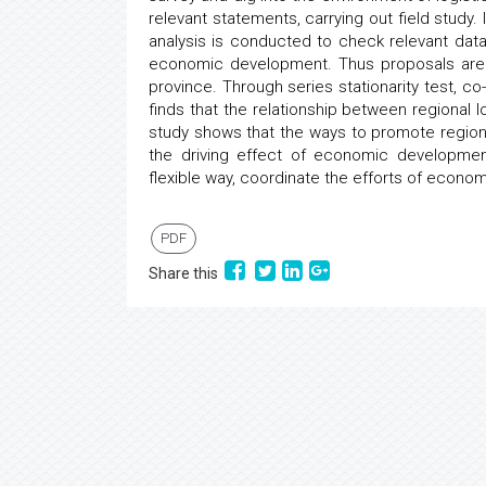
relevant statements, carrying out field study.
analysis is conducted to check relevant data
economic development. Thus proposals are
province. Through series stationarity test, co
finds that the relationship between regiona
study shows that the ways to promote regiona
the driving effect of economic developmen
flexible way, coordinate the efforts of econom
PDF
Share this