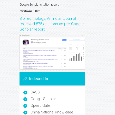
Google Scholar citation report
Citations : 875
BioTechnology: An Indian Journal
received 875 citations as per Google
Scholar report
Indexed In
CASS
Google Scholar
Open J Gate
China National Knowledge