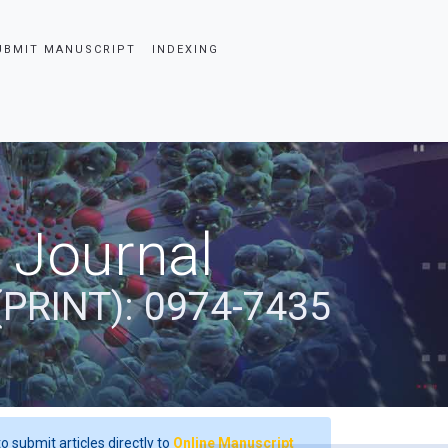
UBMIT MANUSCRIPT
INDEXING
 Journal
(PRINT): 0974-7435
o submit articles directly to
Online Manuscript