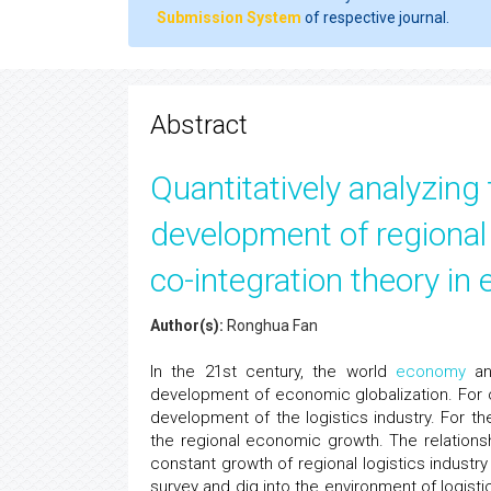
Submission System
of respective journal.
Abstract
Quantitatively analyzing 
development of regional
co-integration theory in
Author(s):
Ronghua Fan
In the 21st century, the world
economy
and
development of economic globalization. For 
development of the logistics industry. For th
the regional economic growth. The relation
constant growth of regional logistics industr
survey and dig into the environment of logis