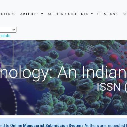
EDITORS
ARTICLES
AUTHOR GUIDELINES
CITATIONS
S
nslate
nology: An Indian
ISSN 
ted to
Online Manuscript Submission System
. Authors are requested t