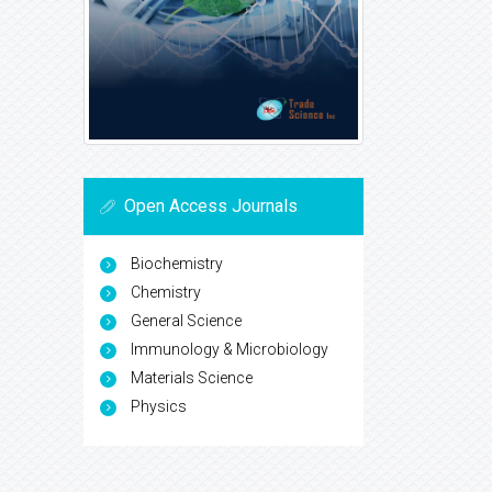
Open Access Journals
Biochemistry
Chemistry
General Science
Immunology & Microbiology
Materials Science
Physics