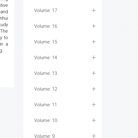
tive
Volume: 17
 and
nhui
tudy
Volume: 16
 The
y to
Volume: 15
in a
g.
Volume: 14
Volume: 13
Volume: 12
Volume: 11
Volume: 10
Volume: 9