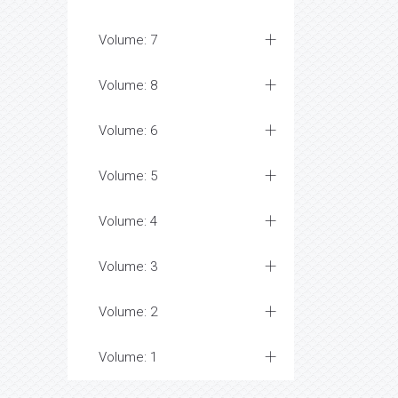
Volume: 7
Volume: 8
Volume: 6
Volume: 5
Volume: 4
Volume: 3
Volume: 2
Volume: 1