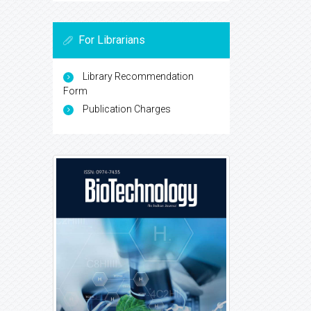
For Librarians
Library Recommendation
Form
Publication Charges