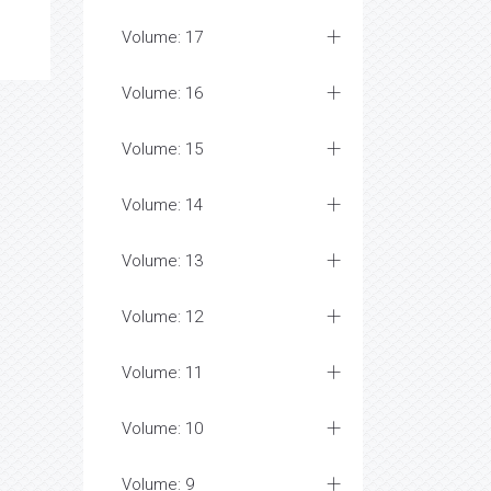
Volume: 17
Volume: 16
Volume: 15
Volume: 14
Volume: 13
Volume: 12
Volume: 11
Volume: 10
Volume: 9