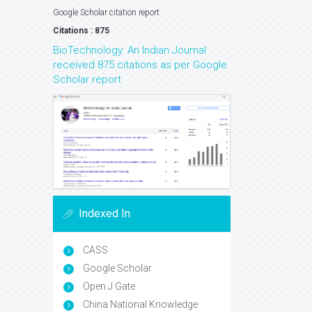
Google Scholar citation report
Citations : 875
BioTechnology: An Indian Journal
received 875 citations as per Google
Scholar report
Indexed In
CASS
Google Scholar
Open J Gate
China National Knowledge