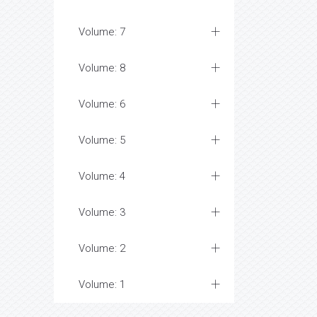
Volume: 7
Volume: 8
Volume: 6
Volume: 5
Volume: 4
Volume: 3
Volume: 2
Volume: 1