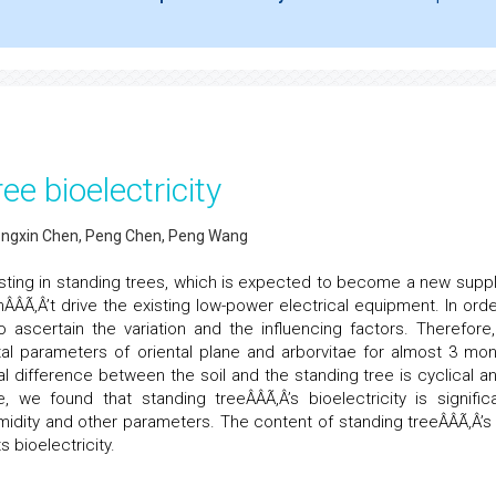
ee bioelectricity
hongxin Chen, Peng Chen, Peng Wang
xisting in standing trees, which is expected to become a new suppl
ÂÂÃ‚Â’t drive the existing low-power electrical equipment. In orde
 ascertain the variation and the influencing factors. Therefore
al parameters of oriental plane and arborvitae for almost 3 mon
al difference between the soil and the standing tree is cyclical an
we found that standing treeÂÂÃ‚Â’s bioelectricity is significa
midity and other parameters. The content of standing treeÂÂÃ‚Â’s
s bioelectricity.