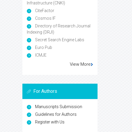
Infrastructure (CNKI)
CiteFactor
Cosmos IF
Directory of Research Journal
Indexing (DRJI)
Secret Search Engine Labs
Euro Pub
ICMJE
View More
For Authors
Manuscripts Submission
Guidelines for Authors
Register with Us