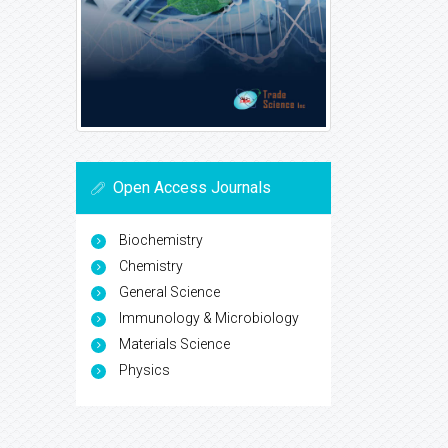
Open Access Journals
Biochemistry
Chemistry
General Science
Immunology & Microbiology
Materials Science
Physics