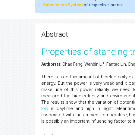
Submission System
of respective journal.
Abstract
Properties of standing tr
Author(s):
Chao Feng, Wenbin Li*, Fantao Lin, C
There is a certain amount of bioelectricity e
energy. But the power is very weak and it can
make use of this power reliably, we need to
measured the bioelectricity and environment
The results show that the variation of potenti
low
in daytime and high in night. Meantime, 
associated with the ambient temperature, hu
is possibly an important influencing factor to it