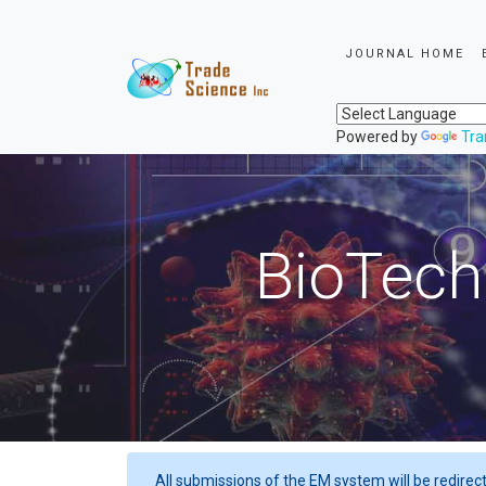
JOURNAL HOME
Powered by
Tra
BioTech
All submissions of the EM system will be redirec