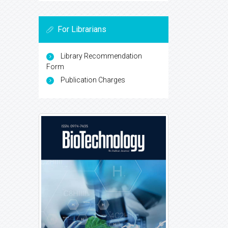
For Librarians
Library Recommendation
Form
Publication Charges