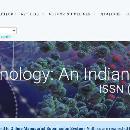
EDITORS
ARTICLES
AUTHOR GUIDELINES
CITATIONS
S
nslate
nology: An Indian
ISSN 
ted to
Online Manuscript Submission System
. Authors are requested t