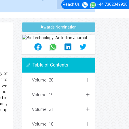
Reach Us
+44 7362049920
Awards Nomination
Table of Contents
y of
r to
Volume: 20
, we
ths.
Volume: 19
d is
ntly
Volume: 21
 sap
Volume: 18