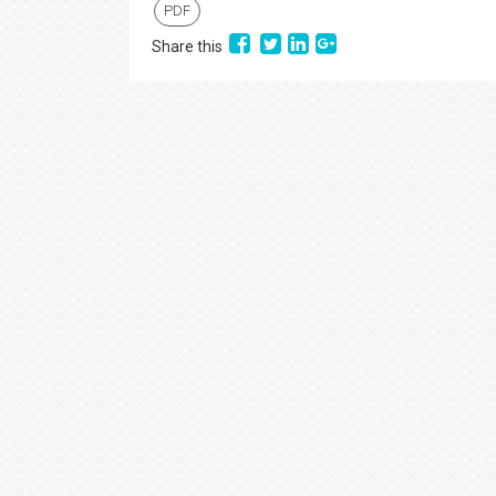
PDF
Share this