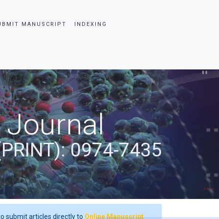
UBMIT MANUSCRIPT
INDEXING
 Journal
(PRINT): 0974-7435
o submit articles directly to
Online Manuscript