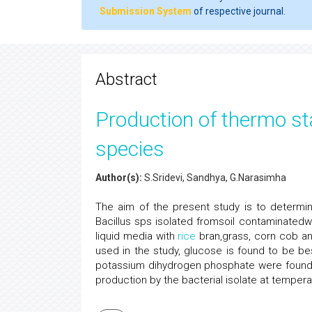
Submission System
of respective journal.
Abstract
Production of thermo sta
species
Author(s):
S.Sridevi, Sandhya, G.Narasimha
The aim of the present study is to determin
Bacillus sps isolated fromsoil contaminatedwit
liquid media with
rice
bran,grass, corn cob a
used in the study, glucose is found to be be
potassium dihydrogen phosphate were found
production by the bacterial isolate at tempera