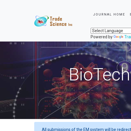
JOURNAL HOME
Powered by
Tra
BioTech
All submissions of the EM system will be redirec