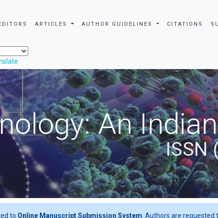
EDITORS
ARTICLES
AUTHOR GUIDELINES
CITATIONS
S
nslate
nology: An Indian
ISSN 
ted to
Online Manuscript Submission System
. Authors are requested t