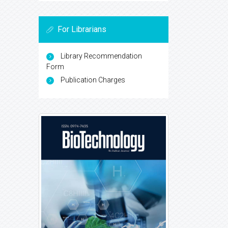
For Librarians
Library Recommendation
Form
Publication Charges