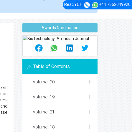
Reach Us
+44 7362049920
Awards Nomination
Table of Contents
Volume: 20
from
n on
Volume: 19
ates
 and
Volume: 21
nase
Volume: 18