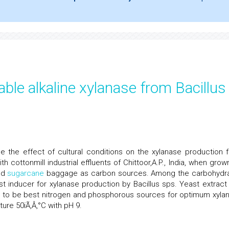
ble alkaline xylanase from Bacillus
e the effect of cultural conditions on the xylanase production 
h cottonmill industrial effluents of Chittoor,A.P., India, when grow
nd
sugarcane
baggage as carbon sources. Among the carbohydr
st inducer for xylanase production by Bacillus sps. Yeast extract
 to be best nitrogen and phosphorous sources for optimum xyla
ture 50ïÃ‚Â‚°C with pH 9.