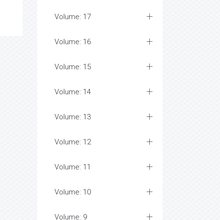
Volume: 17
Volume: 16
Volume: 15
Volume: 14
Volume: 13
Volume: 12
Volume: 11
Volume: 10
Volume: 9