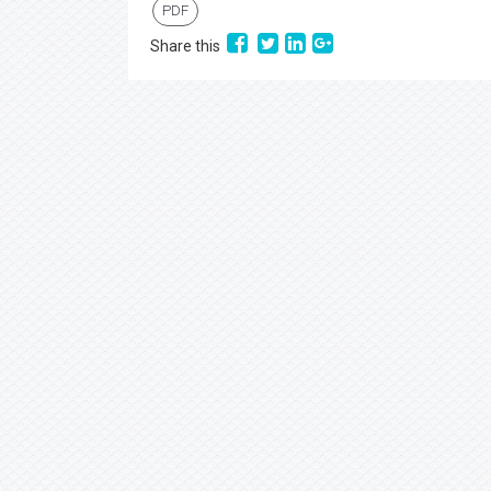
PDF
Share this