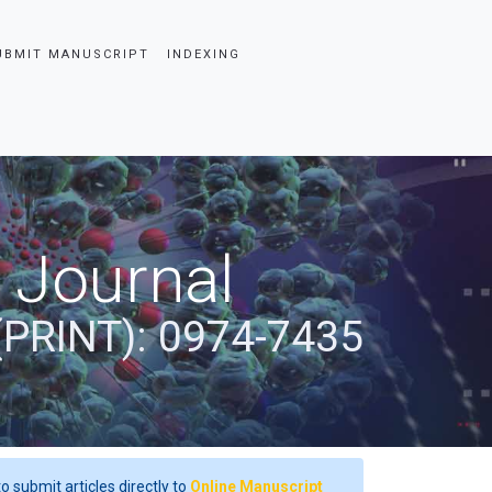
UBMIT MANUSCRIPT
INDEXING
 Journal
(PRINT): 0974-7435
o submit articles directly to
Online Manuscript