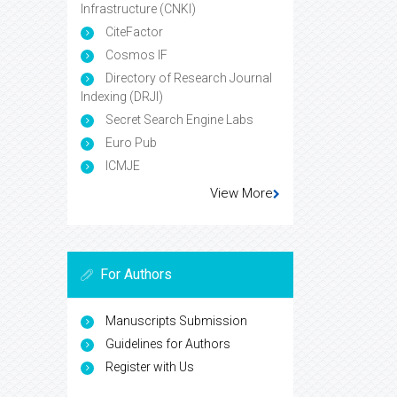
Infrastructure (CNKI)
CiteFactor
Cosmos IF
Directory of Research Journal
Indexing (DRJI)
Secret Search Engine Labs
Euro Pub
ICMJE
View More
For Authors
Manuscripts Submission
Guidelines for Authors
Register with Us