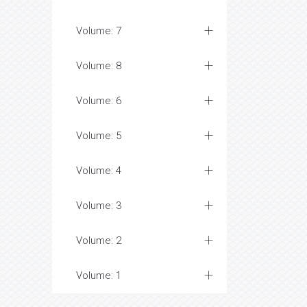
Volume: 7
Volume: 8
Volume: 6
Volume: 5
Volume: 4
Volume: 3
Volume: 2
Volume: 1