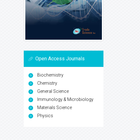
Open Access Journals
Biochemistry
Chemistry
General Science
Immunology & Microbiology
Materials Science
Physics