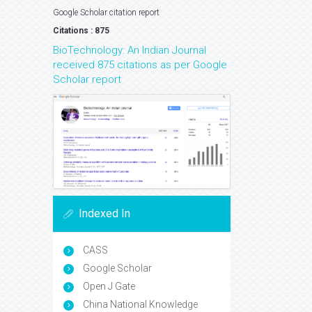
Google Scholar citation report
Citations : 875
BioTechnology: An Indian Journal
received 875 citations as per Google
Scholar report
Indexed In
CASS
Google Scholar
Open J Gate
China National Knowledge