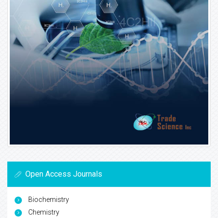
Open Access Journals
Biochemistry
Chemistry