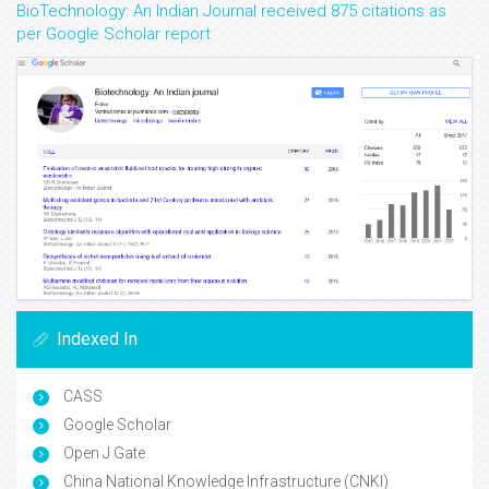
BioTechnology: An Indian Journal received 875 citations as
per Google Scholar report
Indexed In
CASS
Google Scholar
Open J Gate
China National Knowledge Infrastructure (CNKI)