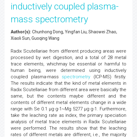
inductively coupled plasma-
mass spectrometry
Author(s):
Chunhong Dong, Yingfan Liu, Shaowei Zhao,
Xiaoli Sun, Guoqing Wang
Radix Scutellariae from different producing areas were
processed by wet digestion, and a total of 28 metal
trace elements, whichmay be essential or harmful to
human being, were determined using inductively
coupled plasma-mass
spectrometry
(ICP-MS) firstly.
The results indicate that the kind of metal elements in
Radix Scutellariae from different area were basically the
same, but the contents maybe different and the
contents of different metal elements change in a wide
range with Se 0.1 µg·g-1~Mg 5277 µg·g-1. Furthermore,
take the leaching rate as index, the primary speciation
analysis of metal trace elements in Radix Scutellariae
were performed. The results show that the leaching
rates of different metals are different, i.e., the majority