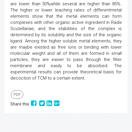
are lower than 30%while several are higher than 85%.
The higher or lower leaching rates of differentmetal
elements show that the metal elements can form
complexes with other organic active ingredient in Radix
Scutellariae, and the stabilities of the complex is
determined by its solubility and the size of the organic
ligand. Among the higher soluble metal elements, they
are maybe existed as free ions or binding with lower
molecular weight and all of them are formed in small
particles, they are easier to pass through the filter
membrane and easily to be absorbed. The
experimental results can provide theoretical basis for
decoction of TCM to a certain extent.
PDF
Share this