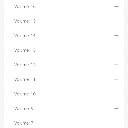
Volume: 16
Volume: 15
Volume: 14
Volume: 13
Volume: 12
Volume: 11
Volume: 10
Volume: 9
Volume: 7