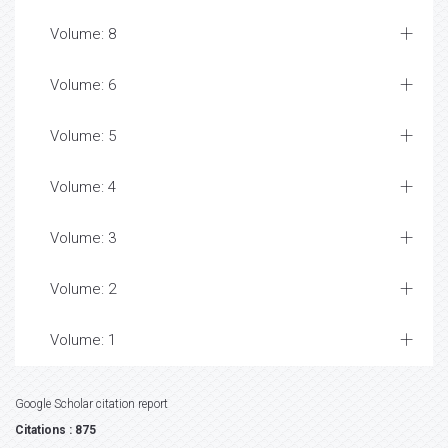
Volume: 8
Volume: 6
Volume: 5
Volume: 4
Volume: 3
Volume: 2
Volume: 1
Google Scholar citation report
Citations : 875