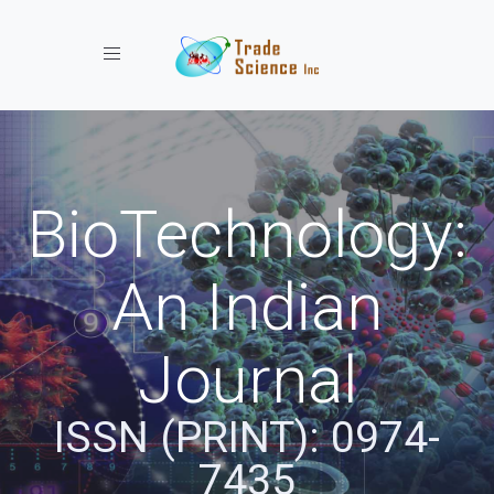
Toggle navigation
BioTechnology:
An Indian
Journal
ISSN (PRINT): 0974-
7435