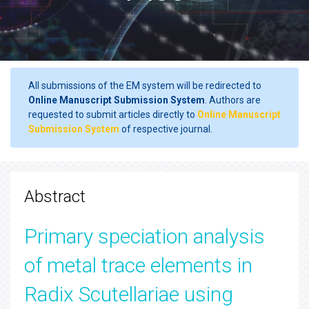
All submissions of the EM system will be redirected to
Online Manuscript Submission System
. Authors are
requested to submit articles directly to
Online Manuscript
Submission System
of respective journal.
Abstract
Primary speciation analysis
of metal trace elements in
Radix Scutellariae using