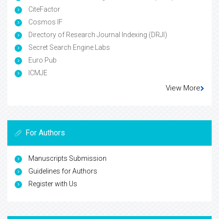
CiteFactor
Cosmos IF
Directory of Research Journal Indexing (DRJI)
Secret Search Engine Labs
Euro Pub
ICMJE
View More
For Authors
Manuscripts Submission
Guidelines for Authors
Register with Us