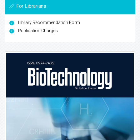
For Librarians
Library Recommendation Form
Publication Charges