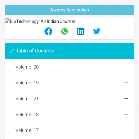
Awards Nomination
Table of Contents
Volume: 20
Volume: 19
Volume: 21
Volume: 18
Volume: 17