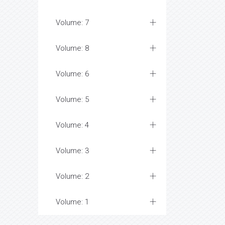
Volume: 7
Volume: 8
Volume: 6
Volume: 5
Volume: 4
Volume: 3
Volume: 2
Volume: 1