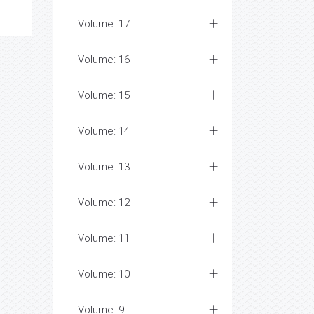
Volume: 17
Volume: 16
Volume: 15
Volume: 14
Volume: 13
Volume: 12
Volume: 11
Volume: 10
Volume: 9