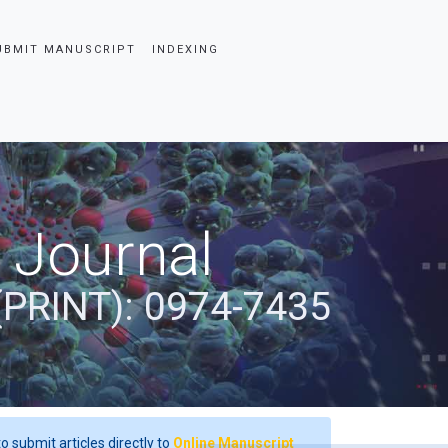
UBMIT MANUSCRIPT
INDEXING
 Journal
(PRINT): 0974-7435
o submit articles directly to
Online Manuscript