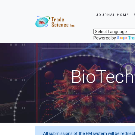
JOURNAL HOME
Powered by
Tra
BioTech
All submissions of the EM system will be redirec