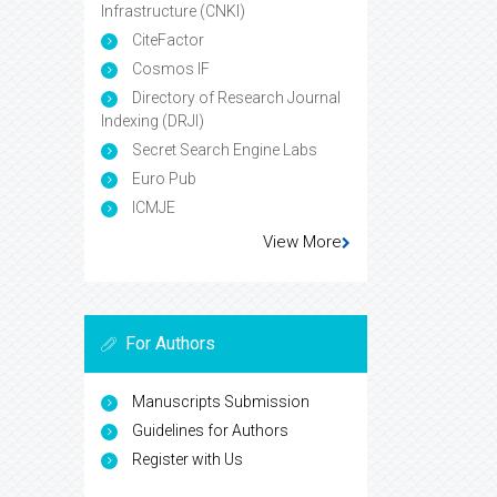
Infrastructure (CNKI)
CiteFactor
Cosmos IF
Directory of Research Journal
Indexing (DRJI)
Secret Search Engine Labs
Euro Pub
ICMJE
View More
For Authors
Manuscripts Submission
Guidelines for Authors
Register with Us