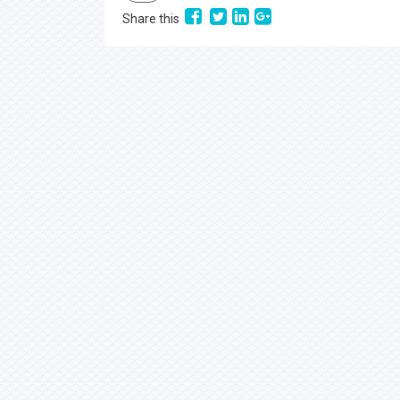
Share this