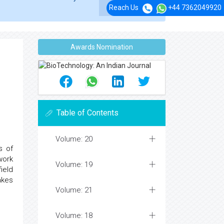
Reach Us
+44 7362049920
Awards Nomination
Table of Contents
Volume: 20
s of
work
Volume: 19
ield
akes
Volume: 21
Volume: 18