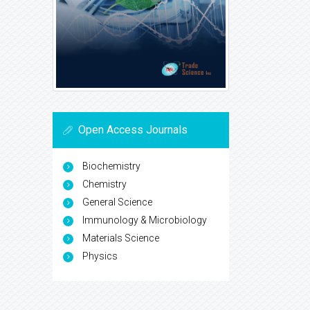
Open Access Journals
Biochemistry
Chemistry
General Science
Immunology & Microbiology
Materials Science
Physics