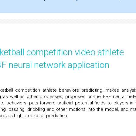
etball competition video athlete
F neural network application
tball competition athlete behaviors predicting, makes analysi
ng as well as other processes, proposes on-line RBF neural net
e behaviors, puts forward artificial potential fields to players in f
ting, passing, dribbling and other motions into the model, and m
 proves high precise of prediction.