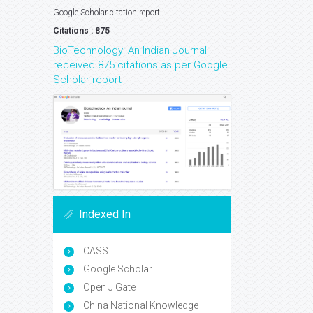
Google Scholar citation report
Citations : 875
BioTechnology: An Indian Journal
received 875 citations as per Google
Scholar report
Indexed In
CASS
Google Scholar
Open J Gate
China National Knowledge