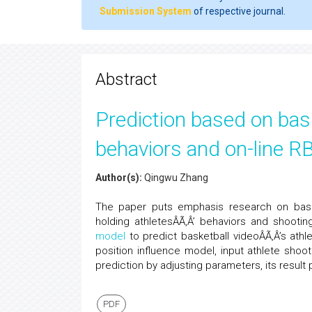
Submission System
of respective journal.
Abstract
Prediction based on bask
behaviors and on-line RB
Author(s):
Qingwu Zhang
The paper puts emphasis research on baske
holding athletesÂÃ‚Â’ behaviors and shooti
model
to predict basketball videoÂÃ‚Â’s athlet
position influence model, input athlete shoo
prediction by adjusting parameters, its result
PDF