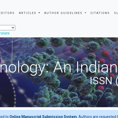
EDITORS
ARTICLES
AUTHOR GUIDELINES
CITATIONS
S
nslate
nology: An Indian
ISSN 
ted to
Online Manuscript Submission System
. Authors are requested t