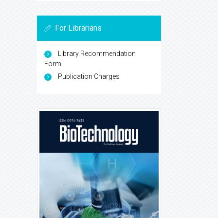
For Librarians
Library Recommendation
Form
Publication Charges