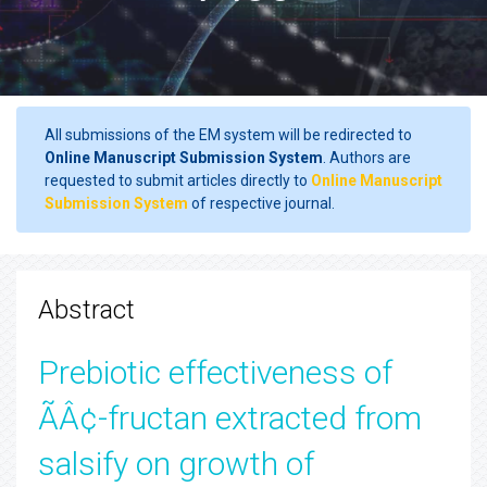
All submissions of the EM system will be redirected to
Online Manuscript Submission System
. Authors are
requested to submit articles directly to
Online Manuscript
Submission System
of respective journal.
Abstract
Prebiotic effectiveness of
ÃÂ¢-fructan extracted from
salsify on growth of