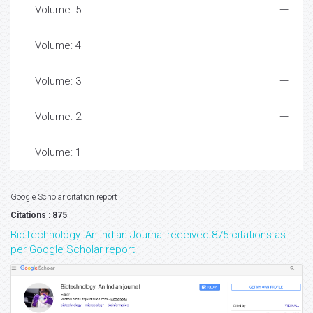
Volume: 5
Volume: 4
Volume: 3
Volume: 2
Volume: 1
Google Scholar citation report
Citations : 875
BioTechnology: An Indian Journal received 875 citations as
per Google Scholar report