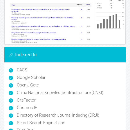
Indexed In
CASS
Google Scholar
Open J Gate
China National Knowledge Infrastructure (CNKI)
CiteFactor
Cosmos IF
Directory of Research Journal Indexing (DRJI)
Secret Search Engine Labs