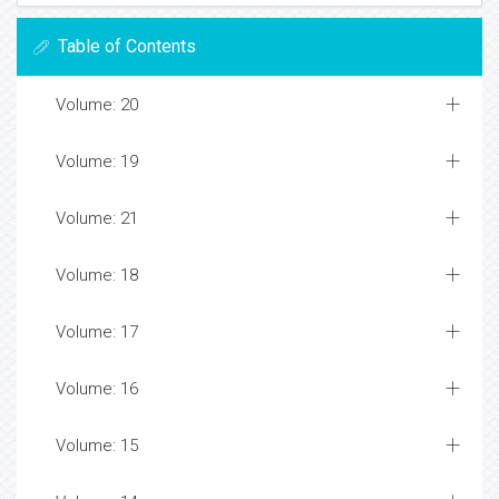
Table of Contents
Volume: 20
Volume: 19
Volume: 21
Volume: 18
Volume: 17
Volume: 16
Volume: 15