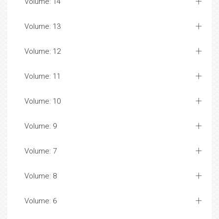
Volume: 14
Volume: 13
Volume: 12
Volume: 11
Volume: 10
Volume: 9
Volume: 7
Volume: 8
Volume: 6