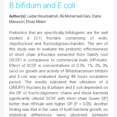
B.bifidum and E.coli
Author(s):
Ladan Nourbakhsh, Ali Mohamadi Sani, Elahe
Mansoori, Elnaz Milani
Prebiotics that are specifically bifidogenic are the well
studied â (2-1) fructans comprising of inulin,
oligofructose and fructooligosaccharides. The aim of
this study was to evaluate the prebiotic effectiveness
of short chain â-fructans extracted from Salsify root
(SCSF) in comparison to commercial inulin (HP-inulin).
Effect of SCSF in concentrations of 0.5%, 1%, 2%, 3%
(w/v) on growth and activity of Bifidobacterium bifidum
and E.coli was evaluated during 48 hours incubation
period. The results indicated that utilization of â
(2ÂÃ‚Â’!1) fructans by B.bifidum and E.coli depended on
the DP of fructo-oligomeric chains and these bacteria
significantly utilized SCSF with short chain (lower DP)
better than HPinulin with higher DP (P < 0.05). Another
finding was that in the case of both bacteria growth, no
statistical differences were observed between