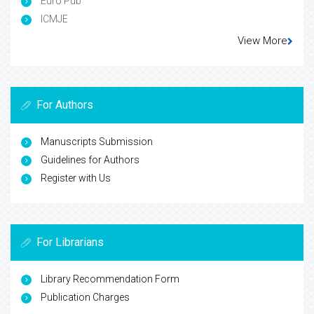
Euro Pub
ICMJE
View More
For Authors
Manuscripts Submission
Guidelines for Authors
Register with Us
For Librarians
Library Recommendation Form
Publication Charges