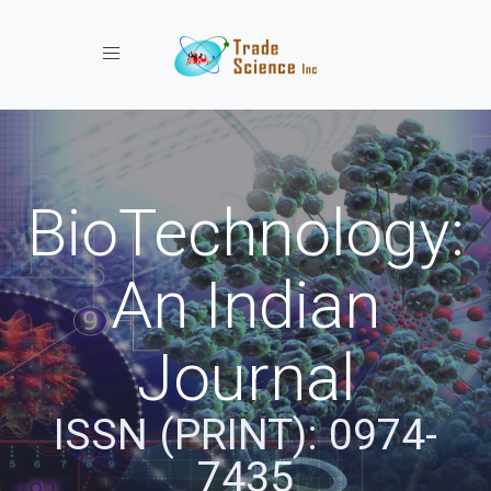
Toggle navigation
BioTechnology:
An Indian
Journal
ISSN (PRINT): 0974-
7435