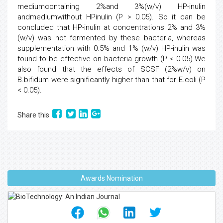
mediumcontaining 2%and 3%(w/v) HP-inulin
andmediumwithout HPinulin (P > 0.05). So it can be
concluded that HP-inulin at concentrations 2% and 3%
(w/v) was not fermented by these bacteria, whereas
supplementation with 0.5% and 1% (w/v) HP-inulin was
found to be effective on bacteria growth (P < 0.05).We
also found that the effects of SCSF (2%w/v) on
B.bifidum were significantly higher than that for E.coli (P
< 0.05).
Share this
Awards Nomination