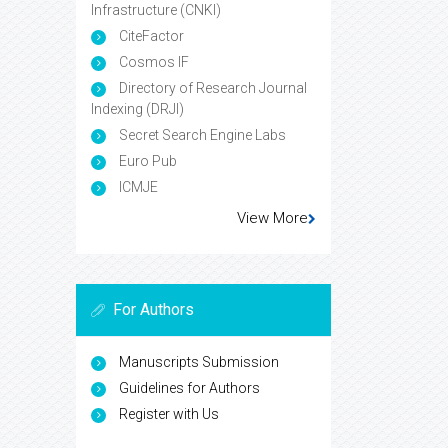
Infrastructure (CNKI)
CiteFactor
Cosmos IF
Directory of Research Journal
Indexing (DRJI)
Secret Search Engine Labs
Euro Pub
ICMJE
View More
For Authors
Manuscripts Submission
Guidelines for Authors
Register with Us