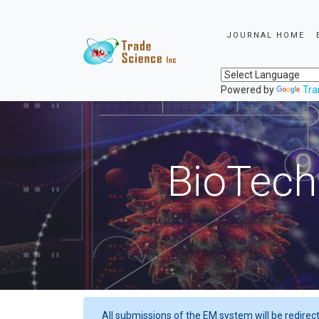
JOURNAL HOME
Powered by
Tra
BioTech
All submissions of the EM system will be redirec