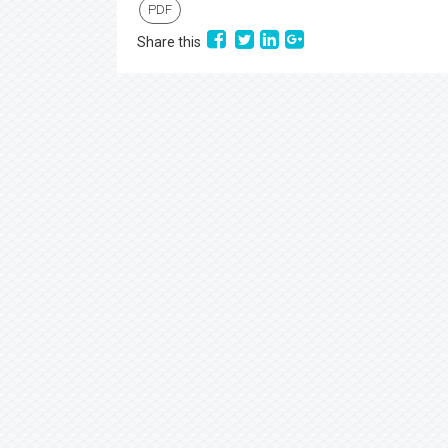
PDF
Share this