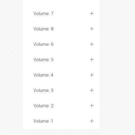
Volume: 7
Volume: 8
Volume: 6
Volume: 5
Volume: 4
Volume: 3
Volume: 2
Volume: 1