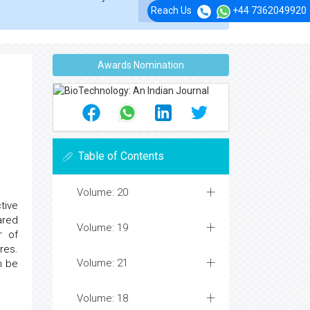
Reach Us
+44 7362049920
Awards Nomination
Table of Contents
Volume: 20
tive
ared
Volume: 19
r of
res.
Volume: 21
n be
Volume: 18