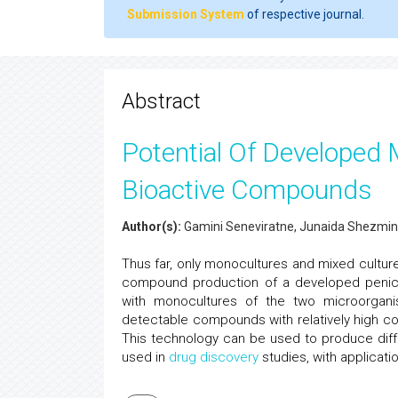
Submission System
of respective journal.
Abstract
Potential Of Developed M
Bioactive Compounds
Author(s):
Gamini Seneviratne, Junaida Shezmin
Thus far, only monocultures and mixed cultu
compound production of a developed penici
with monocultures of the two microorgan
detectable compounds with relatively high co
This technology can be used to produce dif
used in
drug discovery
studies, with applicati