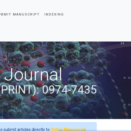
UBMIT MANUSCRIPT
INDEXING
 Journal
(PRINT): 0974-7435
o submit articles directly to
Online Manuscript