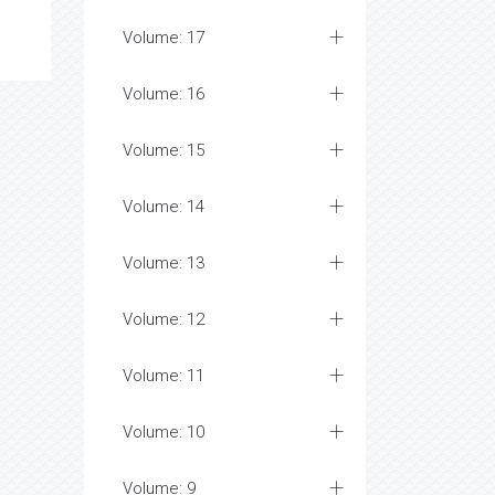
Volume: 17
Volume: 16
Volume: 15
Volume: 14
Volume: 13
Volume: 12
Volume: 11
Volume: 10
Volume: 9