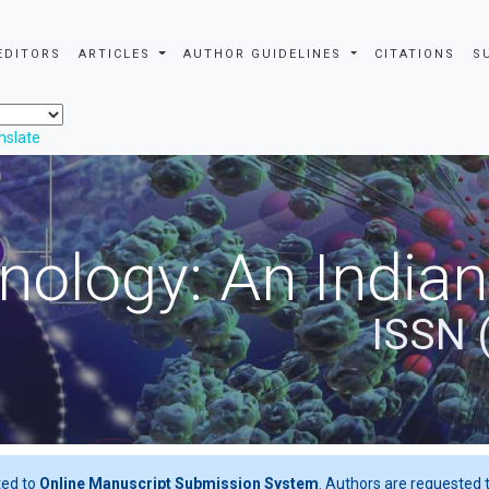
EDITORS
ARTICLES
AUTHOR GUIDELINES
CITATIONS
S
nslate
nology: An Indian
ISSN 
ted to
Online Manuscript Submission System
. Authors are requested t