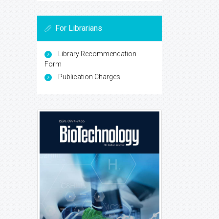
For Librarians
Library Recommendation
Form
Publication Charges