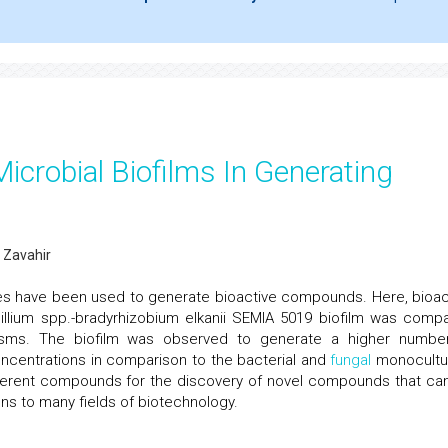
icrobial Biofilms In Generating
 Zavahir
res have been used to generate bioactive compounds. Here, bioac
llium spp.-bradyrhizobium elkanii SEMIA 5019 biofilm was comp
isms. The biofilm was observed to generate a higher numbe
ncentrations in comparison to the bacterial and
fungal
monocultu
ferent compounds for the discovery of novel compounds that ca
ons to many fields of biotechnology.