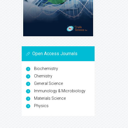
Open Access Journals
Biochemistry
Chemistry
General Science
Immunology & Microbiology
Materials Science
Physics