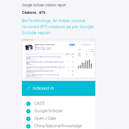
Google Scholar citation report
Citations : 875
BioTechnology: An Indian Journal
received 875 citations as per Google
Scholar report
Indexed In
CASS
Google Scholar
Open J Gate
China National Knowledge