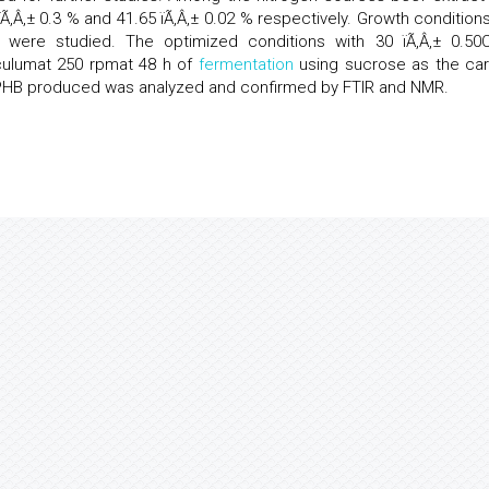
‚Â‚± 0.3 % and 41.65 ïÃ‚Â‚± 0.02 % respectively. Growth conditions
 were studied. The optimized conditions with 30 ïÃ‚Â‚± 0.50
oculumat 250 rpmat 48 h of
fermentation
using sucrose as the ca
e PHB produced was analyzed and confirmed by FTIR and NMR.