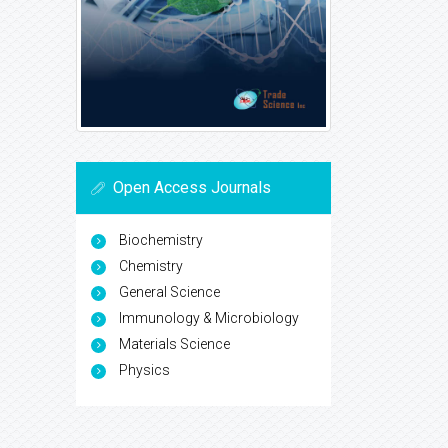
Open Access Journals
Biochemistry
Chemistry
General Science
Immunology & Microbiology
Materials Science
Physics