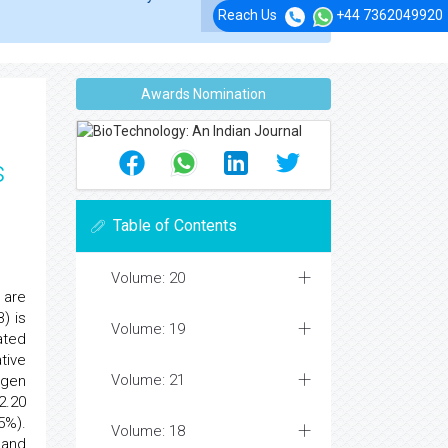
Reach Us
+44 7362049920
Awards Nomination
s
Table of Contents
Volume: 20
 are
) is
Volume: 19
ated
tive
Volume: 21
ogen
2.20
5%).
Volume: 18
 and