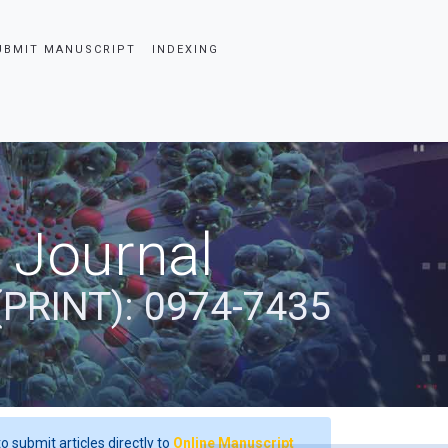
UBMIT MANUSCRIPT
INDEXING
 Journal
(PRINT): 0974-7435
o submit articles directly to
Online Manuscript