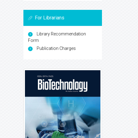
For Librarians
Library Recommendation
Form
Publication Charges