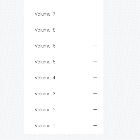
Volume: 7
Volume: 8
Volume: 6
Volume: 5
Volume: 4
Volume: 3
Volume: 2
Volume: 1