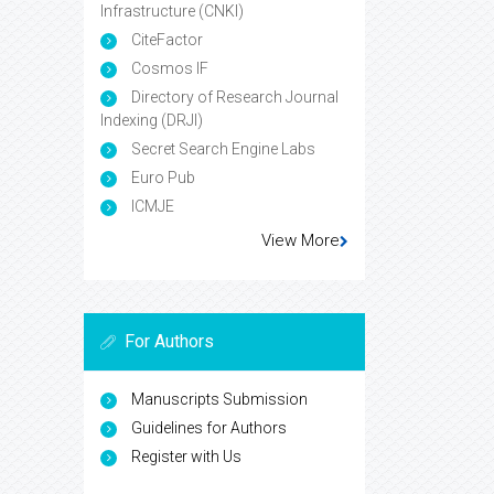
Infrastructure (CNKI)
CiteFactor
Cosmos IF
Directory of Research Journal
Indexing (DRJI)
Secret Search Engine Labs
Euro Pub
ICMJE
View More
For Authors
Manuscripts Submission
Guidelines for Authors
Register with Us