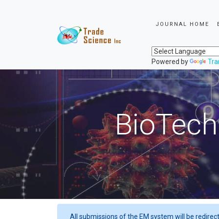
JOURNAL HOME
Powered by
Tra
BioTech
All submissions of the EM system will be redirec