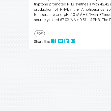
tryptone promoted PHB synthesis with 42.42 ïÃ
production of PHAby the Amphibacillus sp
temperature and pH 7.0 ïÃ‚Â‚± 0.1with 3%in
source yielded 67.03 ïÃ‚Â‚± 0.5% of PHB. Th
PDF
Share this