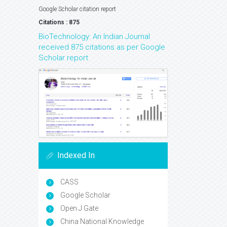
Google Scholar citation report
Citations : 875
BioTechnology: An Indian Journal
received 875 citations as per Google
Scholar report
Indexed In
CASS
Google Scholar
Open J Gate
China National Knowledge