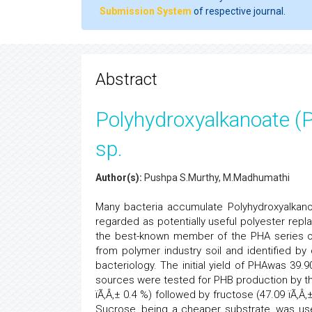
Submission System
of respective journal.
Abstract
Polyhydroxyalkanoate (
sp.
Author(s):
Pushpa S.Murthy, M.Madhumathi
Many bacteria accumulate Polyhydroxyalkan
regarded as potentially useful polyester repl
the best-known member of the PHA series of
from polymer industry soil and identified b
bacteriology. The initial yield of PHAwas 39.
sources were tested for PHB production by t
ïÃ‚Â‚± 0.4 %) followed by fructose (47.09 ïÃ‚Â
Sucrose, being a cheaper substrate, was use