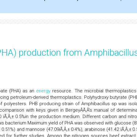
PHA) production from Amphibacillu
oate (PHA) as an
energy
resource. The microbial thermoplastics
acing petroleum-derived thermoplastics. Polyhydroxy butyrate (PHB
 polyesters. PHB producing strain of Amphibacillus sp was isol
y comparison with keys given in BergeyÂÃ‚Â’s manual of determina
90 ïÃ‚Â‚± 0.5%in the production medium. Different carbon and nitr
his bacterium Maximum yield of PHA was observed with glucose (8
‚± 0.51%) and mannose (47.09ïÃ‚Â‚± 0.4%), arabinose (41.42 ïÃ‚Â‚± 0.
d for further studies. Among the nitrogen sources beef extract