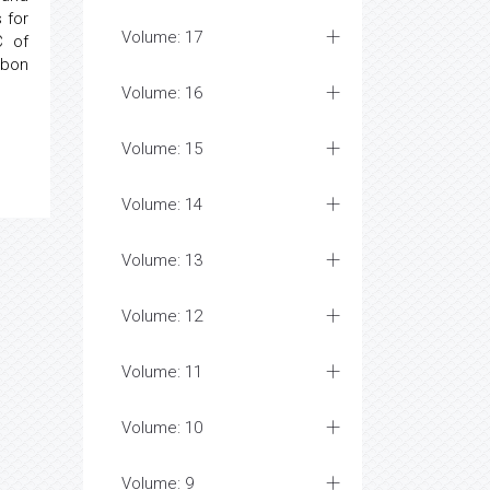
 for
Volume: 17
C of
rbon
Volume: 16
Volume: 15
Volume: 14
Volume: 13
Volume: 12
Volume: 11
Volume: 10
Volume: 9