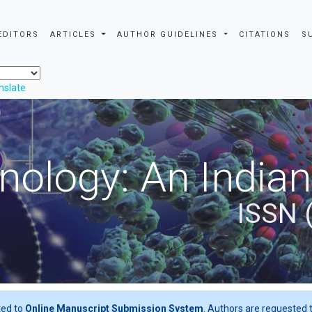
EDITORS
ARTICLES
AUTHOR GUIDELINES
CITATIONS
S
nslate
nology: An Indian
ISSN 
ted to
Online Manuscript Submission System
. Authors are requested t