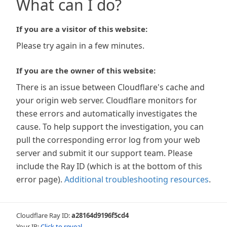
What can I do?
If you are a visitor of this website:
Please try again in a few minutes.
If you are the owner of this website:
There is an issue between Cloudflare's cache and
your origin web server. Cloudflare monitors for
these errors and automatically investigates the
cause. To help support the investigation, you can
pull the corresponding error log from your web
server and submit it our support team. Please
include the Ray ID (which is at the bottom of this
error page).
Additional troubleshooting resources
.
Cloudflare Ray ID:
a28164d9196f5cd4
Your IP:
Click to reveal