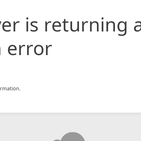
er is returning 
 error
rmation.