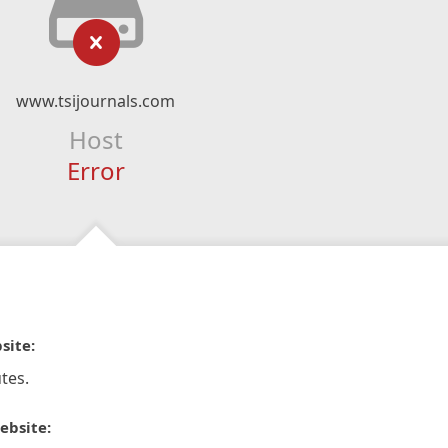
www.tsijournals.com
Host
Error
site:
tes.
ebsite: