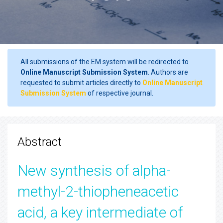
All submissions of the EM system will be redirected to
Online Manuscript Submission System
. Authors are
requested to submit articles directly to
Online Manuscript
Submission System
of respective journal.
Abstract
New synthesis of alpha-
methyl-2-thiopheneacetic
acid, a key intermediate of