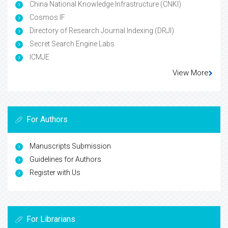
China National Knowledge Infrastructure (CNKI)
Cosmos IF
Directory of Research Journal Indexing (DRJI)
Secret Search Engine Labs
ICMJE
View More
For Authors
Manuscripts Submission
Guidelines for Authors
Register with Us
For Librarians