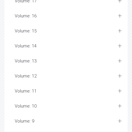
Volume: 17
Volume: 16
Volume: 15
Volume: 14
Volume: 13
Volume: 12
Volume: 11
Volume: 10
Volume: 9