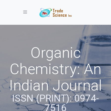
Toggle navigation
Organic
Chemistry: An
Indian Journal
ISSN (PRINT): 0974-
7516