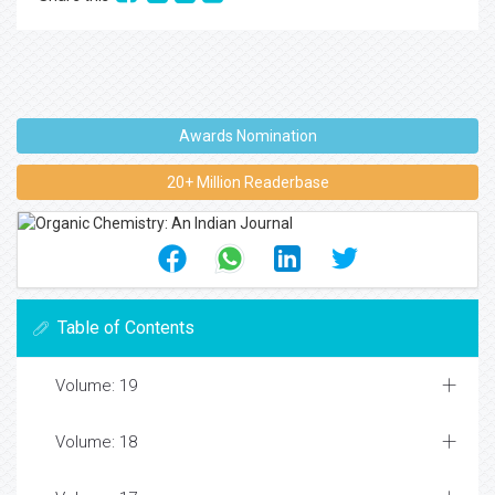
Awards Nomination
20+ Million Readerbase
Table of Contents
Volume: 19
Volume: 18