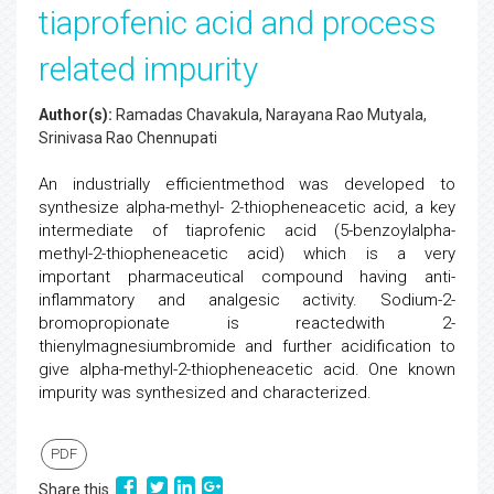
tiaprofenic acid and process
related impurity
Author(s):
Ramadas Chavakula, Narayana Rao Mutyala,
Srinivasa Rao Chennupati
An industrially efficientmethod was developed to
synthesize alpha-methyl- 2-thiopheneacetic acid, a key
intermediate of tiaprofenic acid (5-benzoylalpha-
methyl-2-thiopheneacetic acid) which is a very
important pharmaceutical compound having anti-
inflammatory and analgesic activity. Sodium-2-
bromopropionate is reactedwith 2-
thienylmagnesiumbromide and further acidification to
give alpha-methyl-2-thiopheneacetic acid. One known
impurity was synthesized and characterized.
PDF
Share this