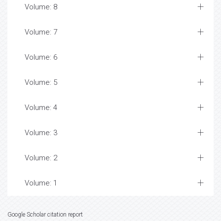
Volume: 8
Volume: 7
Volume: 6
Volume: 5
Volume: 4
Volume: 3
Volume: 2
Volume: 1
Google Scholar citation report