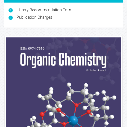
Library Recommendation Form
Publication Charges