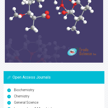
Open Access Journals
Biochemistry
Chemistry
General Science