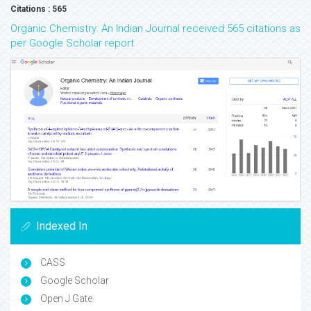
Citations : 565
Organic Chemistry: An Indian Journal received 565 citations as
per Google Scholar report
Indexed In
CASS
Google Scholar
Open J Gate