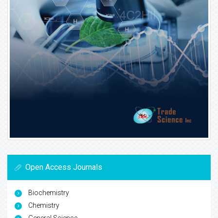
Open Access Journals
Biochemistry
Chemistry