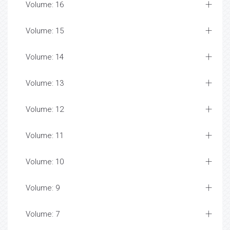
Volume: 16
Volume: 15
Volume: 14
Volume: 13
Volume: 12
Volume: 11
Volume: 10
Volume: 9
Volume: 7