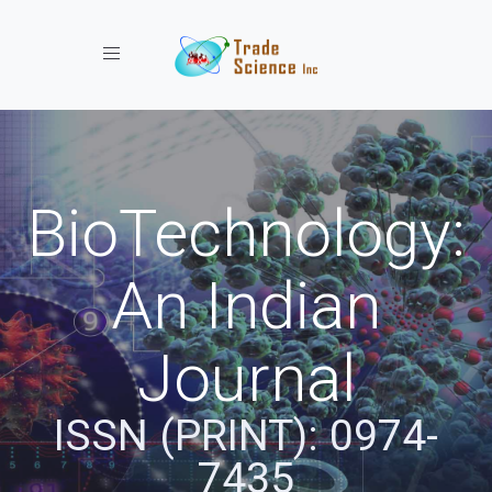
Toggle navigation
BioTechnology:
An Indian
Journal
ISSN (PRINT): 0974-
7435