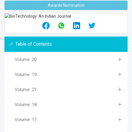
Awards Nomination
Table of Contents
Volume: 20
Volume: 19
Volume: 21
Volume: 18
Volume: 17