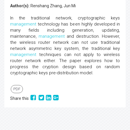
Author(s):
Renshang Zhang, Jun Mi
In the traditional network, cryptographic keys
management
technology has been highly developed in
many fields including generation, updating,
maintenance,
management
and destruction. However,
the wireless router network can not use traditional
network asymmetric key system, the traditional key
management
techniques can not apply to wireless
router network either. The paper explores how to
progress the cryption design based on random
cryptographic keys pre-distribution model.
PDF
Share this