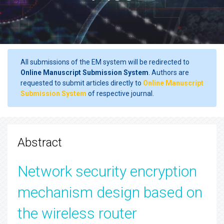
All submissions of the EM system will be redirected to
Online Manuscript Submission System
. Authors are
requested to submit articles directly to
Online Manuscript
Submission System
of respective journal.
Abstract
Network security encryption
mechanism design based on
the wireless router