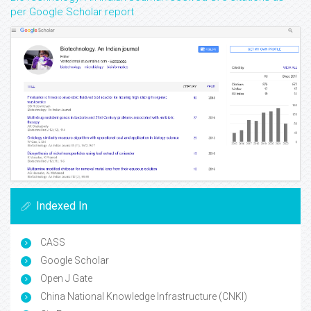
per Google Scholar report
Indexed In
CASS
Google Scholar
Open J Gate
China National Knowledge Infrastructure (CNKI)