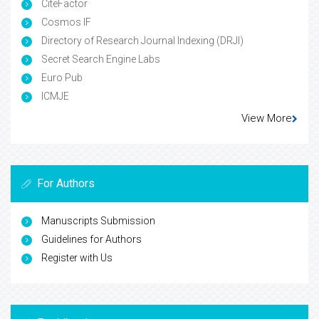
CiteFactor
Cosmos IF
Directory of Research Journal Indexing (DRJI)
Secret Search Engine Labs
Euro Pub
ICMJE
View More
For Authors
Manuscripts Submission
Guidelines for Authors
Register with Us