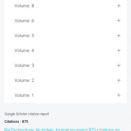
Volume: 8
Volume: 6
Volume: 5
Volume: 4
Volume: 3
Volume: 2
Volume: 1
Google Scholar citation report
Citations : 875
BioTechnology: An Indian Journal received 875 citations as