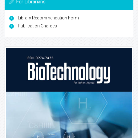
For Librarians
Library Recommendation Form
Publication Charges