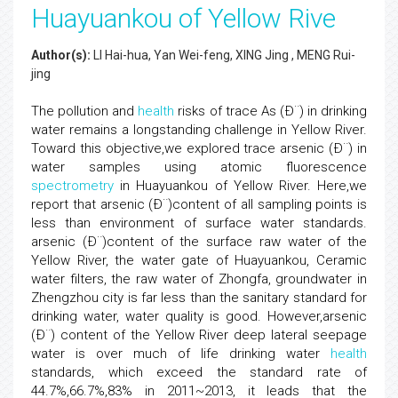
Huayuankou of Yellow Rive
Author(s):
LI Hai-hua, Yan Wei-feng, XING Jing , MENG Rui-
jing
The pollution and
health
risks of trace As (Ð¨) in drinking
water remains a longstanding challenge in Yellow River.
Toward this objective,we explored trace arsenic (Ð¨) in
water samples using atomic fluorescence
spectrometry
in Huayuankou of Yellow River. Here,we
report that arsenic (Ð¨)content of all sampling points is
less than environment of surface water standards.
arsenic (Ð¨)content of the surface raw water of the
Yellow River, the water gate of Huayuankou, Ceramic
water filters, the raw water of Zhongfa, groundwater in
Zhengzhou city is far less than the sanitary standard for
drinking water, water quality is good. However,arsenic
(Ð¨) content of the Yellow River deep lateral seepage
water is over much of life drinking water
health
standards, which exceed the standard rate of
44.7%,66.7%,83% in 2011~2013, it leads that the