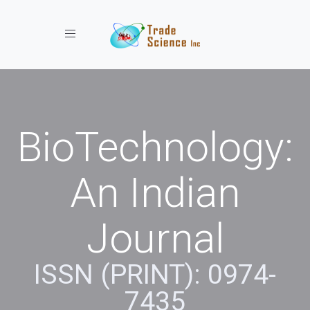
Toggle navigation
BioTechnology:
An Indian
Journal
ISSN (PRINT): 0974-
7435