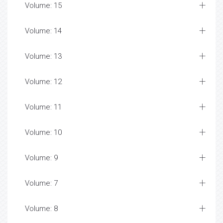
Volume: 15
Volume: 14
Volume: 13
Volume: 12
Volume: 11
Volume: 10
Volume: 9
Volume: 7
Volume: 8