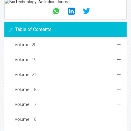
Table of Contents
Volume: 20
Volume: 19
Volume: 21
Volume: 18
Volume: 17
Volume: 16