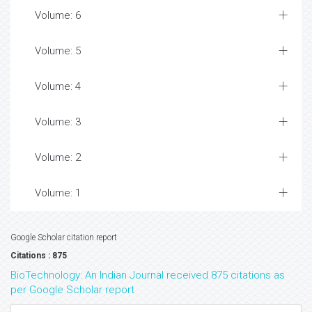
Volume: 6
Volume: 5
Volume: 4
Volume: 3
Volume: 2
Volume: 1
Google Scholar citation report
Citations : 875
BioTechnology: An Indian Journal received 875 citations as
per Google Scholar report