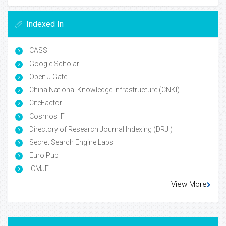
Indexed In
CASS
Google Scholar
Open J Gate
China National Knowledge Infrastructure (CNKI)
CiteFactor
Cosmos IF
Directory of Research Journal Indexing (DRJI)
Secret Search Engine Labs
Euro Pub
ICMJE
View More