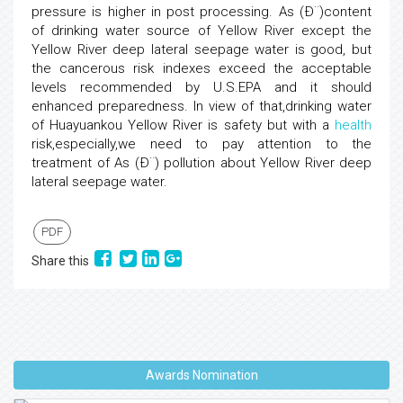
pressure is higher in post processing. As (Ð¨)content
of drinking water source of Yellow River except the
Yellow River deep lateral seepage water is good, but
the cancerous risk indexes exceed the acceptable
levels recommended by U.S.EPA and it should
enhanced preparedness. In view of that,drinking water
of Huayuankou Yellow River is safety but with a
health
risk,especially,we need to pay attention to the
treatment of As (Ð¨) pollution about Yellow River deep
lateral seepage water.
PDF
Share this
Awards Nomination