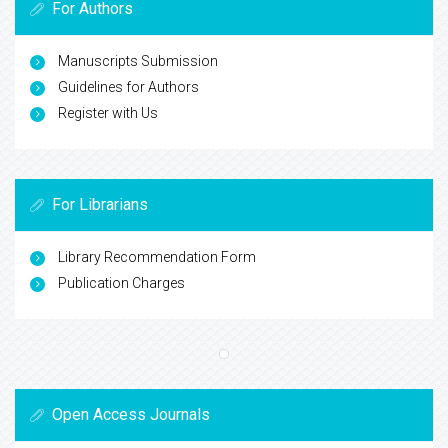
For Authors
Manuscripts Submission
Guidelines for Authors
Register with Us
For Librarians
Library Recommendation Form
Publication Charges
Open Access Journals