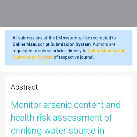
All submissions of the EM system will be redirected to
Online Manuscript Submission System
. Authors are
requested to submit articles directly to
Online Manuscript
Submission System
of respective journal.
Abstract
Monitor arsenic content and
health risk assessment of
drinking water source in