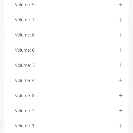
Volume: 9
Volume: 7
Volume: 8
Volume: 6
Volume: 5
Volume: 4
Volume: 3
Volume: 2
Volume: 1