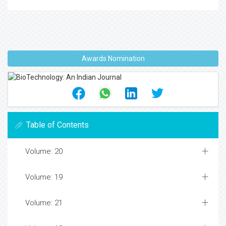
Awards Nomination
Table of Contents
Volume: 20
Volume: 19
Volume: 21