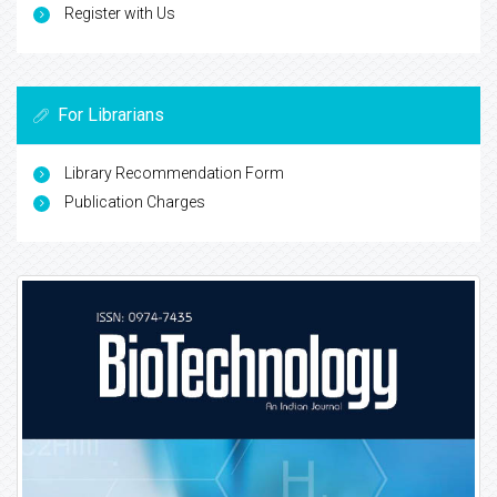
Register with Us
For Librarians
Library Recommendation Form
Publication Charges