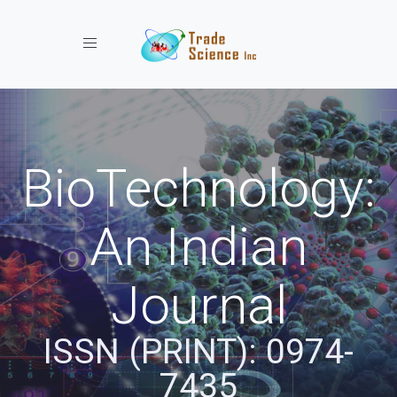
Toggle navigation
BioTechnology:
An Indian
Journal
ISSN (PRINT): 0974-
7435