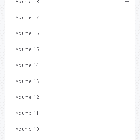
Volume: 18
Volume: 17
Volume: 16
Volume: 15
Volume: 14
Volume: 13
Volume: 12
Volume: 11
Volume: 10