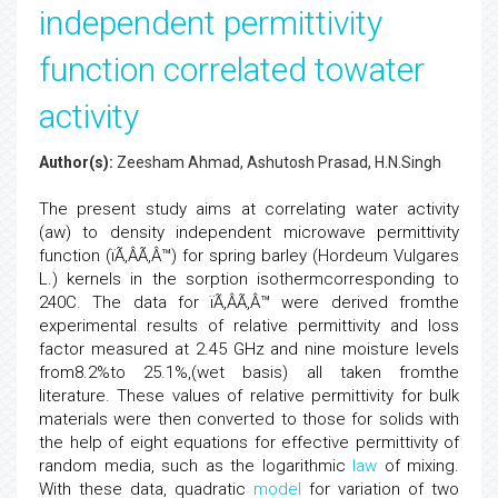
independent permittivity
function correlated towater
activity
Author(s):
Zeesham Ahmad, Ashutosh Prasad, H.N.Singh
The present study aims at correlating water activity
(aw) to density independent microwave permittivity
function (ïÃ‚ÂÃ‚Â™) for spring barley (Hordeum Vulgares
L.) kernels in the sorption isothermcorresponding to
240C. The data for ïÃ‚ÂÃ‚Â™ were derived fromthe
experimental results of relative permittivity and loss
factor measured at 2.45 GHz and nine moisture levels
from8.2%to 25.1%,(wet basis) all taken fromthe
literature. These values of relative permittivity for bulk
materials were then converted to those for solids with
the help of eight equations for effective permittivity of
random media, such as the logarithmic
law
of mixing.
With these data, quadratic
model
for variation of two