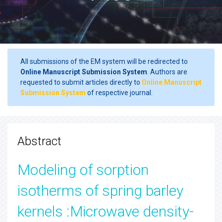
All submissions of the EM system will be redirected to
Online Manuscript Submission System
. Authors are
requested to submit articles directly to
Online Manuscript
Submission System
of respective journal.
Abstract
Modeling of sorption
isotherms of spring barley
kernels :Microwave density-