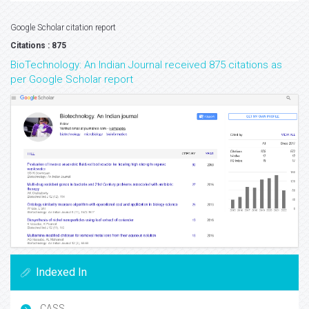
Google Scholar citation report
Citations : 875
BioTechnology: An Indian Journal received 875 citations as
per Google Scholar report
Indexed In
CASS