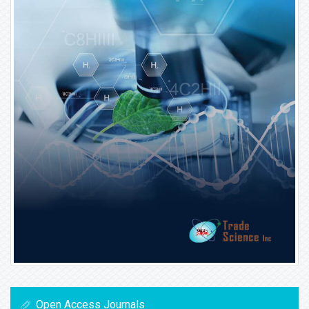
Open Access Journals