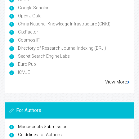
Google Scholar
Open J Gate
China National Knowledge Infrastructure (CNKI)
CiteFactor
Cosmos IF
Directory of Research Journal Indexing (DRJI)
Secret Search Engine Labs
Euro Pub
ICMJE
View More
For Authors
Manuscripts Submission
Guidelines for Authors