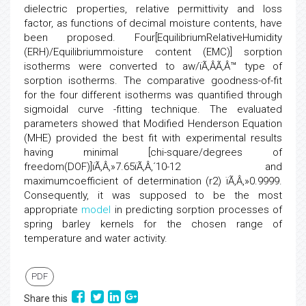
dielectric properties, relative permittivity and loss
factor, as functions of decimal moisture contents, have
been proposed. Four[EquilibriumRelativeHumidity
(ERH)/Equilibriummoisture content (EMC)] sorption
isotherms were converted to aw/ïÃ‚ÂÃ‚Â™ type of
sorption isotherms. The comparative goodness-of-fit
for the four different isotherms was quantified through
sigmoidal curve -fitting technique. The evaluated
parameters showed that Modified Henderson Equation
(MHE) provided the best fit with experimental results
having minimal [chi-square/degrees of
freedom(DOF)]ïÃ‚Â‚»7.65ïÃ‚Â‚´10-12 and
maximumcoefficient of determination (r2) ïÃ‚Â‚»0.9999.
Consequently, it was supposed to be the most
appropriate
model
in predicting sorption processes of
spring barley kernels for the chosen range of
temperature and water activity.
PDF
Share this