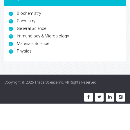
Biochemistry
Chemistry
General Science
Immunology & Microbiology
Materials Science
Physics
Copyright © 2026
Trade Science Inc
. All Rights Reserved.