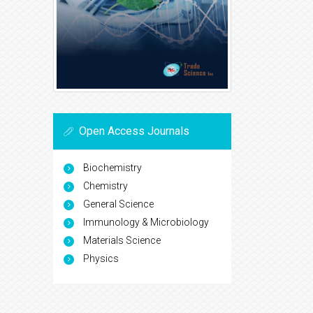
Open Access Journals
Biochemistry
Chemistry
General Science
Immunology & Microbiology
Materials Science
Physics