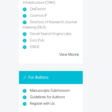
Infrastructure (CNKI)
CiteFactor
Cosmos IF
Directory of Research Journal
Indexing (DRJI)
Secret Search Engine Labs
Euro Pub
ICMJE
View More
For Authors
Manuscripts Submission
Guidelines for Authors
Register with Us