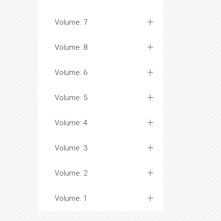
Volume: 7
Volume: 8
Volume: 6
Volume: 5
Volume: 4
Volume: 3
Volume: 2
Volume: 1