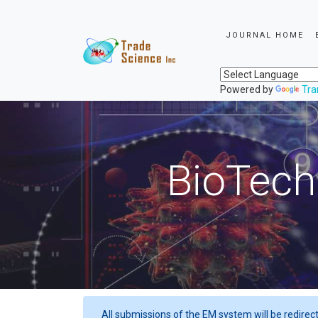
JOURNAL HOME
Powered by
Tra
BioTech
All submissions of the EM system will be redirec