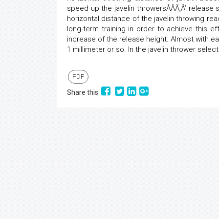
speed up the javelin throwersÂÂÃ‚Â’ release s
horizontal distance of the javelin throwing r
long-term training in order to achieve this ef
increase of the release height. Almost with ea
1 millimeter or so. In the javelin thrower selec
PDF
Share this