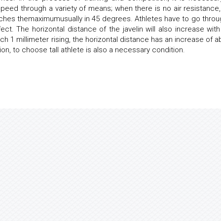
peed through a variety of means; when there is no air resistance,
eaches themaximumusually in 45 degrees. Athletes have to go throu
fect. The horizontal distance of the javelin will also increase with
ch 1 millimeter rising, the horizontal distance has an increase of a
tion, to choose tall athlete is also a necessary condition.