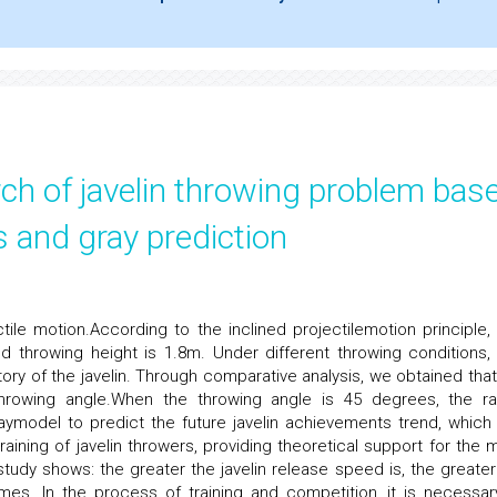
rch of javelin throwing problem bas
 and gray prediction
tile motion.According to the inclined projectilemotion principle, i
nd throwing height is 1.8m. Under different throwing conditions,
ry of the javelin. Through comparative analysis, we obtained that
t throwing angle.When the throwing angle is 45 degrees, the r
aymodel to predict the future javelin achievements trend, which
raining of javelin throwers, providing theoretical support for the mu
 study shows: the greater the javelin release speed is, the greater
omes. In the process of training and competition, it is necessar