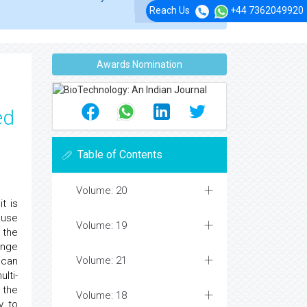
Reach Us
+44 7362049920
Awards Nomination
ed
Table of Contents
Volume: 20
t is
 use
Volume: 19
 the
ange
Volume: 21
 can
lti-
 the
Volume: 18
y to