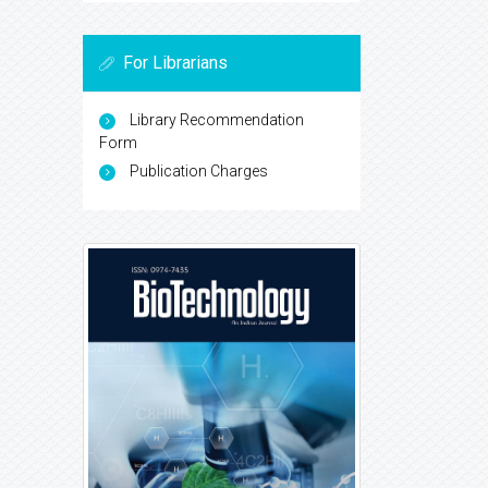
For Librarians
Library Recommendation
Form
Publication Charges