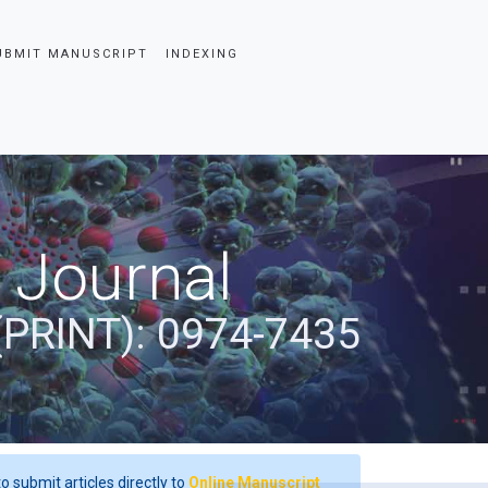
UBMIT MANUSCRIPT
INDEXING
 Journal
(PRINT): 0974-7435
o submit articles directly to
Online Manuscript