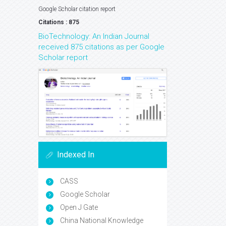
Google Scholar citation report
Citations : 875
BioTechnology: An Indian Journal
received 875 citations as per Google
Scholar report
Indexed In
CASS
Google Scholar
Open J Gate
China National Knowledge