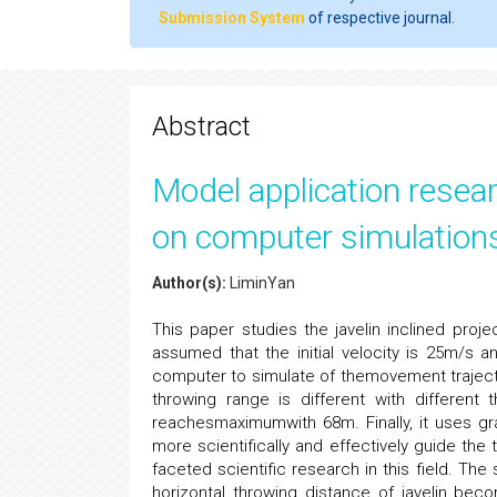
Submission System
of respective journal.
Abstract
Model application resea
on computer simulations
Author(s):
LiminYan
This paper studies the javelin inclined projec
assumed that the initial velocity is 25m/s a
computer to simulate of themovement trajecto
throwing range is different with differen
reachesmaximumwith 68m. Finally, it uses gr
more scientifically and effectively guide the t
faceted scientific research in this field. The
horizontal throwing distance of javelin bec