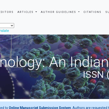
EDITORS
ARTICLES
AUTHOR GUIDELINES
CITATIONS
S
nslate
nology: An Indian
ISSN 
ted to
Online Manuscript Submission System
. Authors are requested t