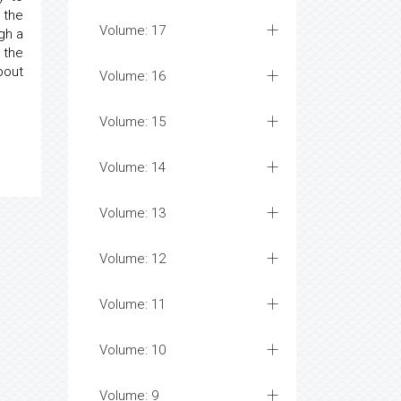
 the
Volume: 17
gh a
 the
bout
Volume: 16
Volume: 15
Volume: 14
Volume: 13
Volume: 12
Volume: 11
Volume: 10
Volume: 9